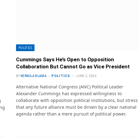
POLITICS
Cummings Says He’s Open to Opposition
Collaboration But Cannot Go as Vice President
POLITICS
BY
KERKULA BLAMA
JUNE 2, 2026
Alternative National Congress (ANC) Political Leader
Alexander Cummings has expressed willingness to
collaborate with opposition political institutions, but stres
g
that any future alliance must be driven by a clear national
ing
agenda rather than a mere pursuit of political power.
c