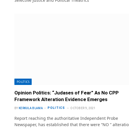
Selective Justice and Political Theatrics
POLITICS
Opinion Politics: “Judases of Fear” As No CPP
Framework Alteration Evidence Emerges
POLITICS
BY
KERKULA BLAMA
OCTOBER 9, 2021
Report reaching the authoritative Independent Probe
Newspaper, has established that there were “NO ” alterati