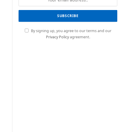
By signing up, you agree to our terms and our
Privacy Policy
agreement.