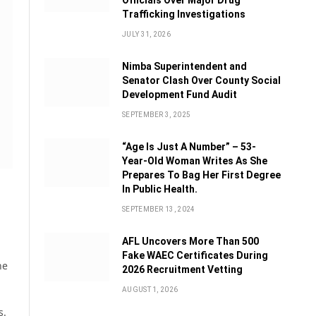
Officials Over Major Drug
Trafficking Investigations
JULY 31, 2026
Nimba Superintendent and
Senator Clash Over County Social
Development Fund Audit
SEPTEMBER 3, 2025
“Age Is Just A Number” – 53-
Year-Old Woman Writes As She
Prepares To Bag Her First Degree
In Public Health.
SEPTEMBER 13, 2024
AFL Uncovers More Than 500
Fake WAEC Certificates During
he
2026 Recruitment Vetting
AUGUST 1, 2026
s.