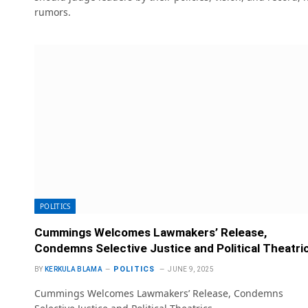
rumors.
POLITICS
Cummings Welcomes Lawmakers’ Release,
Condemns Selective Justice and Political Theatri
POLITICS
BY
KERKULA BLAMA
JUNE 9, 2025
Cummings Welcomes Lawmakers’ Release, Condemns