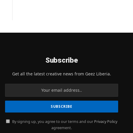
Subscribe
Get all the latest creative news from Geez Liberia.
By signing up, you agree to our terms and our
Privacy Policy
agreement.