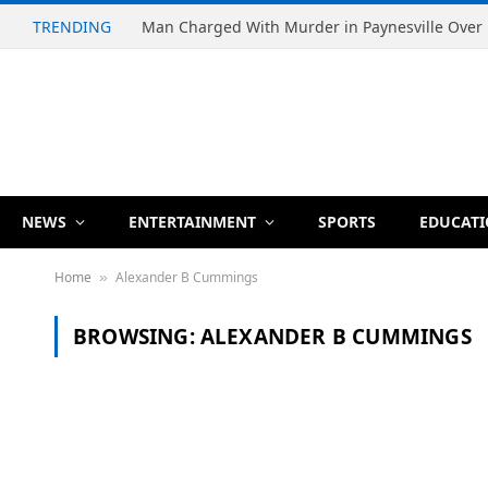
TRENDING
NEWS
ENTERTAINMENT
SPORTS
EDUCAT
Home
Alexander B Cummings
»
BROWSING:
ALEXANDER B CUMMINGS