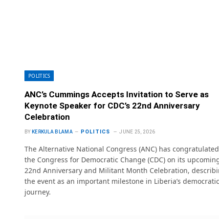
POLITICS
ANC’s Cummings Accepts Invitation to Serve as
Keynote Speaker for CDC’s 22nd Anniversary
Celebration
POLITICS
BY
KERKULA BLAMA
JUNE 25, 2026
The Alternative National Congress (ANC) has congratulated
the Congress for Democratic Change (CDC) on its upcomin
22nd Anniversary and Militant Month Celebration, describ
the event as an important milestone in Liberia’s democrati
journey.