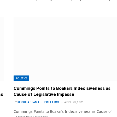
POLITICS
Cummings Points to Boakai’s Indecisiveness as
cs
Cause of Legislative Impasse
POLITICS
BY
KERKULA BLAMA
APRIL 28, 2025
Cummings Points to Boakai’s Indecisiveness as Cause of