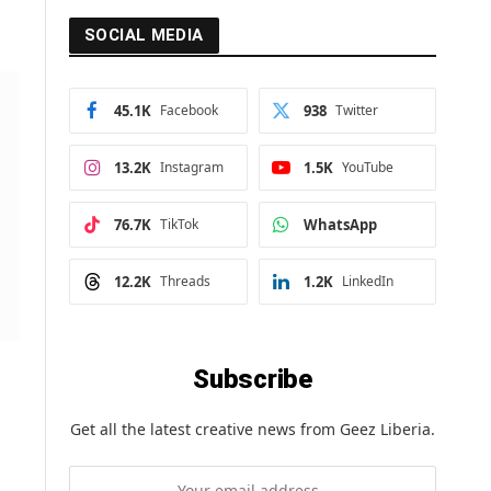
SOCIAL MEDIA
45.1K
Facebook
938
Twitter
13.2K
Instagram
1.5K
YouTube
76.7K
TikTok
WhatsApp
12.2K
Threads
1.2K
LinkedIn
Subscribe
Get all the latest creative news from Geez Liberia.