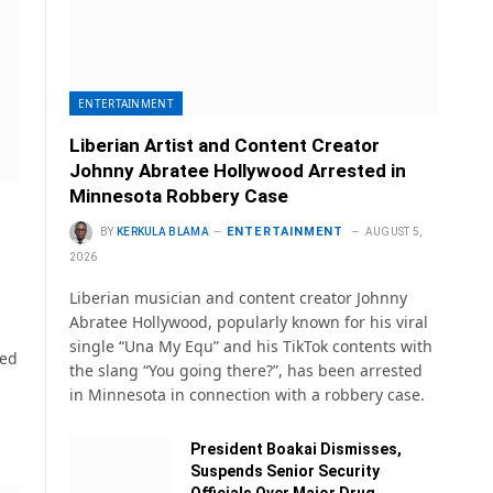
ENTERTAINMENT
Liberian Artist and Content Creator
Johnny Abratee Hollywood Arrested in
Minnesota Robbery Case
ENTERTAINMENT
BY
KERKULA BLAMA
AUGUST 5,
2026
Liberian musician and content creator Johnny
Abratee Hollywood, popularly known for his viral
single “Una My Equ” and his TikTok contents with
sed
the slang “You going there?”, has been arrested
in Minnesota in connection with a robbery case.
President Boakai Dismisses,
Suspends Senior Security