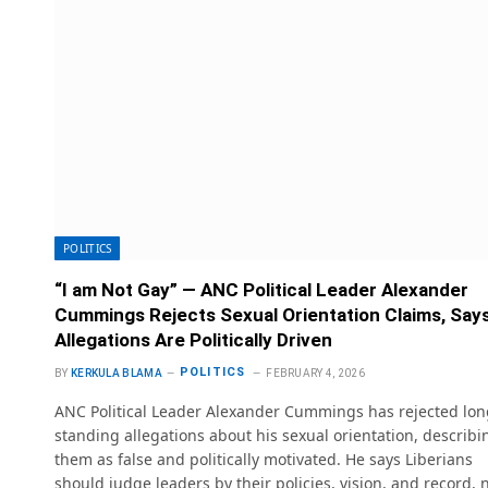
POLITICS
“I am Not Gay” — ANC Political Leader Alexander
Cummings Rejects Sexual Orientation Claims, Say
Allegations Are Politically Driven
POLITICS
BY
KERKULA BLAMA
FEBRUARY 4, 2026
ANC Political Leader Alexander Cummings has rejected lon
standing allegations about his sexual orientation, describi
them as false and politically motivated. He says Liberians
should judge leaders by their policies, vision, and record, 