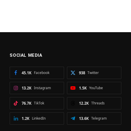
SOCIAL MEDIA
45.1K
Facebook
938
Twitter
13.2K
Instagram
1.5K
YouTube
76.7K
TikTok
12.2K
Threads
1.2K
LinkedIn
13.6K
Telegram