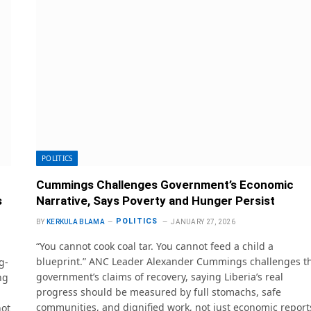
POLITICS
Cummings Challenges Government’s Economic
s
Narrative, Says Poverty and Hunger Persist
POLITICS
BY
KERKULA BLAMA
JANUARY 27, 2026
“You cannot cook coal tar. You cannot feed a child a
blueprint.” ANC Leader Alexander Cummings challenges t
g-
government’s claims of recovery, saying Liberia’s real
ng
progress should be measured by full stomachs, safe
communities, and dignified work, not just economic report
not