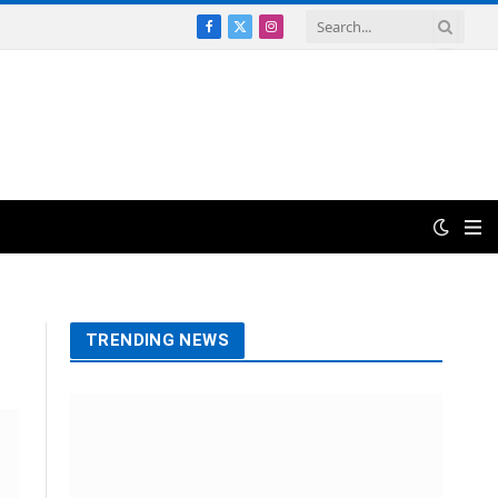
Facebook
X
Instagram
(Twitter)
TRENDING NEWS