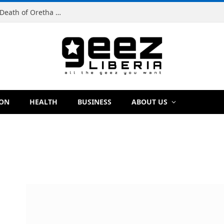
Man Charged With Murder in Paynesville Over Death of Oretha Paye
ION
HEALTH
BUSINESS
ABOUT US