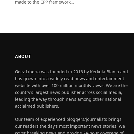
made to the CPP framework…
ABOUT
Geez Liberia was founded in 2016 by Kerkula Blama and
has grown into a widely read news and entertainment
website with over 100 million monthly views. We are the
country’s largest news publisher across social media,
leading the way through news among other national
acclaimed publishers.
Our team of experienced bloggers/journalists brings
our readers the day’s most important news stories. We
cover breaking news and provide 24-hour coverage of