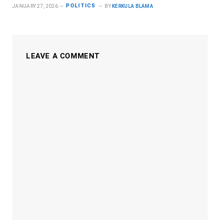
POLITICS
JANUARY 27, 2026
BY
KERKULA BLAMA
LEAVE A COMMENT