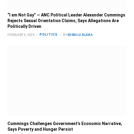
“I am Not Gay” — ANC Political Leader Alexander Cummings
Rejects Sexual Orientation Claims, Says Allegations Are
Politically Driven
POLITICS
FEBRUARY 4, 2026
BY
KERKULA BLAMA
Cummings Challenges Government’s Economic Narrative,
Says Poverty and Hunger Persist