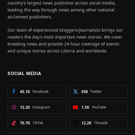
country’s largest news publisher across social media,
leading the way through news among other national
acclaimed publishers.
Our team of experienced bloggers/journalists brings our
readers the day’s most important news stories. We cover
breaking news and provide 24-hour coverage of events
and unique stories across Liberia and worldwide.
SOCIAL MEDIA
45.1K
Facebook
938
Twitter
13.2K
Instagram
1.5K
YouTube
76.7K
TikTok
12.2K
Threads