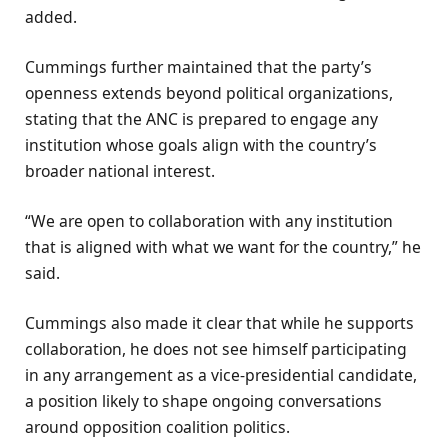
added.
Cummings further maintained that the party’s
openness extends beyond political organizations,
stating that the ANC is prepared to engage any
institution whose goals align with the country’s
broader national interest.
“We are open to collaboration with any institution
that is aligned with what we want for the country,” he
said.
Cummings also made it clear that while he supports
collaboration, he does not see himself participating
in any arrangement as a vice-presidential candidate,
a position likely to shape ongoing conversations
around opposition coalition politics.