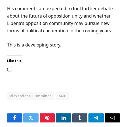
His comments are expected to fuel further debate
about the future of opposition unity and whether
Liberia’s opposition community may pursue new
forms of political cooperation in the coming years.
This is a developing story.
Like this:
Loading…
Alexander B Cummings
ANC
Facebook
Twitter
Pinterest
LinkedIn
Tumblr
Telegram
Email