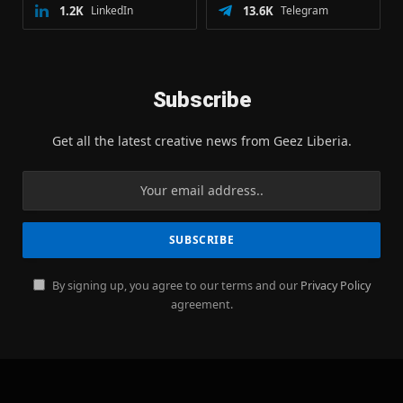
1.2K
LinkedIn
13.6K
Telegram
Subscribe
Get all the latest creative news from Geez Liberia.
By signing up, you agree to our terms and our
Privacy Policy
agreement.