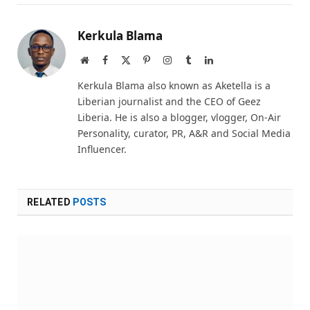
Kerkula Blama
Website
Facebook
X
Pinterest
Instagram
Tumblr
LinkedIn
(Twitter)
Kerkula Blama also known as Aketella is a
Liberian journalist and the CEO of Geez
Liberia. He is also a blogger, vlogger, On-Air
Personality, curator, PR, A&R and Social Media
Influencer.
RELATED
POSTS