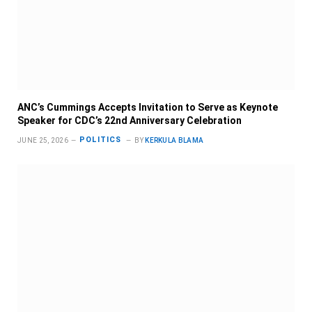
ANC’s Cummings Accepts Invitation to Serve as Keynote
Speaker for CDC’s 22nd Anniversary Celebration
POLITICS
JUNE 25, 2026
BY
KERKULA BLAMA