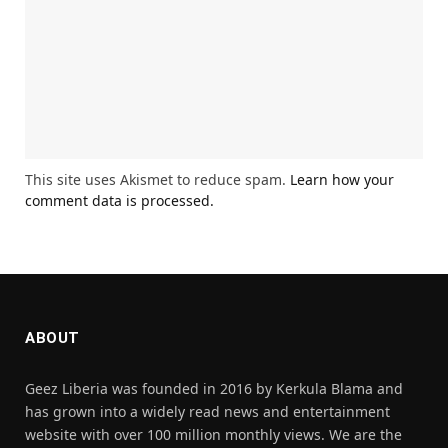
This site uses Akismet to reduce spam.
Learn how your
comment data is processed.
ABOUT
Geez Liberia was founded in 2016 by Kerkula Blama and
has grown into a widely read news and entertainment
website with over 100 million monthly views. We are the