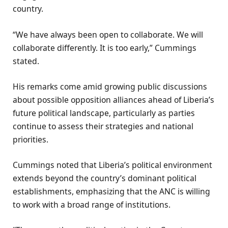
country.
“We have always been open to collaborate. We will
collaborate differently. It is too early,” Cummings
stated.
His remarks come amid growing public discussions
about possible opposition alliances ahead of Liberia’s
future political landscape, particularly as parties
continue to assess their strategies and national
priorities.
Cummings noted that Liberia’s political environment
extends beyond the country’s dominant political
establishments, emphasizing that the ANC is willing
to work with a broad range of institutions.