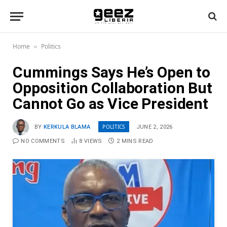
Home
Politics
»
Cummings Says He’s Open to
Opposition Collaboration But
Cannot Go as Vice President
POLITICS
BY
KERKULA BLAMA
JUNE 2, 2026
NO COMMENTS
8
VIEWS
2 MINS READ