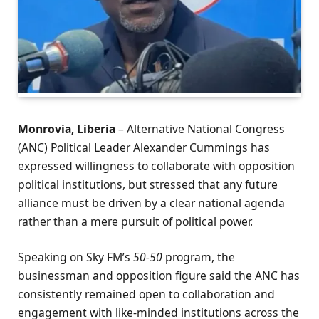
Monrovia, Liberia
– Alternative National Congress
(ANC) Political Leader Alexander Cummings has
expressed willingness to collaborate with opposition
political institutions, but stressed that any future
alliance must be driven by a clear national agenda
rather than a mere pursuit of political power.
Speaking on Sky FM’s
50-50
program, the
businessman and opposition figure said the ANC has
consistently remained open to collaboration and
engagement with like-minded institutions across the