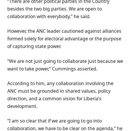
“There are other political parties in the Country
besides the two big parties. We are open to
collaboration with everybody,” he said.
However, the ANC leader cautioned against alliances
formed solely for electoral advantage or the purpose
of capturing state power.
“We are not just going to collaborate just because we
want to take power,” Cummings asserted.
According to him, any collaboration involving the
ANC must be grounded in shared values, policy
direction, and a common vision for Liberia’s
development.
“I am so clear that if we are going to go into
collaboration, we have to be clear on the agenda,” he