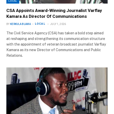
LOCAL
CSA Appoints Award-Winning Journalist Varflay
Kamara As Director Of Communications
LOCAL
BY
KERKULA BLAMA
JULY 1, 2026
The Civil Service Agency (CSA) has taken a bold step aimed
at reshaping and strengthening its communication structure
with the appointment of veteran broadcast journalist Varflay
Kamara as its new Director of Communications and Public
Relations.