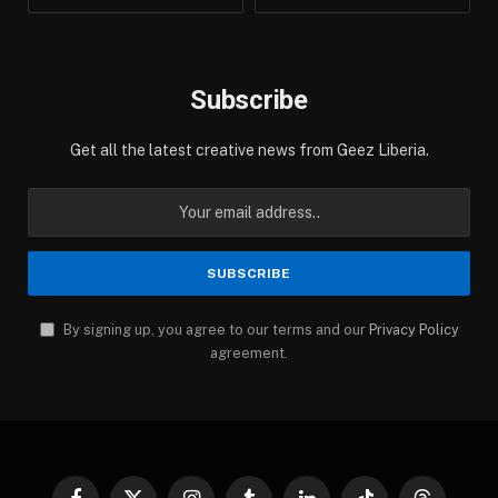
Subscribe
Get all the latest creative news from Geez Liberia.
By signing up, you agree to our terms and our
Privacy Policy
agreement.