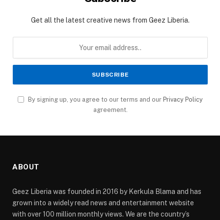
Get all the latest creative news from Geez Liberia.
By signing up, you agree to our terms and our
Privacy Policy
agreement.
ABOUT
Geez Liberia was founded in 2016 by Kerkula Blama and has
grown into a widely read news and entertainment website
with over 100 million monthly views. We are the country’s