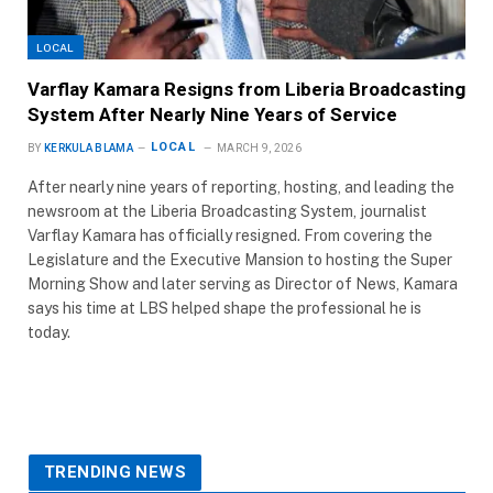
LOCAL
Varflay Kamara Resigns from Liberia Broadcasting
System After Nearly Nine Years of Service
LOCAL
BY
KERKULA BLAMA
MARCH 9, 2026
After nearly nine years of reporting, hosting, and leading the
newsroom at the Liberia Broadcasting System, journalist
Varflay Kamara has officially resigned. From covering the
Legislature and the Executive Mansion to hosting the Super
Morning Show and later serving as Director of News, Kamara
says his time at LBS helped shape the professional he is
today.
TRENDING NEWS