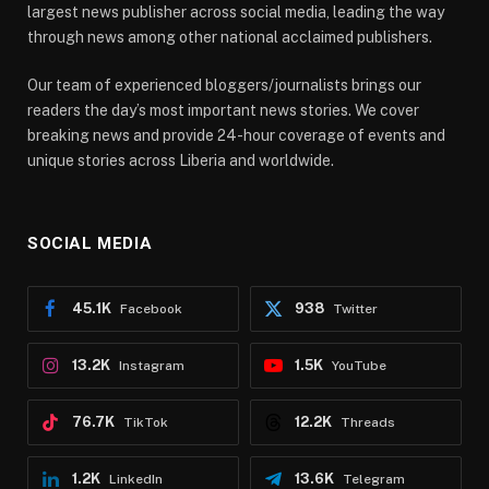
largest news publisher across social media, leading the way
through news among other national acclaimed publishers.
Our team of experienced bloggers/journalists brings our
readers the day’s most important news stories. We cover
breaking news and provide 24-hour coverage of events and
unique stories across Liberia and worldwide.
SOCIAL MEDIA
45.1K
938
Facebook
Twitter
13.2K
1.5K
Instagram
YouTube
76.7K
12.2K
TikTok
Threads
1.2K
13.6K
LinkedIn
Telegram