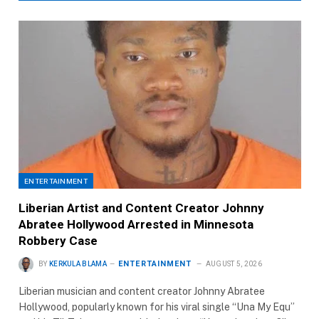
ENTERTAINMENT
Liberian Artist and Content Creator Johnny
Abratee Hollywood Arrested in Minnesota
Robbery Case
ENTERTAINMENT
BY
KERKULA BLAMA
AUGUST 5, 2026
Liberian musician and content creator Johnny Abratee
Hollywood, popularly known for his viral single “Una My Equ”