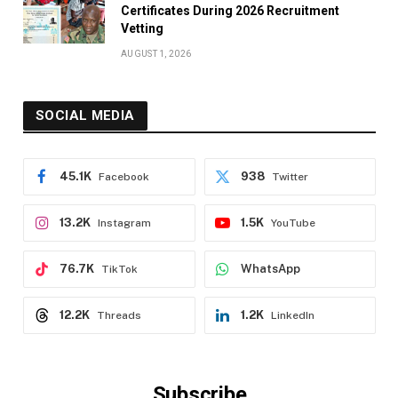
Certificates During 2026 Recruitment
Vetting
AUGUST 1, 2026
SOCIAL MEDIA
45.1K
938
Facebook
Twitter
13.2K
1.5K
Instagram
YouTube
76.7K
WhatsApp
TikTok
12.2K
1.2K
Threads
LinkedIn
Subscribe