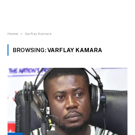
»
Home
Varflay Kamara
BROWSING:
VARFLAY KAMARA