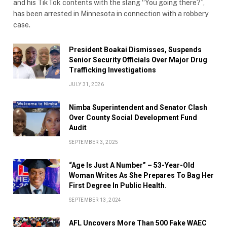
and his TikTok contents with the slang “You going there?”,
has been arrested in Minnesota in connection with a robbery
case.
President Boakai Dismisses, Suspends
Senior Security Officials Over Major Drug
Trafficking Investigations
JULY 31, 2026
Nimba Superintendent and Senator Clash
Over County Social Development Fund
Audit
SEPTEMBER 3, 2025
“Age Is Just A Number” – 53-Year-Old
Woman Writes As She Prepares To Bag Her
First Degree In Public Health.
SEPTEMBER 13, 2024
AFL Uncovers More Than 500 Fake WAEC