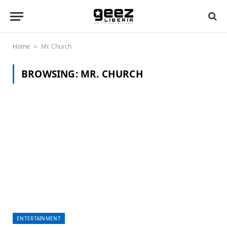
Home
Mr. Church
»
BROWSING:
MR. CHURCH
ENTERTAINMENT