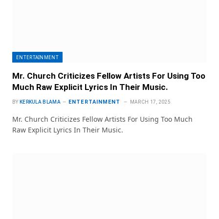
ENTERTAINMENT
Mr. Church Criticizes Fellow Artists For Using Too
Much Raw Explicit Lyrics In Their Music.
ENTERTAINMENT
BY
KERKULA BLAMA
MARCH 17, 2025
Mr. Church Criticizes Fellow Artists For Using Too Much
Raw Explicit Lyrics In Their Music.