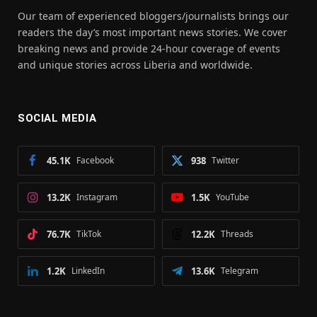
Our team of experienced bloggers/journalists brings our
readers the day’s most important news stories. We cover
breaking news and provide 24-hour coverage of events
and unique stories across Liberia and worldwide.
SOCIAL MEDIA
45.1K
Facebook
938
Twitter
13.2K
Instagram
1.5K
YouTube
76.7K
TikTok
12.2K
Threads
1.2K
LinkedIn
13.6K
Telegram