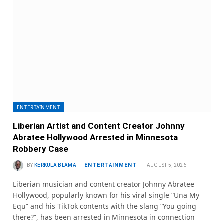
ENTERTAINMENT
Liberian Artist and Content Creator Johnny
Abratee Hollywood Arrested in Minnesota
Robbery Case
ENTERTAINMENT
BY
KERKULA BLAMA
AUGUST 5, 2026
Liberian musician and content creator Johnny Abratee
Hollywood, popularly known for his viral single “Una My
Equ” and his TikTok contents with the slang “You going
there?”, has been arrested in Minnesota in connection