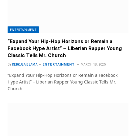
ENTERTAINMENT
“Expand Your Hip-Hop Horizons or Remain a
Facebook Hype Artist” – Liberian Rapper Young
Classic Tells Mr. Church
ENTERTAINMENT
BY
KERKULA BLAMA
MARCH 18, 2025
“Expand Your Hip-Hop Horizons or Remain a Facebook
Hype Artist” – Liberian Rapper Young Classic Tells Mr.
Church