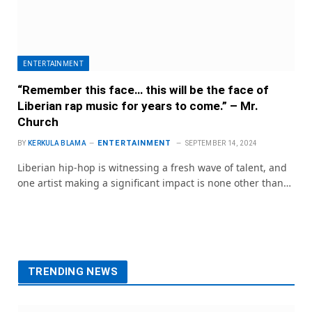
ENTERTAINMENT
“Remember this face… this will be the face of
Liberian rap music for years to come.” – Mr.
Church
ENTERTAINMENT
BY
KERKULA BLAMA
SEPTEMBER 14, 2024
Liberian hip-hop is witnessing a fresh wave of talent, and
one artist making a significant impact is none other than…
TRENDING NEWS