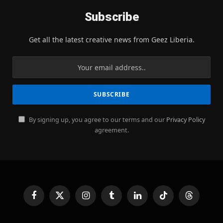
Subscribe
Get all the latest creative news from Geez Liberia.
By signing up, you agree to our terms and our
Privacy Policy
agreement.
Facebook
X
Instagram
Tumblr
LinkedIn
TikTok
Threads
(Twitter)