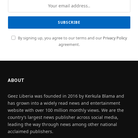
By signing up, you agree to our terms and our
Privacy Policy
agreement.
ABOUT
Geez Liberia was founded in 2016 by Kerkula Blama and
has grown into a widely read news and entertainment
website with over 100 million monthly views. We are the
country’s largest news publisher across social media,
leading the way through news among other national
acclaimed publishers.