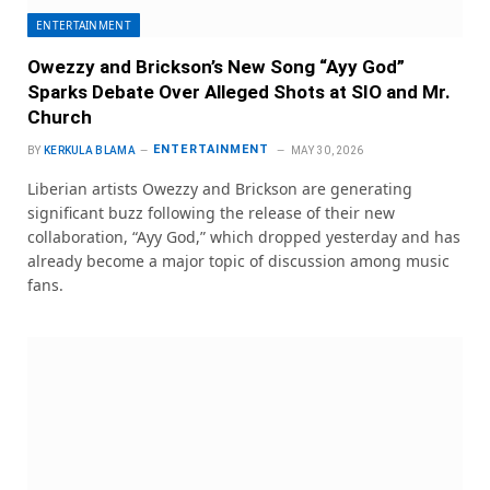
ENTERTAINMENT
Owezzy and Brickson’s New Song “Ayy God”
Sparks Debate Over Alleged Shots at SIO and Mr.
Church
ENTERTAINMENT
BY
KERKULA BLAMA
MAY 30, 2026
Liberian artists Owezzy and Brickson are generating
significant buzz following the release of their new
collaboration, “Ayy God,” which dropped yesterday and has
already become a major topic of discussion among music
fans.