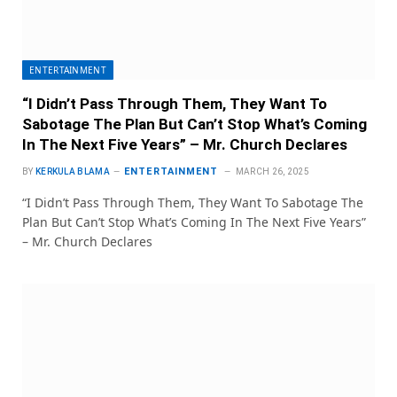
ENTERTAINMENT
“I Didn’t Pass Through Them, They Want To
Sabotage The Plan But Can’t Stop What’s Coming
In The Next Five Years” – Mr. Church Declares
ENTERTAINMENT
BY
KERKULA BLAMA
MARCH 26, 2025
“I Didn’t Pass Through Them, They Want To Sabotage The
Plan But Can’t Stop What’s Coming In The Next Five Years”
– Mr. Church Declares