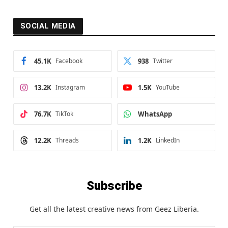
SOCIAL MEDIA
45.1K
Facebook
938
Twitter
13.2K
Instagram
1.5K
YouTube
76.7K
TikTok
WhatsApp
12.2K
Threads
1.2K
LinkedIn
Subscribe
Get all the latest creative news from Geez Liberia.