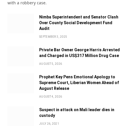
with a robbery case.
Nimba Superintendent and Senator Clash
Over County Social Development Fund
Audit
SEPTEMBER 3, 2025
Private Bar Owner George Harris Arrested
and Charged in US$317 Million Drug Case
AUGUST 5, 2026
Prophet Key Pens Emotional Apology to
Supreme Court, Liberian Women Ahead of
August Release
AUGUST 4, 2026
Suspect in attack on Mali leader dies in
custody
JULY 26, 2021