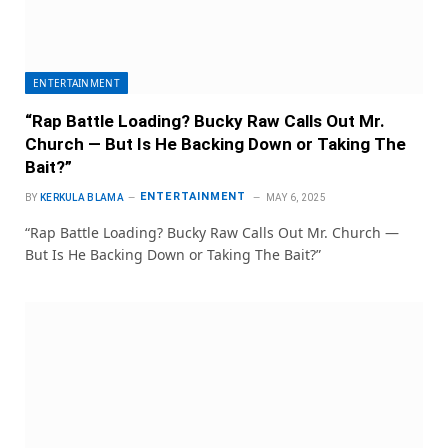
ENTERTAINMENT
“Rap Battle Loading? Bucky Raw Calls Out Mr.
Church — But Is He Backing Down or Taking The
Bait?”
ENTERTAINMENT
BY
KERKULA BLAMA
MAY 6, 2025
“Rap Battle Loading? Bucky Raw Calls Out Mr. Church —
But Is He Backing Down or Taking The Bait?”