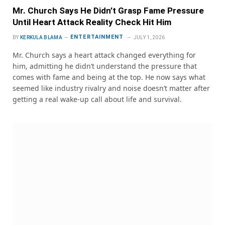
Mr. Church Says He Didn’t Grasp Fame Pressure
Until Heart Attack Reality Check Hit Him
ENTERTAINMENT
BY
KERKULA BLAMA
JULY 1, 2026
Mr. Church says a heart attack changed everything for
him, admitting he didn’t understand the pressure that
comes with fame and being at the top. He now says what
seemed like industry rivalry and noise doesn’t matter after
getting a real wake-up call about life and survival.