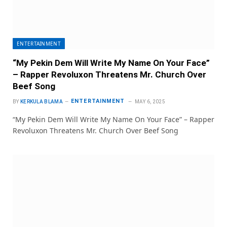
ENTERTAINMENT
“My Pekin Dem Will Write My Name On Your Face”
– Rapper Revoluxon Threatens Mr. Church Over
Beef Song
ENTERTAINMENT
BY
KERKULA BLAMA
MAY 6, 2025
“My Pekin Dem Will Write My Name On Your Face” – Rapper
Revoluxon Threatens Mr. Church Over Beef Song