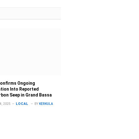
onfirms Ongoing
ation Into Reported
bon Seep in Grand Bassa
LOCAL
, 2025
BY
KERKULA