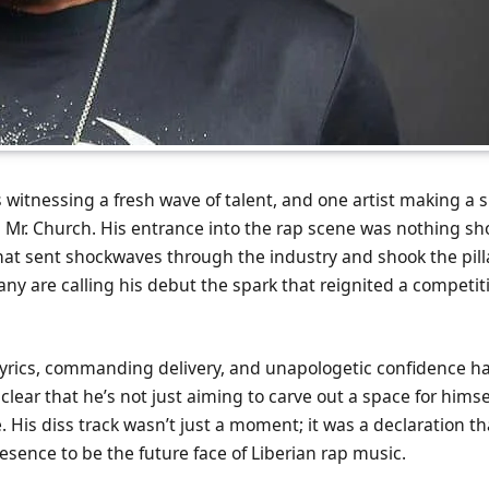
s witnessing a fresh wave of talent, and one artist making a 
 Mr. Church. His entrance into the rap scene was nothing sho
that sent shockwaves through the industry and shook the pill
y are calling his debut the spark that reignited a competitiv
 lyrics, commanding delivery, and unapologetic confidence h
 clear that he’s not just aiming to carve out a space for himse
 His diss track wasn’t just a moment; it was a declaration th
resence to be the future face of Liberian rap music.