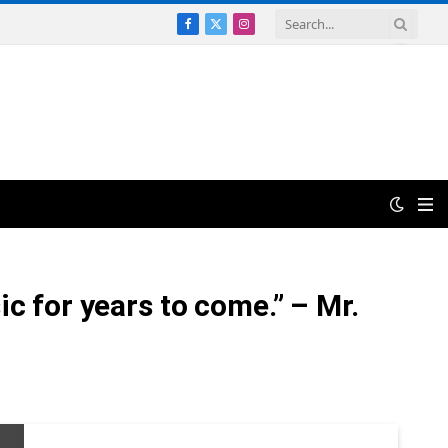
Facebook
X
Instagram
(Twitter)
c for years to come.” – Mr.