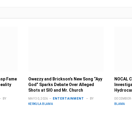
rasp Fame
Owezzy and Brickson’s New Song “Ayy
NOCAL C
eality
God” Sparks Debate Over Alleged
Investig
Shots at SIO and Mr. Church
Hydrocar
ENTERTAINMENT
BY
MAY 30, 2026
BY
DECEMBER 4
KERKULA BLAMA
BLAMA