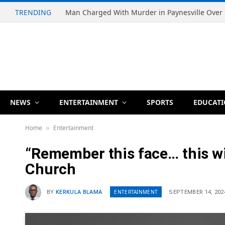
TRENDING
NEWS
ENTERTAINMENT
SPORTS
EDUCAT
Home
Entertainment
»
“Remember this face… this wil
Church
ENTERTAINMENT
BY
KERKULA BLAMA
SEPTEMBER 14, 202