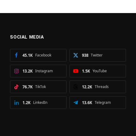
SOCIAL MEDIA
45.1K
Facebook
938
Twitter
13.2K
Instagram
1.5K
YouTube
76.7K
TikTok
12.2K
Threads
1.2K
LinkedIn
13.6K
Telegram