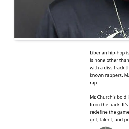
Liberian hip-hop i
is none other than
with a diss track 
known rappers. Man
rap.
Mr. Church’s bold
from the pack. It’s
redefine the game.
grit, talent, and p