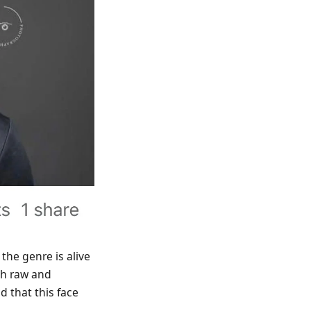
 the genre is alive
oth raw and
 that this face