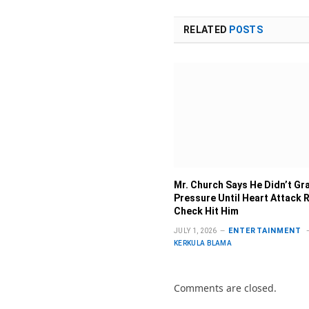
RELATED
POSTS
Mr. Church Says He Didn’t G
Pressure Until Heart Attack R
Check Hit Him
ENTERTAINMENT
JULY 1, 2026
KERKULA BLAMA
Comments are closed.