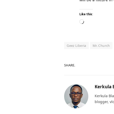
Like this:
Loading…
Geez Liberia
Mr. Church
SHARE.
Kerkula 
Kerkula Bla
blogger, vl