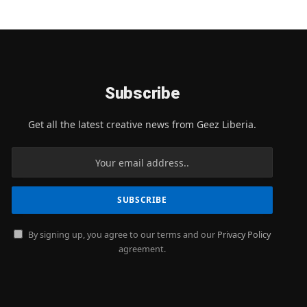
Subscribe
Get all the latest creative news from Geez Liberia.
By signing up, you agree to our terms and our
Privacy Policy
agreement.