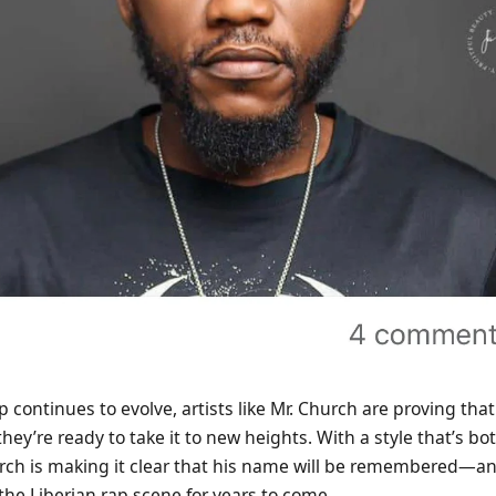
 continues to evolve, artists like Mr. Church are proving that
they’re ready to take it to new heights. With a style that’s b
urch is making it clear that his name will be remembered—and
n the Liberian rap scene for years to come.