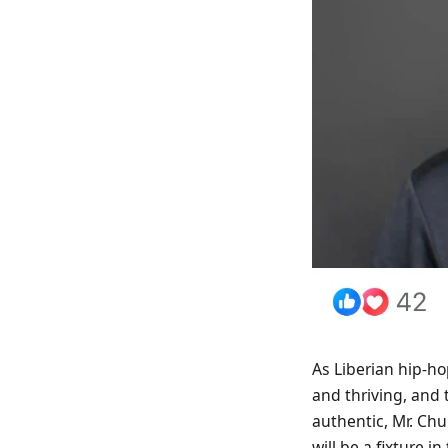
As Liberian hip-hop
and thriving, and 
authentic, Mr. Ch
will be a fixture i