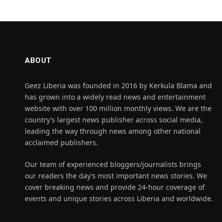
ABOUT
Geez Liberia was founded in 2016 by Kerkula Blama and
has grown into a widely read news and entertainment
website with over 100 million monthly views. We are the
country’s largest news publisher across social media,
leading the way through news among other national
acclaimed publishers.
Our team of experienced bloggers/journalists brings
our readers the day’s most important news stories. We
cover breaking news and provide 24-hour coverage of
events and unique stories across Liberia and worldwide.