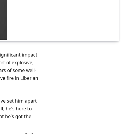
significant impact
rt of explosive,
ars of some well-
e fire in Liberian
ave set him apart
lf; he’s here to
at he’s got the