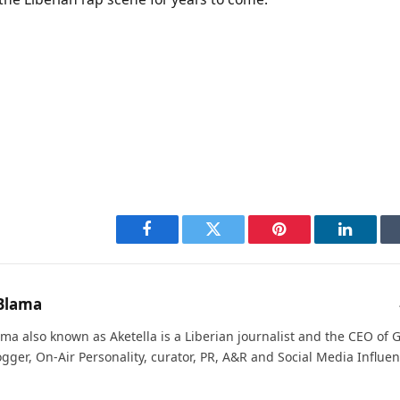
Facebook
Twitter
Pinterest
LinkedI
Blama
ma also known as Aketella is a Liberian journalist and the CEO of Ge
ogger, On-Air Personality, curator, PR, A&R and Social Media Influen