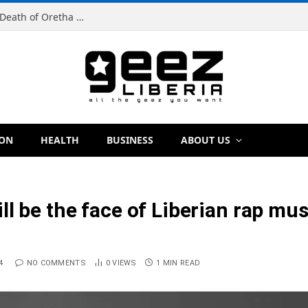
Man Charged With Murder in Paynesville Over Death of Oretha Paye
ION
HEALTH
BUSINESS
ABOUT US
l be the face of Liberian rap musi
4
NO COMMENTS
0
VIEWS
1 MIN READ