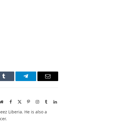
n
Tumblr
Telegram
Email
Website
Facebook
X
Pinterest
Instagram
Tumblr
LinkedIn
(Twitter)
ez Liberia. He is also a
cer.