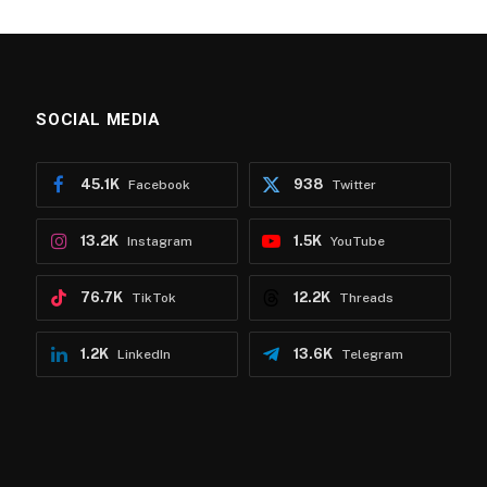
SOCIAL MEDIA
45.1K
938
Facebook
Twitter
13.2K
1.5K
Instagram
YouTube
76.7K
12.2K
TikTok
Threads
1.2K
13.6K
LinkedIn
Telegram