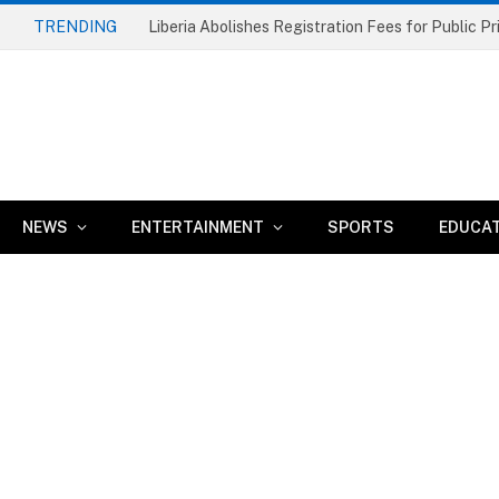
TRENDING
NEWS
ENTERTAINMENT
SPORTS
EDUCA