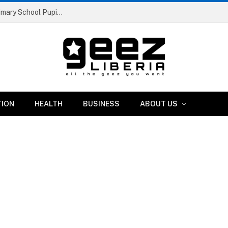
Liberia Abolishes Registration Fees for Public Primary School Pupils Nationwide
TION
HEALTH
BUSINESS
ABOUT US