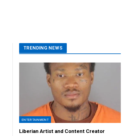
TRENDING NEWS
ENTERTAINMENT
Liberian Artist and Content Creator