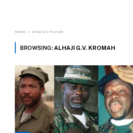
»
Home
Alhaji G.V. Kromah
BROWSING:
ALHAJI G.V. KROMAH