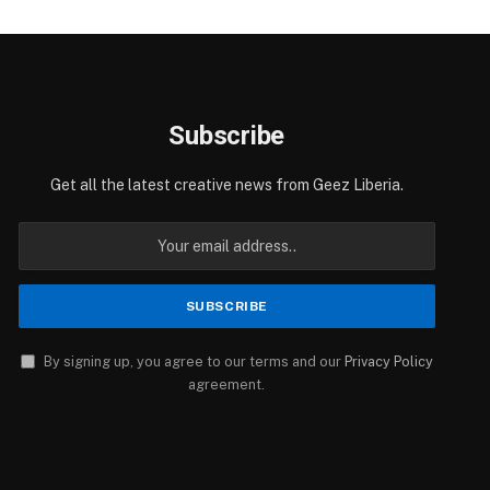
Subscribe
Get all the latest creative news from Geez Liberia.
By signing up, you agree to our terms and our
Privacy Policy
agreement.