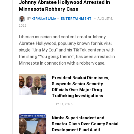
Johnny Abratee Hollywood Arrested in
Minnesota Robbery Case
ENTERTAINMENT
BY
KERKULA BLAMA
AUGUST 5,
2026
Liberian musician and content creator Johnny
Abratee Hollywood, popularly known for his viral
single “Una My Equ” and his TikTok contents with
the slang “You going there?”, has been arrested in
Minnesota in connection with a robbery case.
President Boakai Dismisses,
Suspends Senior Security
Officials Over Major Drug
Trafficking Investigations
JULY 31, 2026
Nimba Superintendent and
Senator Clash Over County Social
Development Fund Audit