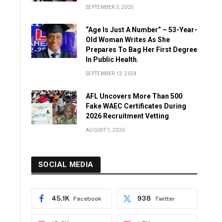
SEPTEMBER 3, 2025
“Age Is Just A Number” – 53-Year-
Old Woman Writes As She
Prepares To Bag Her First Degree
In Public Health.
SEPTEMBER 13, 2024
AFL Uncovers More Than 500
Fake WAEC Certificates During
2026 Recruitment Vetting
AUGUST 1, 2026
SOCIAL MEDIA
45.1K
938
Facebook
Twitter