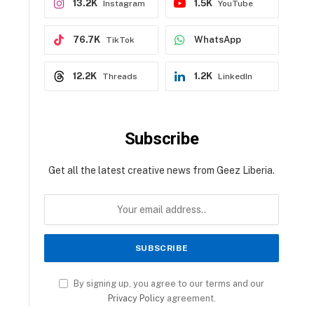
13.2K
1.5K
Instagram
YouTube
76.7K
WhatsApp
TikTok
12.2K
1.2K
Threads
LinkedIn
Subscribe
Get all the latest creative news from Geez Liberia.
By signing up, you agree to our terms and our
Privacy Policy
agreement.