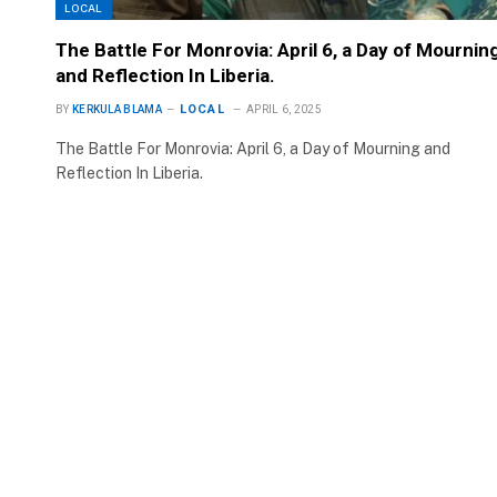
LOCAL
The Battle For Monrovia: April 6, a Day of Mournin
and Reflection In Liberia.
LOCAL
BY
KERKULA BLAMA
APRIL 6, 2025
The Battle For Monrovia: April 6, a Day of Mourning and
Reflection In Liberia.