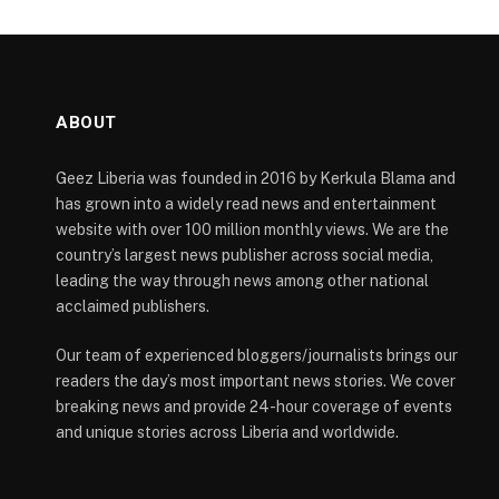
ABOUT
Geez Liberia was founded in 2016 by Kerkula Blama and
has grown into a widely read news and entertainment
website with over 100 million monthly views. We are the
country’s largest news publisher across social media,
leading the way through news among other national
acclaimed publishers.
Our team of experienced bloggers/journalists brings our
readers the day’s most important news stories. We cover
breaking news and provide 24-hour coverage of events
and unique stories across Liberia and worldwide.