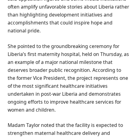
often amplify unfavorable stories about Liberia rather
than highlighting development initiatives and
accomplishments that could inspire hope and
national pride.
She pointed to the groundbreaking ceremony for
Liberia’s first maternity hospital, held on Thursday, as
an example of a major national milestone that
deserves broader public recognition. According to
the former Vice President, the project represents one
of the most significant healthcare initiatives
undertaken in post-war Liberia and demonstrates
ongoing efforts to improve healthcare services for
women and children.
Madam Taylor noted that the facility is expected to
strengthen maternal healthcare delivery and