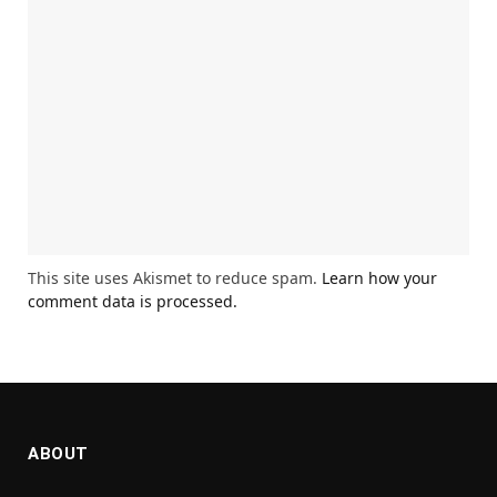
This site uses Akismet to reduce spam.
Learn how your
comment data is processed.
ABOUT