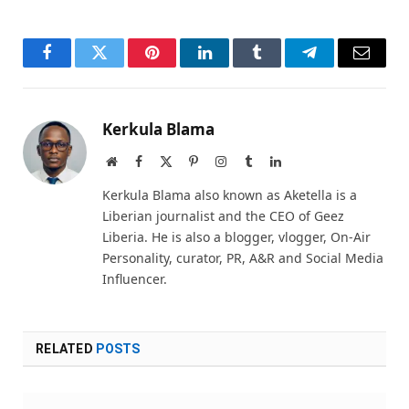
Facebook
Twitter
Pinterest
LinkedIn
Tumblr
Telegram
Email
Kerkula Blama
Website
Facebook
X
Pinterest
Instagram
Tumblr
LinkedIn
(Twitter)
Kerkula Blama also known as Aketella is a
Liberian journalist and the CEO of Geez
Liberia. He is also a blogger, vlogger, On-Air
Personality, curator, PR, A&R and Social Media
Influencer.
RELATED
POSTS