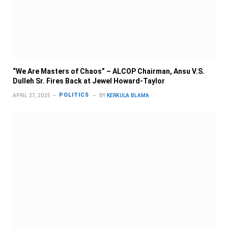
“We Are Masters of Chaos” – ALCOP Chairman, Ansu V.S.
Dulleh Sr. Fires Back at Jewel Howard-Taylor
POLITICS
APRIL 27, 2025
BY
KERKULA BLAMA