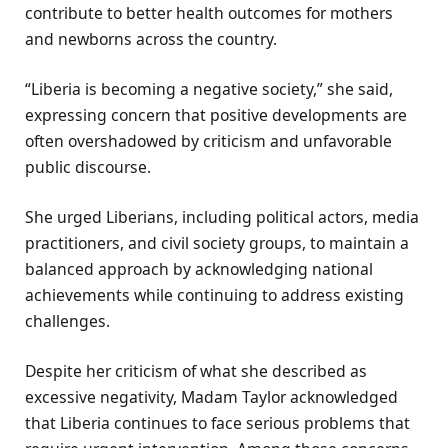
contribute to better health outcomes for mothers
and newborns across the country.
“Liberia is becoming a negative society,” she said,
expressing concern that positive developments are
often overshadowed by criticism and unfavorable
public discourse.
She urged Liberians, including political actors, media
practitioners, and civil society groups, to maintain a
balanced approach by acknowledging national
achievements while continuing to address existing
challenges.
Despite her criticism of what she described as
excessive negativity, Madam Taylor acknowledged
that Liberia continues to face serious problems that