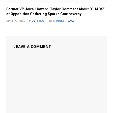
Former VP Jewel Howard-Taylor Comment About “CHAOS”
at Opposition Gathering Sparks Controversy
POLITICS
APRIL 27, 2025
BY
KERKULA BLAMA
LEAVE A COMMENT