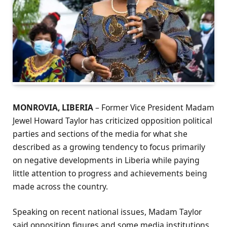
MONROVIA, LIBERIA
– Former Vice President Madam
Jewel Howard Taylor has criticized opposition political
parties and sections of the media for what she
described as a growing tendency to focus primarily
on negative developments in Liberia while paying
little attention to progress and achievements being
made across the country.
Speaking on recent national issues, Madam Taylor
said opposition figures and some media institutions