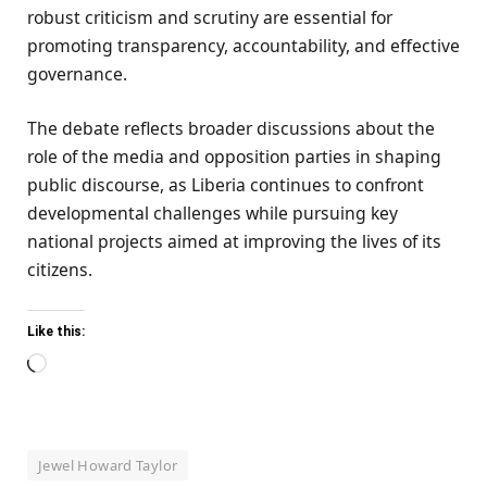
robust criticism and scrutiny are essential for
promoting transparency, accountability, and effective
governance.
The debate reflects broader discussions about the
role of the media and opposition parties in shaping
public discourse, as Liberia continues to confront
developmental challenges while pursuing key
national projects aimed at improving the lives of its
citizens.
Like this:
Loading…
Jewel Howard Taylor