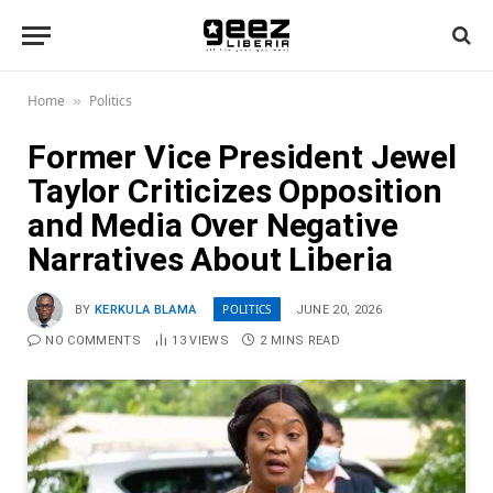
Home
Politics
»
Former Vice President Jewel
Taylor Criticizes Opposition
and Media Over Negative
Narratives About Liberia
POLITICS
BY
KERKULA BLAMA
JUNE 20, 2026
NO COMMENTS
13
VIEWS
2 MINS READ