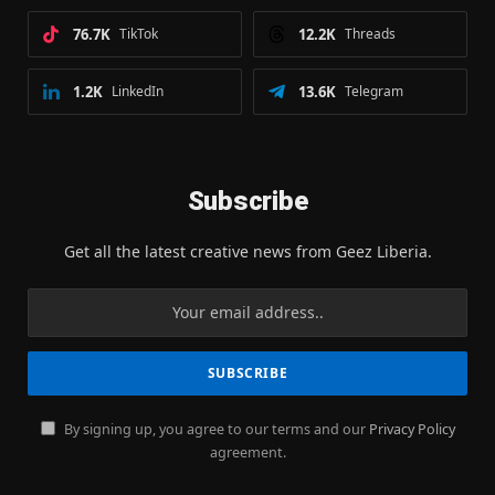
76.7K
TikTok
12.2K
Threads
1.2K
LinkedIn
13.6K
Telegram
Subscribe
Get all the latest creative news from Geez Liberia.
By signing up, you agree to our terms and our
Privacy Policy
agreement.