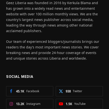
Geez Liberia was founded in 2016 by Kerkula Blama and
has grown into a widely read news and entertainment
website with over 100 million monthly views. We are the
country’s largest news publisher across social media,
leading the way through news among other national
acclaimed publishers.
Our team of experienced bloggers/journalists brings our
readers the day’s most important news stories. We cover
breaking news and provide 24-hour coverage of events
and unique stories across Liberia and worldwide.
SOCIAL MEDIA
45.1K
Facebook
938
Twitter
13.2K
Instagram
1.5K
YouTube