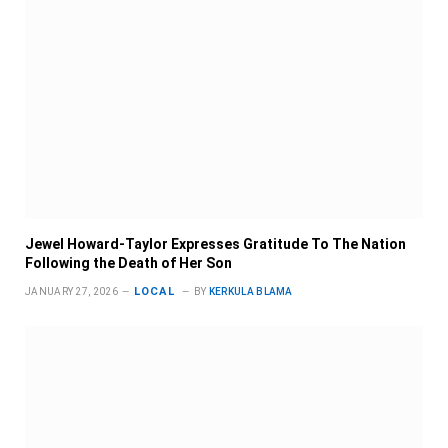
Jewel Howard-Taylor Expresses Gratitude To The Nation
Following the Death of Her Son
LOCAL
JANUARY 27, 2026
BY
KERKULA BLAMA