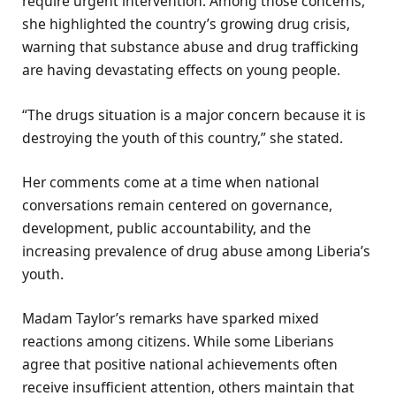
require urgent intervention. Among those concerns,
she highlighted the country’s growing drug crisis,
warning that substance abuse and drug trafficking
are having devastating effects on young people.
“The drugs situation is a major concern because it is
destroying the youth of this country,” she stated.
Her comments come at a time when national
conversations remain centered on governance,
development, public accountability, and the
increasing prevalence of drug abuse among Liberia’s
youth.
Madam Taylor’s remarks have sparked mixed
reactions among citizens. While some Liberians
agree that positive national achievements often
receive insufficient attention, others maintain that