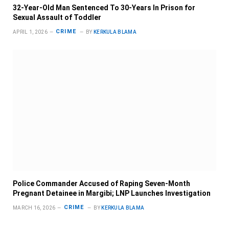
32-Year-Old Man Sentenced To 30-Years In Prison for
Sexual Assault of Toddler
CRIME
APRIL 1, 2026
BY
KERKULA BLAMA
Police Commander Accused of Raping Seven-Month
Pregnant Detainee in Margibi; LNP Launches Investigation
CRIME
MARCH 16, 2026
BY
KERKULA BLAMA