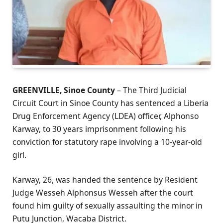
GREENVILLE, Sinoe County
– The Third Judicial
Circuit Court in Sinoe County has sentenced a Liberia
Drug Enforcement Agency (LDEA) officer, Alphonso
Karway, to 30 years imprisonment following his
conviction for statutory rape involving a 10-year-old
girl.
Karway, 26, was handed the sentence by Resident
Judge Wesseh Alphonsus Wesseh after the court
found him guilty of sexually assaulting the minor in
Putu Junction, Wacaba District.