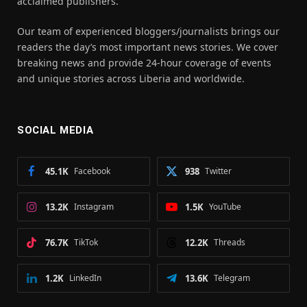
acclaimed publishers.
Our team of experienced bloggers/journalists brings our
readers the day’s most important news stories. We cover
breaking news and provide 24-hour coverage of events
and unique stories across Liberia and worldwide.
SOCIAL MEDIA
45.1K
Facebook
938
Twitter
13.2K
Instagram
1.5K
YouTube
76.7K
TikTok
12.2K
Threads
1.2K
LinkedIn
13.6K
Telegram