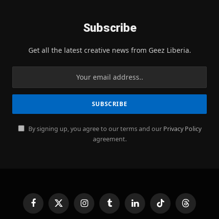
Subscribe
Get all the latest creative news from Geez Liberia.
By signing up, you agree to our terms and our
Privacy Policy
agreement.
Facebook
X
Instagram
Tumblr
LinkedIn
TikTok
Threads
(Twitter)