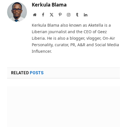
Kerkula Blama
Website
Facebook
X
Pinterest
Instagram
Tumblr
LinkedIn
(Twitter)
Kerkula Blama also known as Aketella is a
Liberian journalist and the CEO of Geez
Liberia. He is also a blogger, vlogger, On-Air
Personality, curator, PR, A&R and Social Media
Influencer.
RELATED
POSTS