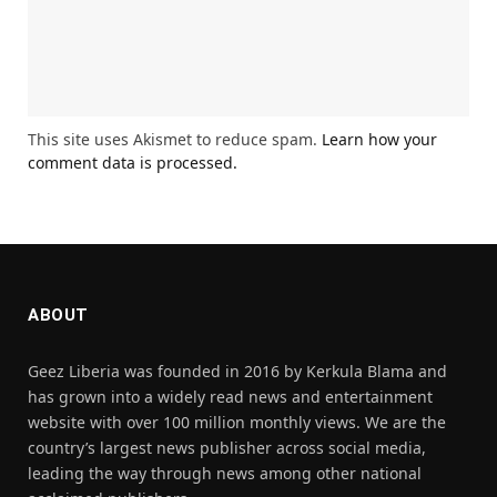
This site uses Akismet to reduce spam.
Learn how your
comment data is processed.
ABOUT
Geez Liberia was founded in 2016 by Kerkula Blama and
has grown into a widely read news and entertainment
website with over 100 million monthly views. We are the
country’s largest news publisher across social media,
leading the way through news among other national