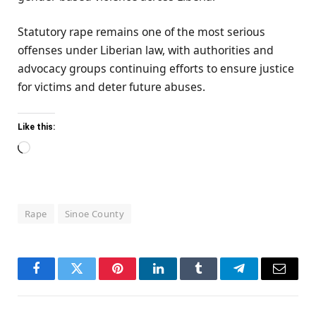
Statutory rape remains one of the most serious
offenses under Liberian law, with authorities and
advocacy groups continuing efforts to ensure justice
for victims and deter future abuses.
Like this:
Loading…
Rape
Sinoe County
Facebook
Twitter
Pinterest
LinkedIn
Tumblr
Telegram
Email