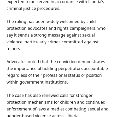
expected to be served in accordance with Liberia’s
criminal justice procedures.
The ruling has been widely welcomed by child
protection advocates and rights campaigners, who
say it sends a strong message against sexual
violence, particularly crimes committed against
minors.
Advocates noted that the conviction demonstrates
the importance of holding perpetrators accountable
regardless of their professional status or position
within government institutions.
The case has also renewed calls for stronger
protection mechanisms for children and continued
enforcement of laws aimed at combating sexual and
gender-based violence across Liberia.