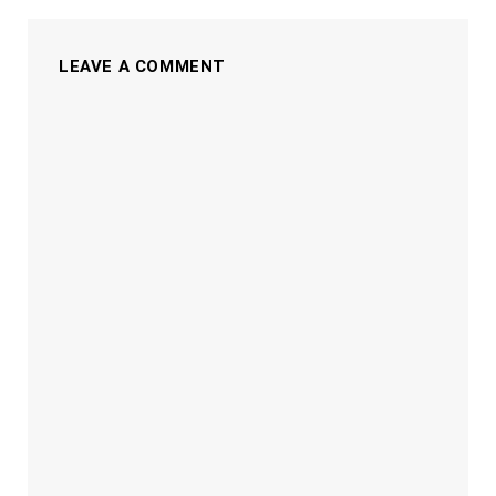
LEAVE A COMMENT