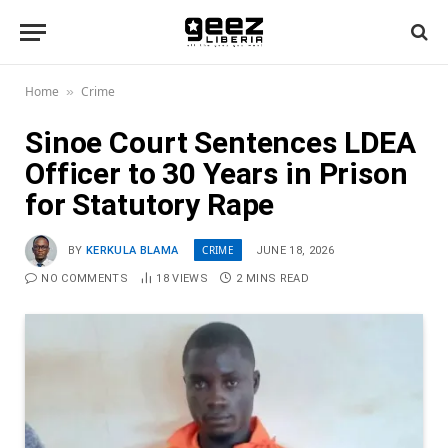
Home
Crime
»
Sinoe Court Sentences LDEA
Officer to 30 Years in Prison
for Statutory Rape
CRIME
BY
KERKULA BLAMA
JUNE 18, 2026
NO COMMENTS
18
VIEWS
2 MINS READ