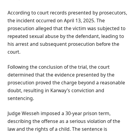
According to court records presented by prosecutors,
the incident occurred on April 13, 2025. The
prosecution alleged that the victim was subjected to
repeated sexual abuse by the defendant, leading to
his arrest and subsequent prosecution before the
court.
Following the conclusion of the trial, the court
determined that the evidence presented by the
prosecution proved the charge beyond a reasonable
doubt, resulting in Karway’s conviction and
sentencing.
Judge Wesseh imposed a 30-year prison term,
describing the offense as a serious violation of the
law and the rights of a child. The sentence is