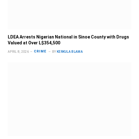
LDEA Arrests Nigerian National in Sinoe County with Drugs
Valued at Over L$354,500
CRIME
APRIL 8, 2026
BY
KERKULA BLAMA