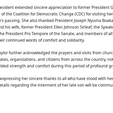
resident extended sincere appreciation to former Presiden
 of the Coalition for Democratic Change (CDC) for visiting her
on’s passing. She also thanked President Joseph Nyuma Boakai
 his wife, former President Ellen Johnson Sirleaf, the Speak
the President Pro Tempore of the Senate, and members of all
ir continued words of comfort and solidarity.
or further acknowledged the prayers and visits from churc
tes, organizations, and citizens from across the country, not
ided strength and comfort during this period of profound gri
expressing her sincere thanks to all who have stood with he
tails regarding the interment of her late son will be commu