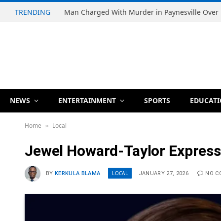
TRENDING
NEWS
ENTERTAINMENT
SPORTS
EDUCAT
Home
Local
»
Jewel Howard-Taylor Expresse
LOCAL
BY
KERKULA BLAMA
JANUARY 27, 2026
NO C