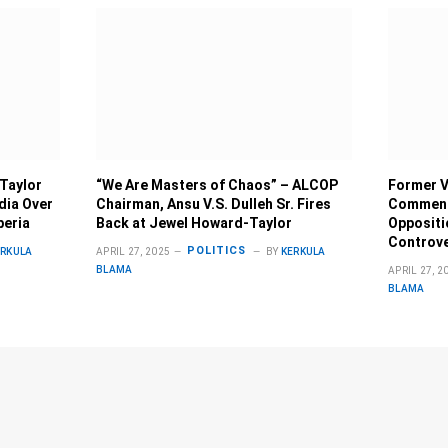
 Taylor
“We Are Masters of Chaos” – ALCOP
Former V
dia Over
Chairman, Ansu V.S. Dulleh Sr. Fires
Comment
beria
Back at Jewel Howard-Taylor
Oppositi
Controv
POLITICS
ERKULA
APRIL 27, 2025
BY
KERKULA
BLAMA
APRIL 27, 2
BLAMA