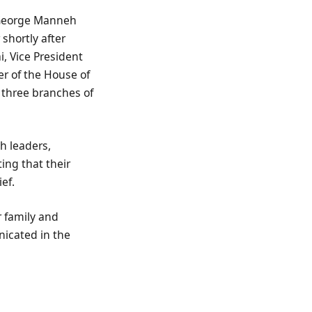
t George Manneh
 shortly after
, Vice President
er of the House of
 three branches of
h leaders,
ing that their
ef.
r family and
nicated in the