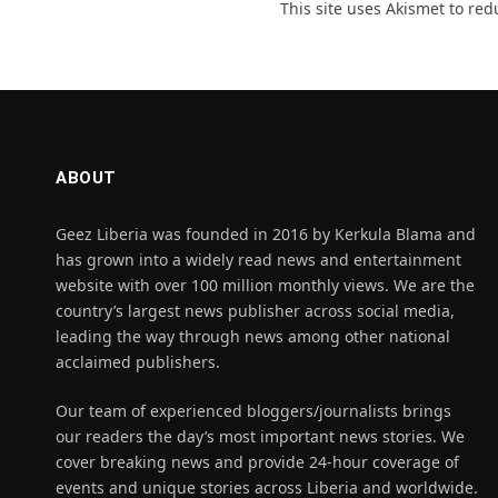
This site uses Akismet to re
ABOUT
Geez Liberia was founded in 2016 by Kerkula Blama and
has grown into a widely read news and entertainment
website with over 100 million monthly views. We are the
country’s largest news publisher across social media,
leading the way through news among other national
acclaimed publishers.
Our team of experienced bloggers/journalists brings
our readers the day’s most important news stories. We
cover breaking news and provide 24-hour coverage of
events and unique stories across Liberia and worldwide.