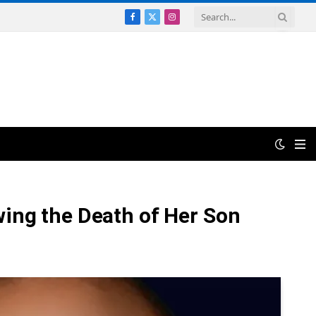
Facebook
X
Instagram
(Twitter)
wing the Death of Her Son