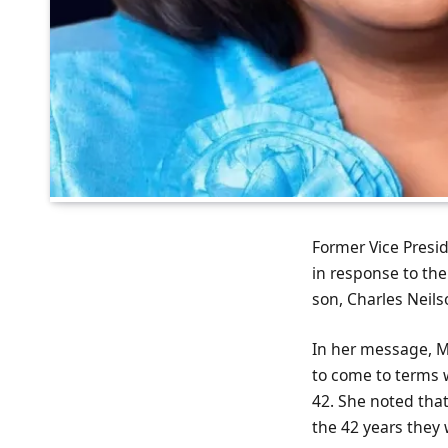
Former Vice Presid
in response to th
son, Charles Neilso
In her message, M
to come to terms w
42. She noted that
the 42 years they 