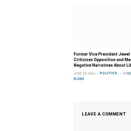
Former Vice President Jewel
Criticizes Opposition and Me
Negative Narratives About Li
POLITICS
JUNE 20, 2026
BY
K
BLAMA
LEAVE A COMMENT