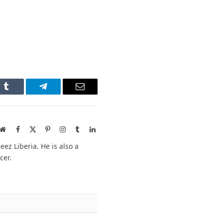
n
Tumblr
Telegram
Email
Website
Facebook
X
Pinterest
Instagram
Tumblr
LinkedIn
(Twitter)
ez Liberia. He is also a
cer.