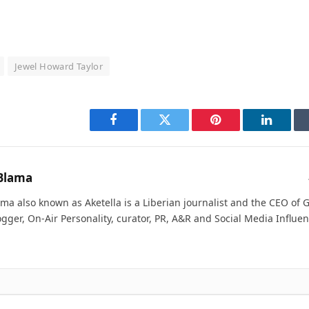
Jewel Howard Taylor
Facebook
Twitter
Pinterest
LinkedI
Blama
ma also known as Aketella is a Liberian journalist and the CEO of Ge
ogger, On-Air Personality, curator, PR, A&R and Social Media Influen