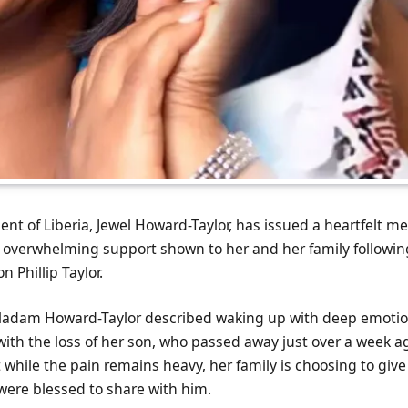
ent of Liberia, Jewel Howard-Taylor, has issued a heartfelt m
e overwhelming support shown to her and her family followin
n Phillip Taylor.
adam Howard-Taylor described waking up with deep emotion,
ith the loss of her son, who passed away just over a week ag
 while the pain remains heavy, her family is choosing to give
were blessed to share with him.