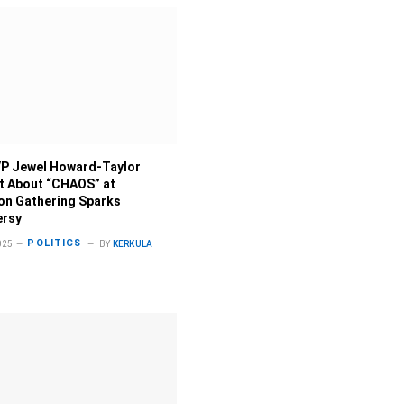
P Jewel Howard-Taylor
 About “CHAOS” at
on Gathering Sparks
ersy
POLITICS
025
BY
KERKULA