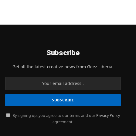
Subscribe
Get all the latest creative news from Geez Liberia.
By signing up, you agree to our terms and our
Privacy Policy
agreement.