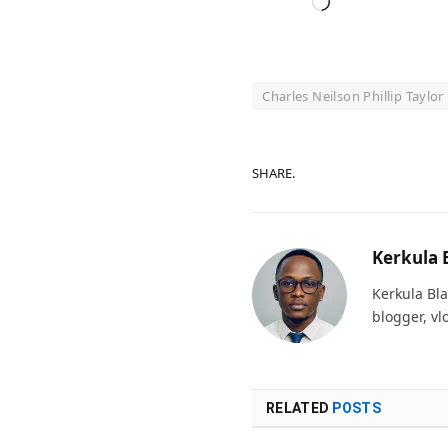
Loading…
Charles Neilson Phillip Taylor
SHARE.
Kerkula 
Kerkula Bla
blogger, vl
RELATED
POSTS