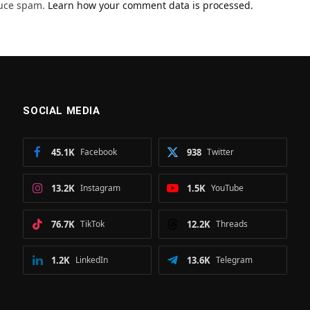
duce spam.
Learn how your comment data is processed.
SOCIAL MEDIA
45.1K
Facebook
938
Twitter
13.2K
Instagram
1.5K
YouTube
76.7K
TikTok
12.2K
Threads
1.2K
LinkedIn
13.6K
Telegram