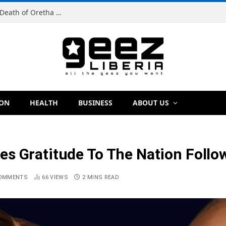
Man Charged With Murder in Paynesville Over Death of Oretha Paye
ION
HEALTH
BUSINESS
ABOUT US
s Gratitude To The Nation Follo
OMMENTS
66
VIEWS
2 MINS READ