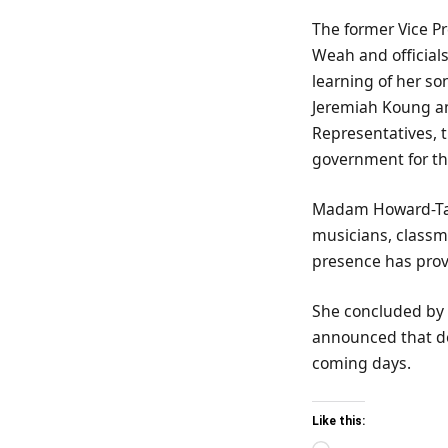
The former Vice P
Weah and officials
learning of her s
Jeremiah Koung and
Representatives, 
government for the
Madam Howard-Tayl
musicians, classma
presence has prov
She concluded by 
announced that de
coming days.
Like this: