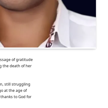
essage of gratitude
g the death of her
 still struggling
o at the age of
 thanks to God for