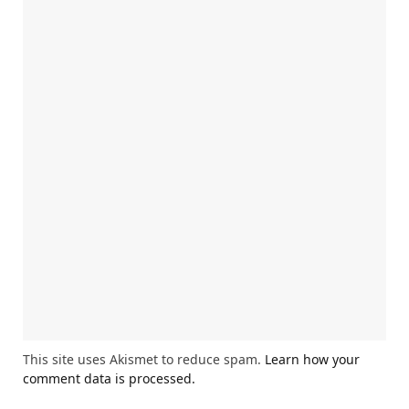
This site uses Akismet to reduce spam.
Learn how your
comment data is processed.