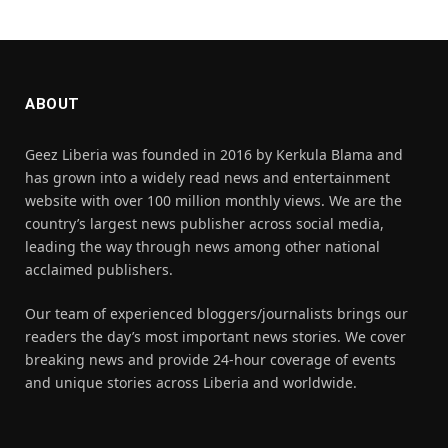
ABOUT
Geez Liberia was founded in 2016 by Kerkula Blama and
has grown into a widely read news and entertainment
website with over 100 million monthly views. We are the
country’s largest news publisher across social media,
leading the way through news among other national
acclaimed publishers.
Our team of experienced bloggers/journalists brings our
readers the day’s most important news stories. We cover
breaking news and provide 24-hour coverage of events
and unique stories across Liberia and worldwide.