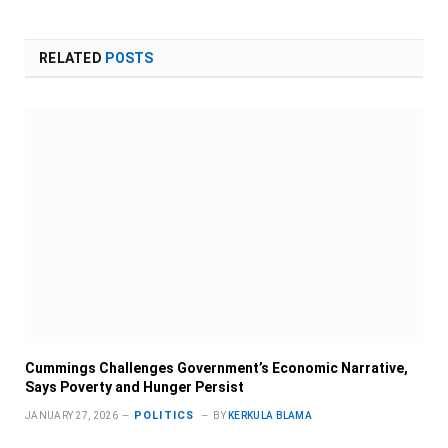
RELATED
POSTS
Cummings Challenges Government’s Economic Narrative,
Says Poverty and Hunger Persist
POLITICS
JANUARY 27, 2026
BY
KERKULA BLAMA