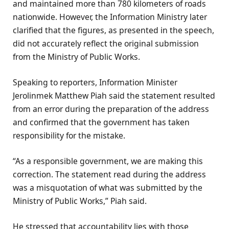
and maintained more than 780 kilometers of roads
nationwide. However, the Information Ministry later
clarified that the figures, as presented in the speech,
did not accurately reflect the original submission
from the Ministry of Public Works.
Speaking to reporters, Information Minister
Jerolinmek Matthew Piah said the statement resulted
from an error during the preparation of the address
and confirmed that the government has taken
responsibility for the mistake.
“As a responsible government, we are making this
correction. The statement read during the address
was a misquotation of what was submitted by the
Ministry of Public Works,” Piah said.
He stressed that accountability lies with those