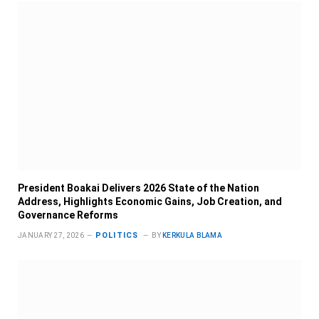
President Boakai Delivers 2026 State of the Nation
Address, Highlights Economic Gains, Job Creation, and
Governance Reforms
POLITICS
JANUARY 27, 2026
BY
KERKULA BLAMA