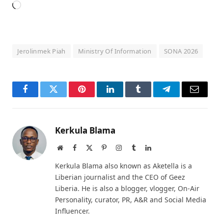
Loading…
Jerolinmek Piah
Ministry Of Information
SONA 2026
Facebook
Twitter
Pinterest
LinkedIn
Tumblr
Telegram
Email
Kerkula Blama
Website
Facebook
X
Pinterest
Instagram
Tumblr
LinkedIn
(Twitter)
Kerkula Blama also known as Aketella is a
Liberian journalist and the CEO of Geez
Liberia. He is also a blogger, vlogger, On-Air
Personality, curator, PR, A&R and Social Media
Influencer.