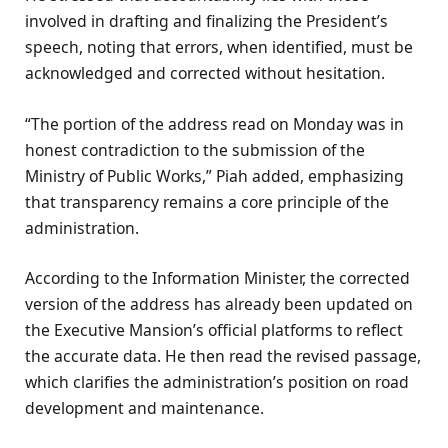
involved in drafting and finalizing the President’s
speech, noting that errors, when identified, must be
acknowledged and corrected without hesitation.
“The portion of the address read on Monday was in
honest contradiction to the submission of the
Ministry of Public Works,” Piah added, emphasizing
that transparency remains a core principle of the
administration.
According to the Information Minister, the corrected
version of the address has already been updated on
the Executive Mansion’s official platforms to reflect
the accurate data. He then read the revised passage,
which clarifies the administration’s position on road
development and maintenance.