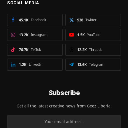
SOCIAL MEDIA
45.1K
Facebook
938
Twitter
13.2K
Instagram
1.5K
YouTube
76.7K
TikTok
12.2K
Threads
1.2K
LinkedIn
13.6K
Telegram
Subscribe
Get all the latest creative news from Geez Liberia.