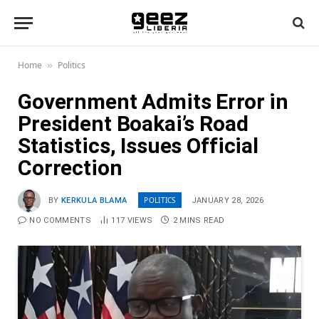
Home
Politics
»
Government Admits Error in
President Boakai’s Road
Statistics, Issues Official
Correction
POLITICS
BY
KERKULA BLAMA
JANUARY 28, 2026
NO COMMENTS
117
VIEWS
2 MINS READ