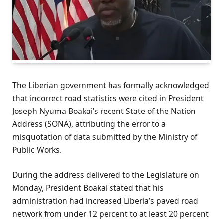
The Liberian government has formally acknowledged
that incorrect road statistics were cited in President
Joseph Nyuma Boakai’s recent State of the Nation
Address (SONA), attributing the error to a
misquotation of data submitted by the Ministry of
Public Works.
During the address delivered to the Legislature on
Monday, President Boakai stated that his
administration had increased Liberia’s paved road
network from under 12 percent to at least 20 percent