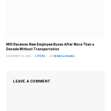
MOI Receives New Employee Buses After More Than a
Decade Without Transportation
LOCAL
DECEMBER 10, 2025
BY
KERKULA BLAMA
LEAVE A COMMENT