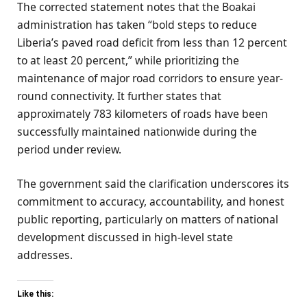
The corrected statement notes that the Boakai
administration has taken “bold steps to reduce
Liberia’s paved road deficit from less than 12 percent
to at least 20 percent,” while prioritizing the
maintenance of major road corridors to ensure year-
round connectivity. It further states that
approximately 783 kilometers of roads have been
successfully maintained nationwide during the
period under review.
The government said the clarification underscores its
commitment to accuracy, accountability, and honest
public reporting, particularly on matters of national
development discussed in high-level state
addresses.
Like this: