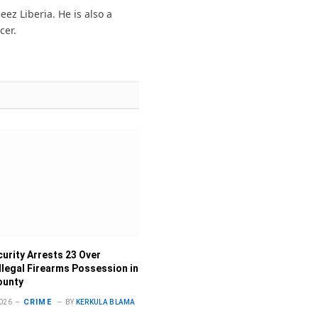
(Twitter)
ez Liberia. He is also a
cer.
curity Arrests 23 Over
Illegal Firearms Possession in
ounty
CRIME
026
BY
KERKULA BLAMA