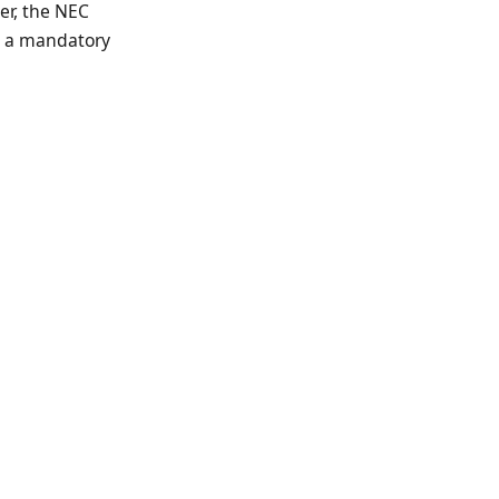
er, the NEC
r, a mandatory