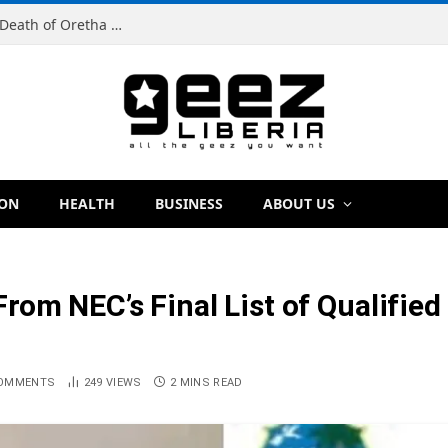
Man Charged With Murder in Paynesville Over Death of Oretha Paye
ION
HEALTH
BUSINESS
ABOUT US
rom NEC’s Final List of Qualifie
COMMENTS
249
VIEWS
2 MINS READ