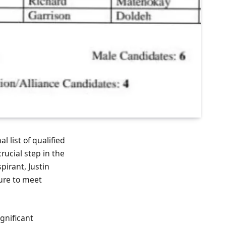
l list of qualified
ucial step in the
pirant, Justin
lure to meet
gnificant