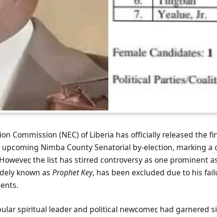
on Commission (NEC) of Liberia has officially released the fina
e upcoming Nimba County Senatorial by-election, marking a cr
 However, the list has stirred controversy as one prominent as
idely known as
Prophet Key
, has been excluded due to his fai
ments.
ular spiritual leader and political newcomer, had garnered si