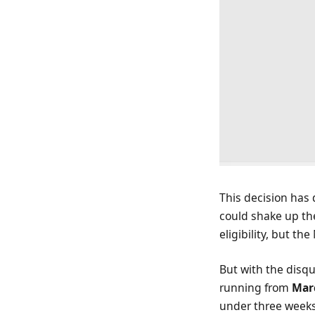
This decision has
could shake up th
eligibility, but th
But with the disq
running from
Marc
under three weeks 