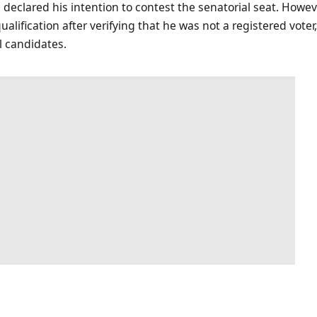
declared his intention to contest the senatorial seat. Howev
ualification after verifying that he was not a registered vote
l candidates.