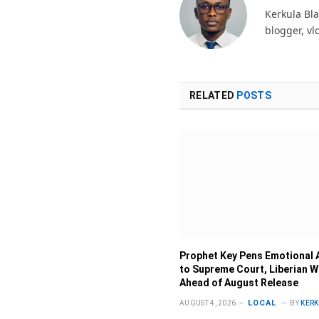
Kerkula Bla
blogger, vl
RELATED
POSTS
Prophet Key Pens Emotional 
to Supreme Court, Liberian 
Ahead of August Release
LOCAL
AUGUST 4, 2026
BY
KER