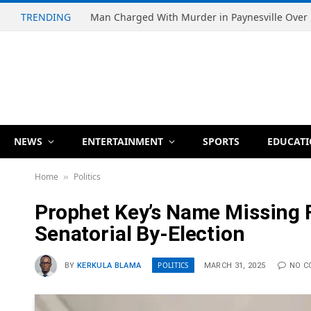
TRENDING
NEWS
ENTERTAINMENT
SPORTS
EDUCAT
Home
Politics
»
Prophet Key’s Name Missing F
Senatorial By-Election
POLITICS
BY
KERKULA BLAMA
MARCH 31, 2025
NO 