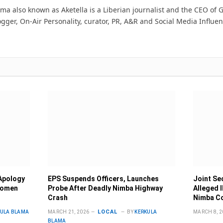
ma also known as Aketella is a Liberian journalist and the CEO of Ge
ogger, On-Air Personality, curator, PR, A&R and Social Media Influen
Apology
EPS Suspends Officers, Launches
Joint Se
Women
Probe After Deadly Nimba Highway
Alleged 
Crash
Nimba C
LOCAL
KULA BLAMA
MARCH 21, 2026
BY
KERKULA
MARCH 8, 2
BLAMA