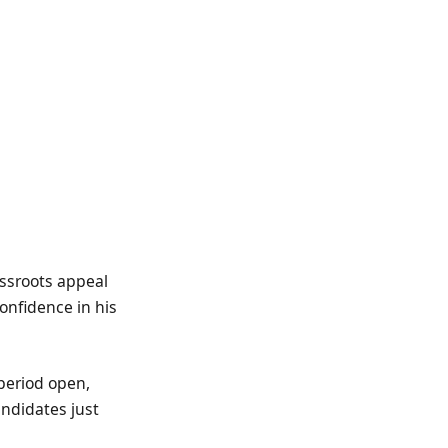
assroots appeal
onfidence in his
period open,
andidates just