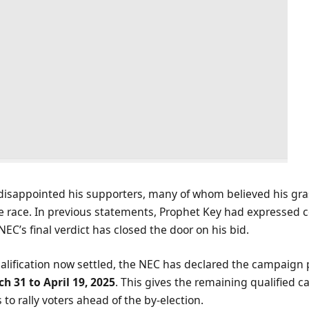
 disappointed his supporters, many of whom believed his gr
e race. In previous statements, Prophet Key had expressed c
e NEC’s final verdict has closed the door on his bid.
ualification now settled, the NEC has declared the campaign 
h 31 to April 19, 2025
. This gives the remaining qualified c
to rally voters ahead of the by-election.