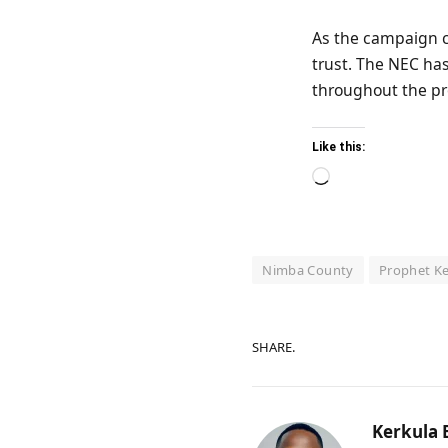
As the campaign c
trust. The NEC has
throughout the pr
Like this:
Loading…
Nimba County
Prophet K
SHARE.
Kerkula 