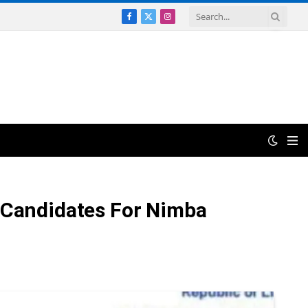
Facebook
X
Instagram
(Twitter)
d Candidates For Nimba