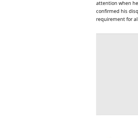
attention when he 
confirmed his disq
requirement for al