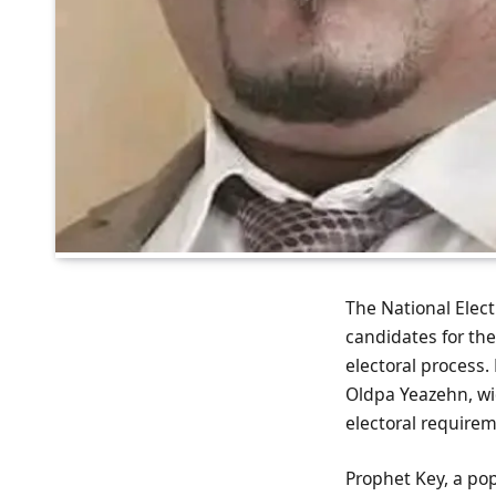
The National Electi
candidates for th
electoral process.
Oldpa Yeazehn, w
electoral require
Prophet Key, a pop