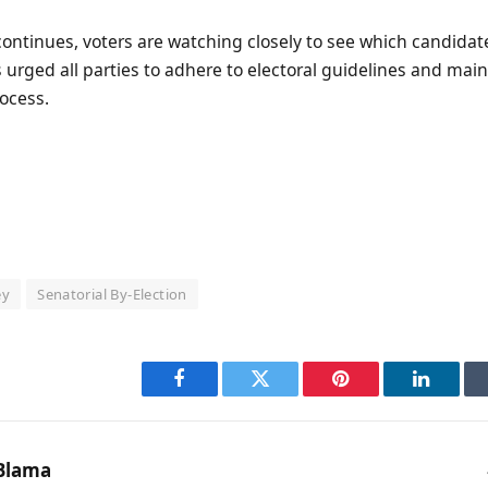
ontinues, voters are watching closely to see which candidat
 urged all parties to adhere to electoral guidelines and mai
ocess.
ey
Senatorial By-Election
Facebook
Twitter
Pinterest
LinkedI
Blama