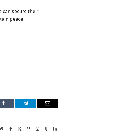
e can secure their
ntain peace
n
Tumblr
Telegram
Email
Website
Facebook
X
Pinterest
Instagram
Tumblr
LinkedIn