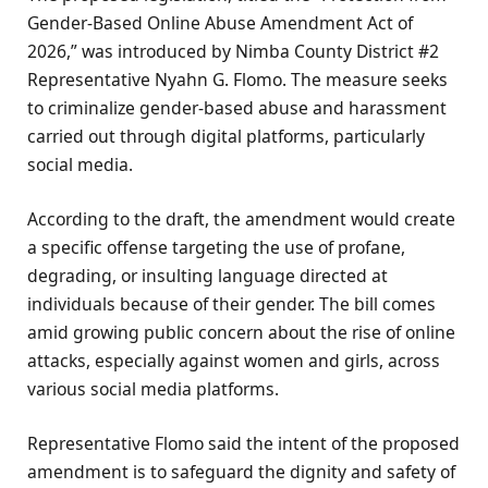
Gender-Based Online Abuse Amendment Act of
2026,” was introduced by Nimba County District #2
Representative Nyahn G. Flomo. The measure seeks
to criminalize gender-based abuse and harassment
carried out through digital platforms, particularly
social media.
According to the draft, the amendment would create
a specific offense targeting the use of profane,
degrading, or insulting language directed at
individuals because of their gender. The bill comes
amid growing public concern about the rise of online
attacks, especially against women and girls, across
various social media platforms.
Representative Flomo said the intent of the proposed
amendment is to safeguard the dignity and safety of