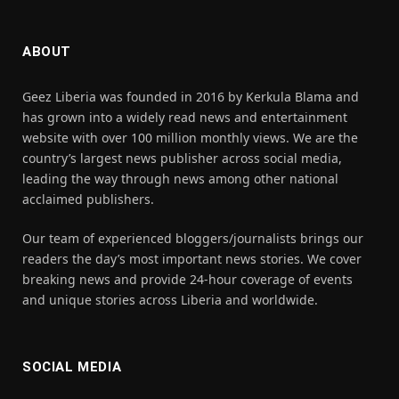
ABOUT
Geez Liberia was founded in 2016 by Kerkula Blama and
has grown into a widely read news and entertainment
website with over 100 million monthly views. We are the
country’s largest news publisher across social media,
leading the way through news among other national
acclaimed publishers.
Our team of experienced bloggers/journalists brings our
readers the day’s most important news stories. We cover
breaking news and provide 24-hour coverage of events
and unique stories across Liberia and worldwide.
SOCIAL MEDIA