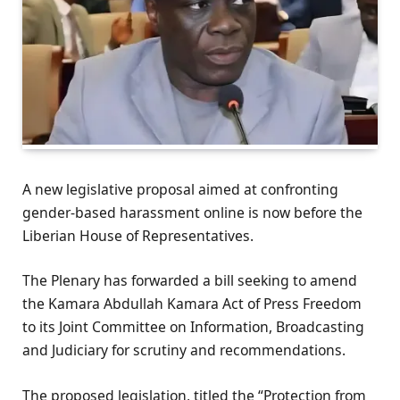
A new legislative proposal aimed at confronting
gender-based harassment online is now before the
Liberian House of Representatives.
The Plenary has forwarded a bill seeking to amend
the Kamara Abdullah Kamara Act of Press Freedom
to its Joint Committee on Information, Broadcasting
and Judiciary for scrutiny and recommendations.
The proposed legislation, titled the “Protection from