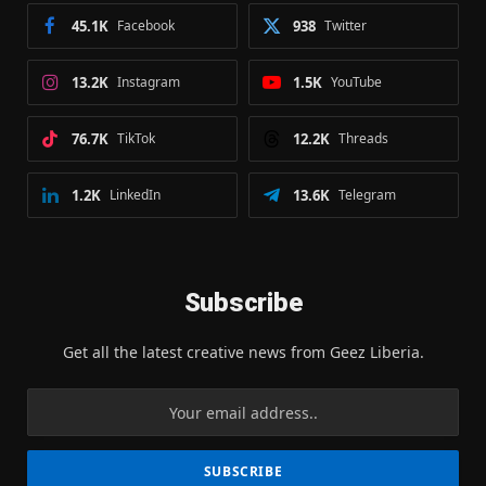
45.1K
Facebook
938
Twitter
13.2K
Instagram
1.5K
YouTube
76.7K
TikTok
12.2K
Threads
1.2K
LinkedIn
13.6K
Telegram
Subscribe
Get all the latest creative news from Geez Liberia.