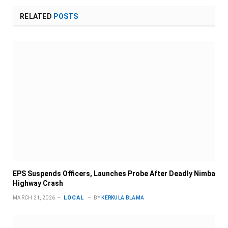
RELATED
POSTS
EPS Suspends Officers, Launches Probe After Deadly Nimba
Highway Crash
LOCAL
MARCH 21, 2026
BY
KERKULA BLAMA