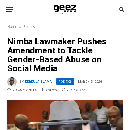
Home
Politics
»
Nimba Lawmaker Pushes
Amendment to Tackle
Gender-Based Abuse on
Social Media
POLITICS
BY
KERKULA BLAMA
MARCH 3, 2026
NO COMMENTS
9
VIEWS
2 MINS READ