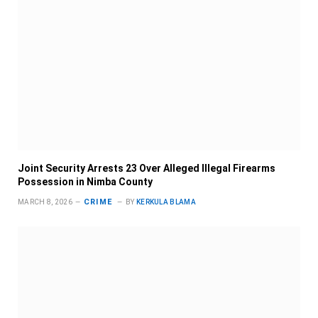
Joint Security Arrests 23 Over Alleged Illegal Firearms
Possession in Nimba County
CRIME
MARCH 8, 2026
BY
KERKULA BLAMA