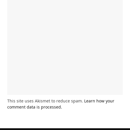
This site uses Akismet to reduce spam.
Learn how your
comment data is processed.