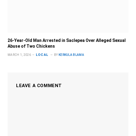
26-Year-Old Man Arrested in Saclepea Over Alleged Sexual
Abuse of Two Chickens
LOCAL
MARCH 1, 2026
BY
KERKULA BLAMA
LEAVE A COMMENT