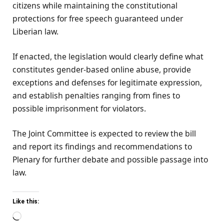
citizens while maintaining the constitutional
protections for free speech guaranteed under
Liberian law.
If enacted, the legislation would clearly define what
constitutes gender-based online abuse, provide
exceptions and defenses for legitimate expression,
and establish penalties ranging from fines to
possible imprisonment for violators.
The Joint Committee is expected to review the bill
and report its findings and recommendations to
Plenary for further debate and possible passage into
law.
Like this:
Loading…