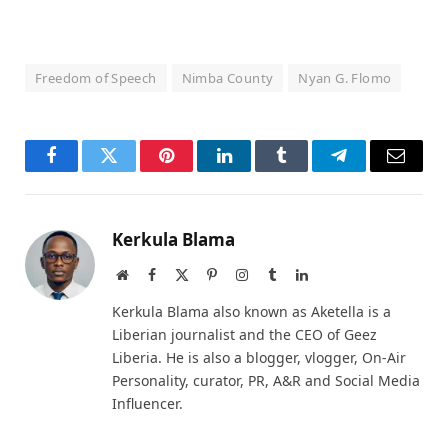
Freedom of Speech
Nimba County
Nyan G. Flomo
Facebook
Twitter
Pinterest
LinkedIn
Tumblr
Telegram
Email
Kerkula Blama
Website
Facebook
X
Pinterest
Instagram
Tumblr
LinkedIn
(Twitter)
Kerkula Blama also known as Aketella is a
Liberian journalist and the CEO of Geez
Liberia. He is also a blogger, vlogger, On-Air
Personality, curator, PR, A&R and Social Media
Influencer.