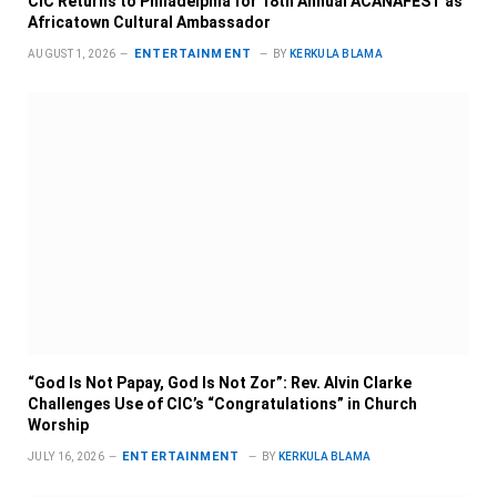
CIC Returns to Philadelphia for 18th Annual ACANAFEST as
Africatown Cultural Ambassador
ENTERTAINMENT
AUGUST 1, 2026
BY
KERKULA BLAMA
“God Is Not Papay, God Is Not Zor”: Rev. Alvin Clarke
Challenges Use of CIC’s “Congratulations” in Church
Worship
ENTERTAINMENT
JULY 16, 2026
BY
KERKULA BLAMA