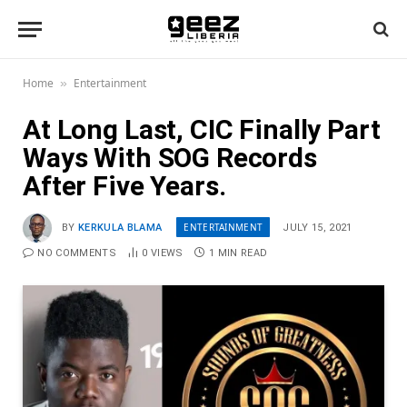
Home
Entertainment
»
At Long Last, CIC Finally Part
Ways With SOG Records
After Five Years.
ENTERTAINMENT
BY
KERKULA BLAMA
JULY 15, 2021
NO COMMENTS
0
VIEWS
1 MIN READ