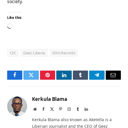
society.
Like this:
Loading…
CIC
Geez Liberia
SOG Records
Facebook
Twitter
Pinterest
LinkedIn
Tumblr
Telegram
Email
Kerkula Blama
Website
Facebook
X
Pinterest
Instagram
Tumblr
LinkedIn
(Twitter)
Kerkula Blama also known as Aketella is a
Liberian journalist and the CEO of Geez