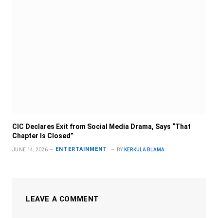
CIC Declares Exit from Social Media Drama, Says “That
Chapter Is Closed”
ENTERTAINMENT
JUNE 14, 2026
BY
KERKULA BLAMA
LEAVE A COMMENT