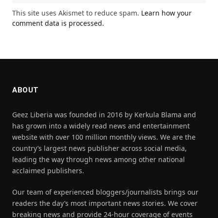
This site uses Akismet to reduce spam.
Learn how your
comment data is processed.
ABOUT
Geez Liberia was founded in 2016 by Kerkula Blama and
has grown into a widely read news and entertainment
website with over 100 million monthly views. We are the
country’s largest news publisher across social media,
leading the way through news among other national
acclaimed publishers.
Our team of experienced bloggers/journalists brings our
readers the day’s most important news stories. We cover
breaking news and provide 24-hour coverage of events