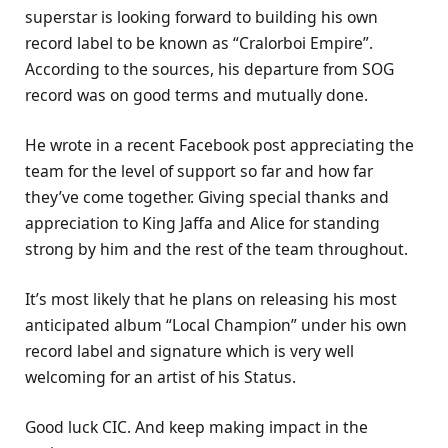
superstar is looking forward to building his own
record label to be known as “Cralorboi Empire”.
According to the sources, his departure from SOG
record was on good terms and mutually done.
He wrote in a recent Facebook post appreciating the
team for the level of support so far and how far
they’ve come together. Giving special thanks and
appreciation to King Jaffa and Alice for standing
strong by him and the rest of the team throughout.
It’s most likely that he plans on releasing his most
anticipated album “Local Champion” under his own
record label and signature which is very well
welcoming for an artist of his Status.
Good luck CIC. And keep making impact in the