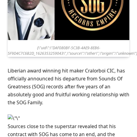
{\"uid\":\"DAF080BF-5C3B-4AE9-8EB6-
5F9D4C7C6B2D_1626353259043\",\"source\":\"other\",\"origin\":\"unknown\"
Liberian award winning hit maker Cralorboi CIC, has
officially announced his departure from Sounds Of
Greatness (SOG) records after five years of an
absolutely good and fruitful working relationship with
the SOG Family.
Sources close to the superstar revealed that his
contract with SOG has come to an end, and the