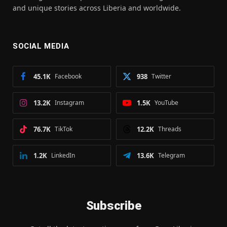
and unique stories across Liberia and worldwide.
SOCIAL MEDIA
45.1K
Facebook
938
Twitter
13.2K
Instagram
1.5K
YouTube
76.7K
TikTok
12.2K
Threads
1.2K
LinkedIn
13.6K
Telegram
Subscribe