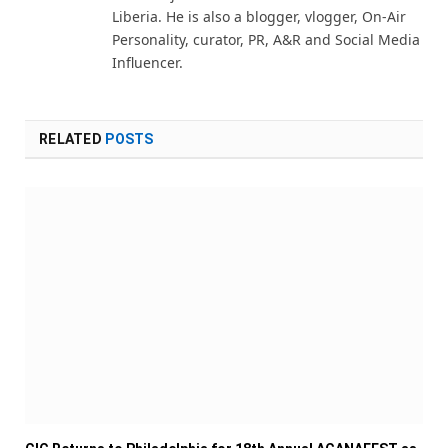
Liberia. He is also a blogger, vlogger, On-Air
Personality, curator, PR, A&R and Social Media
Influencer.
RELATED
POSTS