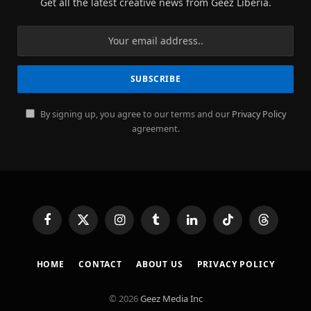
Get all the latest creative news from Geez Liberia.
By signing up, you agree to our terms and our
Privacy Policy
agreement.
Facebook
X
Instagram
Tumblr
LinkedIn
TikTok
Threads
(Twitter)
HOME
CONTACT
ABOUT US
PRIVACY POLICY
© 2026
Geez Media Inc