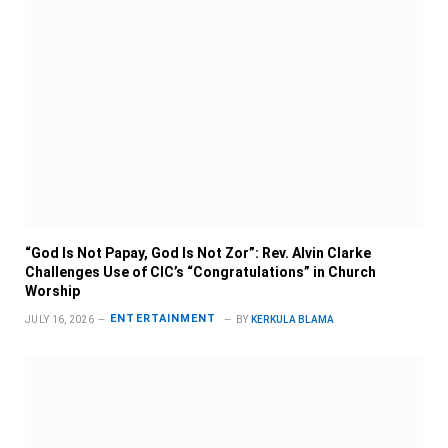
“God Is Not Papay, God Is Not Zor”: Rev. Alvin Clarke
Challenges Use of CIC’s “Congratulations” in Church
Worship
ENTERTAINMENT
JULY 16, 2026
BY
KERKULA BLAMA