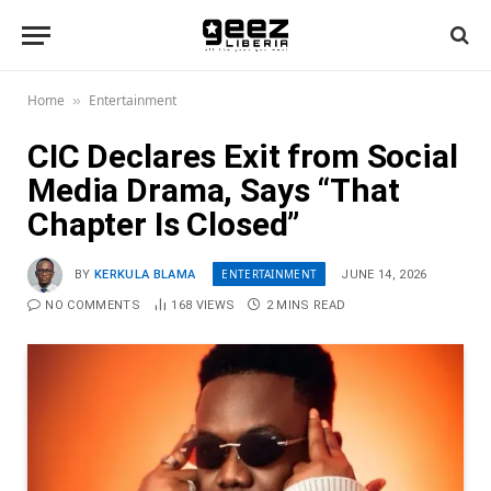
Home
Entertainment
»
CIC Declares Exit from Social
Media Drama, Says “That
Chapter Is Closed”
ENTERTAINMENT
BY
KERKULA BLAMA
JUNE 14, 2026
NO COMMENTS
168
VIEWS
2 MINS READ