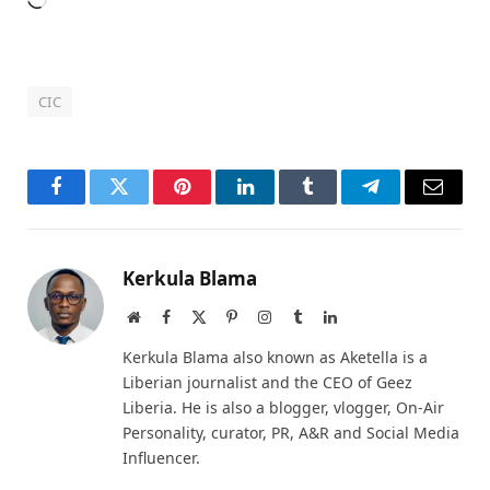
Loading…
CIC
Facebook
Twitter
Pinterest
LinkedIn
Tumblr
Telegram
Email
Kerkula Blama
Website
Facebook
X
Pinterest
Instagram
Tumblr
LinkedIn
(Twitter)
Kerkula Blama also known as Aketella is a
Liberian journalist and the CEO of Geez
Liberia. He is also a blogger, vlogger, On-Air
Personality, curator, PR, A&R and Social Media
Influencer.