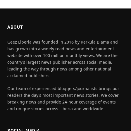
ABOUT
Geez Liberia was founded in 2016 by Kerkula Blama and
has grown into a widely read news and entertainment
website with over 100 million monthly views. We are the
country’s largest news publisher across social media,
leading the way through news among other national
acclaimed publishers.
Our team of experienced bloggers/journalists brings our
readers the day’s most important news stories. We cover
breaking news and provide 24-hour coverage of events
and unique stories across Liberia and worldwide.
SOCIAL MEDIA