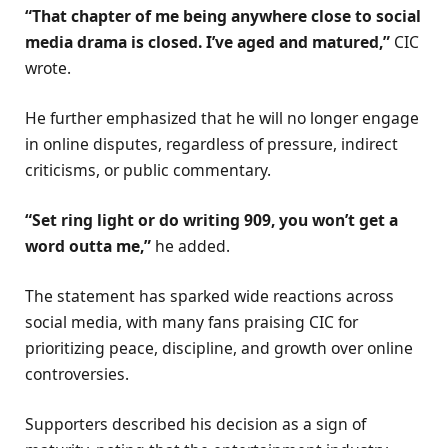
“That chapter of me being anywhere close to social
media drama is closed. I’ve aged and matured,”
CIC
wrote.
He further emphasized that he will no longer engage
in online disputes, regardless of pressure, indirect
criticisms, or public commentary.
“Set ring light or do writing 909, you won’t get a
word outta me,”
he added.
The statement has sparked wide reactions across
social media, with many fans praising CIC for
prioritizing peace, discipline, and growth over online
controversies.
Supporters described his decision as a sign of