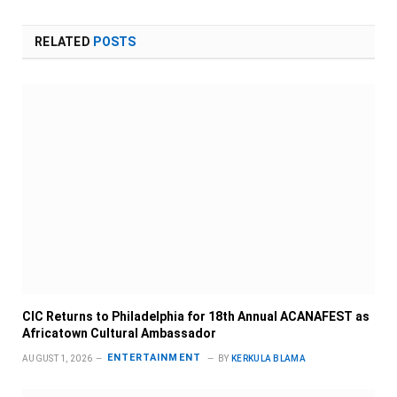
RELATED
POSTS
CIC Returns to Philadelphia for 18th Annual ACANAFEST as
Africatown Cultural Ambassador
ENTERTAINMENT
AUGUST 1, 2026
BY
KERKULA BLAMA