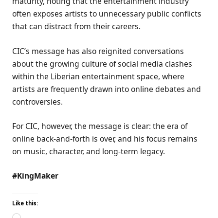
maturity, noting that the entertainment industry
often exposes artists to unnecessary public conflicts
that can distract from their careers.
CIC’s message has also reignited conversations
about the growing culture of social media clashes
within the Liberian entertainment space, where
artists are frequently drawn into online debates and
controversies.
For CIC, however, the message is clear: the era of
online back-and-forth is over, and his focus remains
on music, character, and long-term legacy.
#KingMaker
Like this: