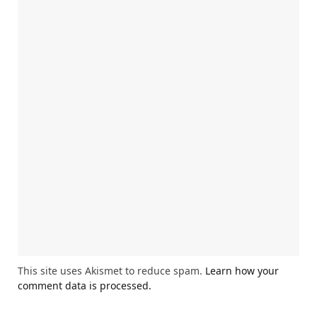
This site uses Akismet to reduce spam.
Learn how your
comment data is processed.