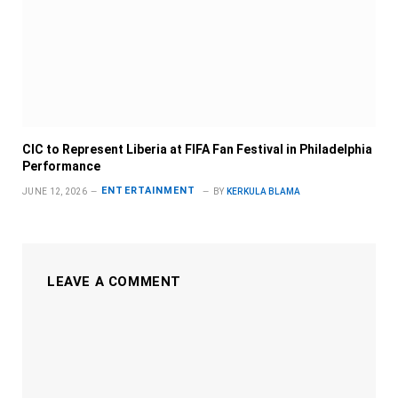
CIC to Represent Liberia at FIFA Fan Festival in Philadelphia
Performance
ENTERTAINMENT
JUNE 12, 2026
BY
KERKULA BLAMA
LEAVE A COMMENT