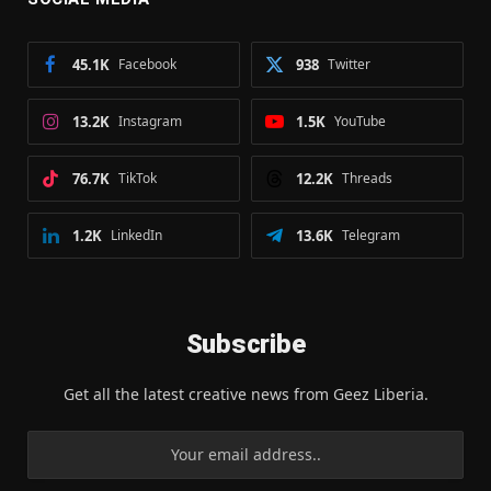
45.1K
Facebook
938
Twitter
13.2K
Instagram
1.5K
YouTube
76.7K
TikTok
12.2K
Threads
1.2K
LinkedIn
13.6K
Telegram
Subscribe
Get all the latest creative news from Geez Liberia.