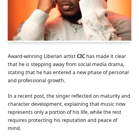
Award-winning Liberian artist
CIC
has made it clear
that he is stepping away from social media drama,
stating that he has entered a new phase of personal
and professional growth.
In a recent post, the singer reflected on maturity and
character development, explaining that music now
represents only a portion of his life, while the rest
requires protecting his reputation and peace of
mind.