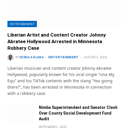
ENTERTAINMENT
Liberian Artist and Content Creator Johnny
Abratee Hollywood Arrested in Minnesota
Robbery Case
ENTERTAINMENT
BY
KERKULA BLAMA
AUGUST 5, 2026
Liberian musician and content creator Johnny Abratee
Hollywood, popularly known for his viral single “Una My
Equ” and his TikTok contents with the slang “You going
there?”, has been arrested in Minnesota in connection
with a robbery case.
Nimba Superintendent and Senator Clash
Over County Social Development Fund
Audit
SEPTEMBER 3, 2025