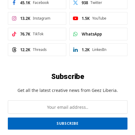
45.1K
Facebook
938
Twitter
13.2K
Instagram
1.5K
YouTube
76.7K
TikTok
WhatsApp
12.2K
Threads
1.2K
LinkedIn
Subscribe
Get all the latest creative news from Geez Liberia.