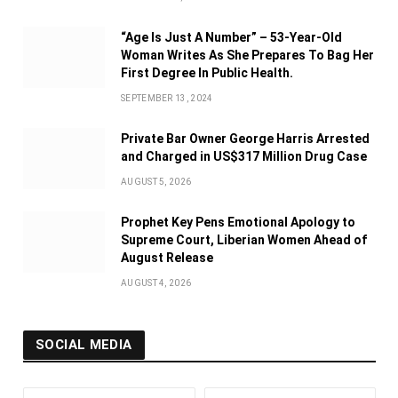
“Age Is Just A Number” – 53-Year-Old
Woman Writes As She Prepares To Bag Her
First Degree In Public Health.
SEPTEMBER 13, 2024
Private Bar Owner George Harris Arrested
and Charged in US$317 Million Drug Case
AUGUST 5, 2026
Prophet Key Pens Emotional Apology to
Supreme Court, Liberian Women Ahead of
August Release
AUGUST 4, 2026
SOCIAL MEDIA