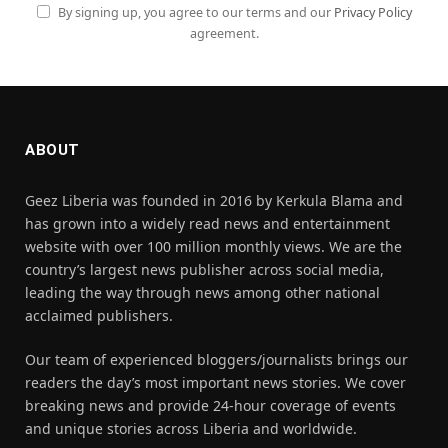
By signing up, you agree to our terms and our
Privacy Policy
agreement.
ABOUT
Geez Liberia was founded in 2016 by Kerkula Blama and
has grown into a widely read news and entertainment
website with over 100 million monthly views. We are the
country’s largest news publisher across social media,
leading the way through news among other national
acclaimed publishers.
Our team of experienced bloggers/journalists brings our
readers the day’s most important news stories. We cover
breaking news and provide 24-hour coverage of events
and unique stories across Liberia and worldwide.