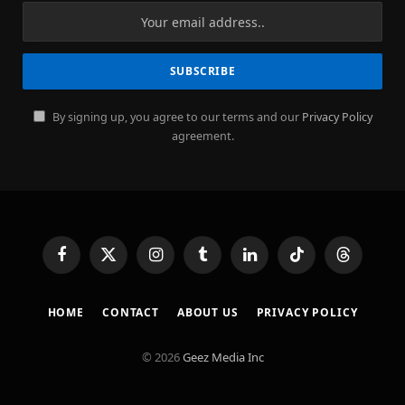
By signing up, you agree to our terms and our
Privacy Policy
agreement.
Facebook
X
Instagram
Tumblr
LinkedIn
TikTok
Threads
(Twitter)
HOME
CONTACT
ABOUT US
PRIVACY POLICY
© 2026
Geez Media Inc