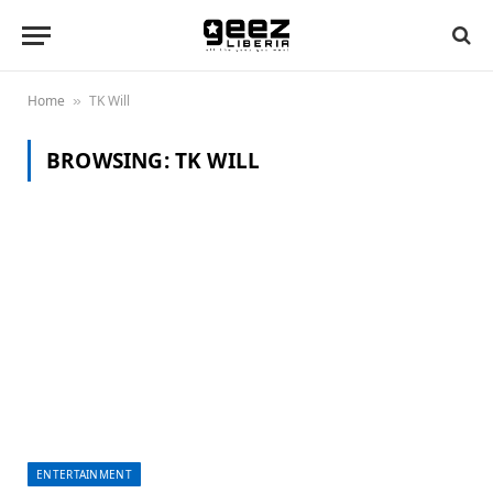
Home
TK Will
»
BROWSING:
TK WILL
ENTERTAINMENT