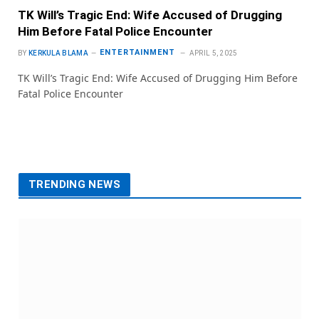
TK Will’s Tragic End: Wife Accused of Drugging
Him Before Fatal Police Encounter
ENTERTAINMENT
BY
KERKULA BLAMA
APRIL 5, 2025
TK Will’s Tragic End: Wife Accused of Drugging Him Before
Fatal Police Encounter
TRENDING NEWS