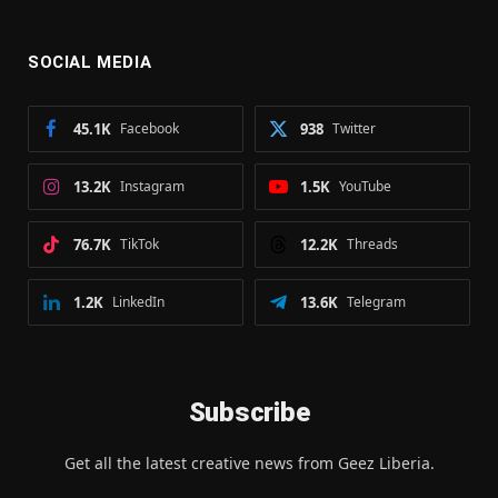
SOCIAL MEDIA
45.1K
Facebook
938
Twitter
13.2K
Instagram
1.5K
YouTube
76.7K
TikTok
12.2K
Threads
1.2K
LinkedIn
13.6K
Telegram
Subscribe
Get all the latest creative news from Geez Liberia.