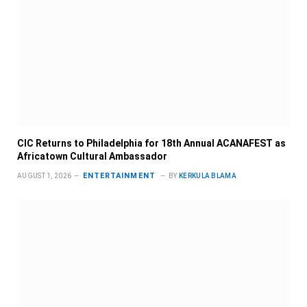
CIC Returns to Philadelphia for 18th Annual ACANAFEST as
Africatown Cultural Ambassador
ENTERTAINMENT
AUGUST 1, 2026
BY
KERKULA BLAMA