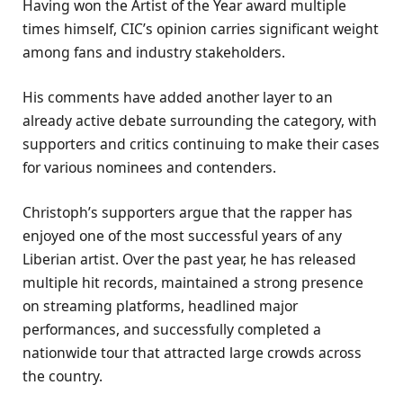
Having won the Artist of the Year award multiple
times himself, CIC’s opinion carries significant weight
among fans and industry stakeholders.
His comments have added another layer to an
already active debate surrounding the category, with
supporters and critics continuing to make their cases
for various nominees and contenders.
Christoph’s supporters argue that the rapper has
enjoyed one of the most successful years of any
Liberian artist. Over the past year, he has released
multiple hit records, maintained a strong presence
on streaming platforms, headlined major
performances, and successfully completed a
nationwide tour that attracted large crowds across
the country.