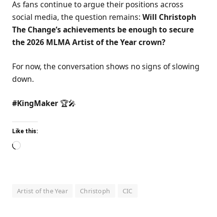
As fans continue to argue their positions across
social media, the question remains:
Will Christoph
The Change’s achievements be enough to secure
the 2026 MLMA Artist of the Year crown?
For now, the conversation shows no signs of slowing
down.
#KingMaker
🏆🎤
Like this:
Loading…
Artist of the Year
Christoph
CIC