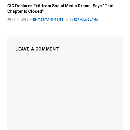
CIC Declares Exit from Social Media Drama, Says “That
Chapter Is Closed”
ENTERTAINMENT
JUNE 14, 2026
BY
KERKULA BLAMA
LEAVE A COMMENT