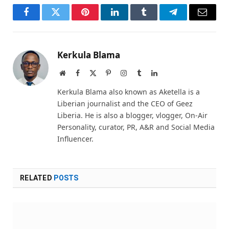
Facebook
Twitter
Pinterest
LinkedIn
Tumblr
Telegram
Email
Kerkula Blama
Website
Facebook
X
Pinterest
Instagram
Tumblr
LinkedIn
(Twitter)
Kerkula Blama also known as Aketella is a
Liberian journalist and the CEO of Geez
Liberia. He is also a blogger, vlogger, On-Air
Personality, curator, PR, A&R and Social Media
Influencer.
RELATED
POSTS