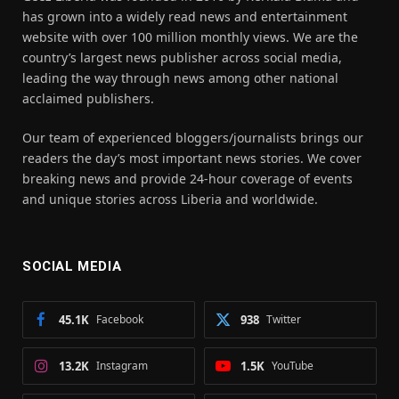
has grown into a widely read news and entertainment
website with over 100 million monthly views. We are the
country’s largest news publisher across social media,
leading the way through news among other national
acclaimed publishers.
Our team of experienced bloggers/journalists brings our
readers the day’s most important news stories. We cover
breaking news and provide 24-hour coverage of events
and unique stories across Liberia and worldwide.
SOCIAL MEDIA
45.1K
Facebook
938
Twitter
13.2K
Instagram
1.5K
YouTube