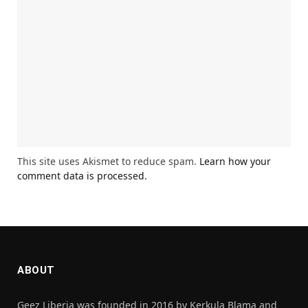
This site uses Akismet to reduce spam.
Learn how your
comment data is processed.
ABOUT
Geez Liberia was founded in 2016 by Kerkula Blama and