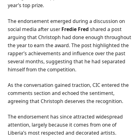
year’s top prize.
The endorsement emerged during a discussion on
social media after user
Fredie Fred
shared a post
arguing that Christoph had done enough throughout
the year to earn the award. The post highlighted the
rapper’s achievements and influence over the past
several months, suggesting that he had separated
himself from the competition.
As the conversation gained traction, CIC entered the
comments section and echoed the sentiment,
agreeing that Christoph deserves the recognition.
The endorsement has since attracted widespread
attention, largely because it comes from one of
Liberia’s most respected and decorated artists.