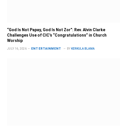
“God Is Not Papay, God Is Not Zor”: Rev. Alvin Clarke
Challenges Use of CIC’s “Congratulations” in Church
Worship
ENTERTAINMENT
JULY 16, 2026
BY
KERKULA BLAMA