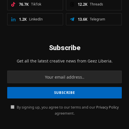
76.7K
TikTok
12.2K
Threads
1.2K
LinkedIn
13.6K
Telegram
Subscribe
Get all the latest creative news from Geez Liberia.
By signing up, you agree to our terms and our
Privacy Policy
agreement.