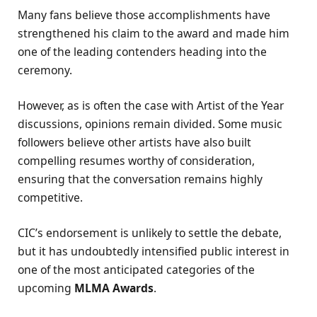
Many fans believe those accomplishments have
strengthened his claim to the award and made him
one of the leading contenders heading into the
ceremony.
However, as is often the case with Artist of the Year
discussions, opinions remain divided. Some music
followers believe other artists have also built
compelling resumes worthy of consideration,
ensuring that the conversation remains highly
competitive.
CIC’s endorsement is unlikely to settle the debate,
but it has undoubtedly intensified public interest in
one of the most anticipated categories of the
upcoming
MLMA Awards
.