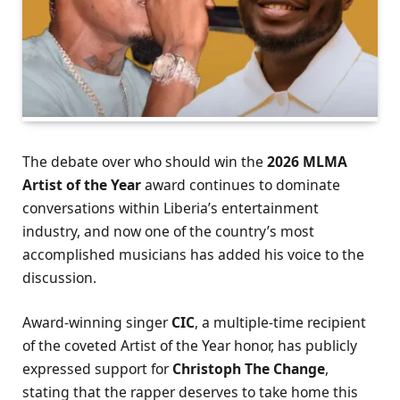
The debate over who should win the
2026 MLMA
Artist of the Year
award continues to dominate
conversations within Liberia’s entertainment
industry, and now one of the country’s most
accomplished musicians has added his voice to the
discussion.
Award-winning singer
CIC
, a multiple-time recipient
of the coveted Artist of the Year honor, has publicly
expressed support for
Christoph The Change
,
stating that the rapper deserves to take home this