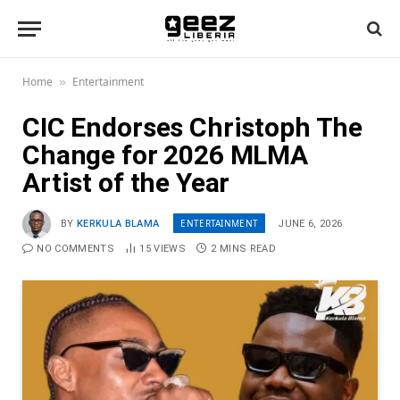
Home
Entertainment
»
CIC Endorses Christoph The
Change for 2026 MLMA
Artist of the Year
ENTERTAINMENT
BY
KERKULA BLAMA
JUNE 6, 2026
NO COMMENTS
15
VIEWS
2 MINS READ