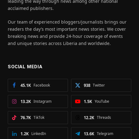
leading the way through news among other national
acclaimed publishers.
Our team of experienced bloggers/journalists brings our
readers the day’s most important news stories. We cover
breaking news and provide 24-hour coverage of events
and unique stories across Liberia and worldwide.
SOCIAL MEDIA
45.1K
Facebook
938
Twitter
13.2K
Instagram
1.5K
YouTube
76.7K
TikTok
12.2K
Threads
1.2K
LinkedIn
13.6K
Telegram