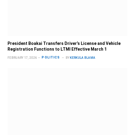
President Boakai Transfers Driver’s License and Vehicle
Registration Functions to LTMI Effective March 1
POLITICS
FEBRUARY 17, 2026
BY
KERKULA BLAMA