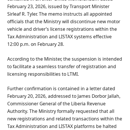
February 23, 2026, issued by Transport Minister
Sirleaf R. Tyler. The memo instructs all appointed
officials that the Ministry will discontinue new motor
vehicle and driver’s license registrations within the
Tax Administration and LISTAX systems effective
12:00 p.m. on February 28.
According to the Minister, the suspension is intended
to facilitate a seamless transfer of registration and
licensing responsibilities to LTMI.
Further confirmation is contained in a letter dated
February 20, 2026, addressed to James Dorbor Jallah,
Commissioner General of the Liberia Revenue
Authority. The Ministry formally requested that all
new registrations and related transactions within the
Tax Administration and LISTAX platforms be halted