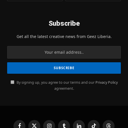
Subscribe
Get all the latest creative news from Geez Liberia.
By signing up, you agree to our terms and our
Privacy Policy
agreement.