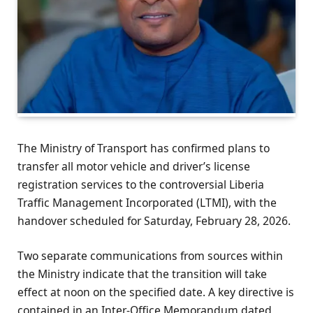
The Ministry of Transport has confirmed plans to
transfer all motor vehicle and driver’s license
registration services to the controversial Liberia
Traffic Management Incorporated (LTMI), with the
handover scheduled for Saturday, February 28, 2026.
Two separate communications from sources within
the Ministry indicate that the transition will take
effect at noon on the specified date. A key directive is
contained in an Inter-Office Memorandum dated