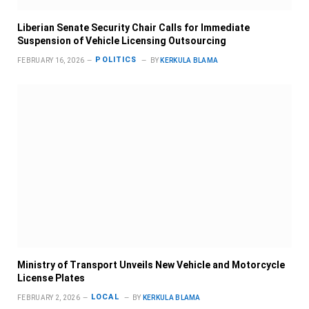
Liberian Senate Security Chair Calls for Immediate
Suspension of Vehicle Licensing Outsourcing
POLITICS
FEBRUARY 16, 2026
BY
KERKULA BLAMA
Ministry of Transport Unveils New Vehicle and Motorcycle
License Plates
LOCAL
FEBRUARY 2, 2026
BY
KERKULA BLAMA