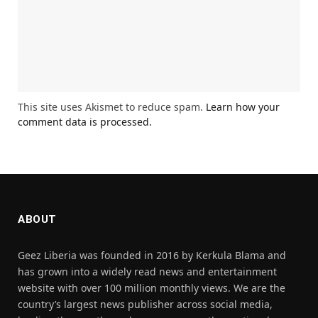
This site uses Akismet to reduce spam.
Learn how your
comment data is processed.
ABOUT
Geez Liberia was founded in 2016 by Kerkula Blama and
has grown into a widely read news and entertainment
website with over 100 million monthly views. We are the
country’s largest news publisher across social media,