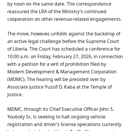
by noon on the same date. The correspondence
reassured the LRA of the Ministry’s continued
cooperation on other revenue-related engagements.
The move, however, unfolds against the backdrop of
an active legal challenge before the Supreme Court
of Liberia. The Court has scheduled a conference for
10:00 a.m. on Friday, February 27, 2026, in connection
with a petition for a writ of prohibition filed by
Modern Development & Management Corporation
(MDMC). The hearing will be presided over by
Associate Justice Yussif D. Kaba at the Temple of
Justice.
MDMC, through its Chief Executive Officer John S.
Youboty Sr., is seeking to halt ongoing vehicle
registration and driver’s license operations currently