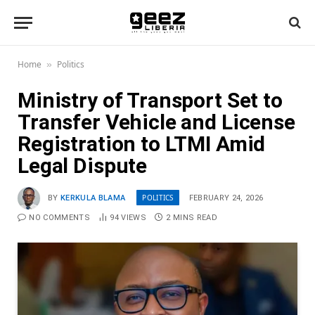
Home
Politics
»
Ministry of Transport Set to
Transfer Vehicle and License
Registration to LTMI Amid
Legal Dispute
POLITICS
BY
KERKULA BLAMA
FEBRUARY 24, 2026
NO COMMENTS
94
VIEWS
2 MINS READ