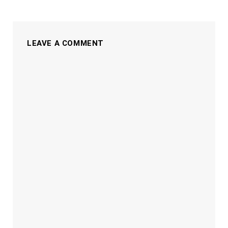
LEAVE A COMMENT