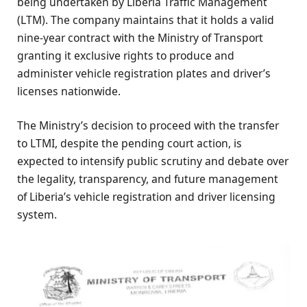
being undertaken by Liberia Traffic Management
(LTM). The company maintains that it holds a valid
nine-year contract with the Ministry of Transport
granting it exclusive rights to produce and
administer vehicle registration plates and driver’s
licenses nationwide.
The Ministry’s decision to proceed with the transfer
to LTMI, despite the pending court action, is
expected to intensify public scrutiny and debate over
the legality, transparency, and future management
of Liberia’s vehicle registration and driver licensing
system.