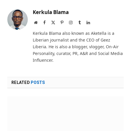
Kerkula Blama
Website
Facebook
X
Pinterest
Instagram
Tumblr
LinkedIn
(Twitter)
Kerkula Blama also known as Aketella is a
Liberian journalist and the CEO of Geez
Liberia. He is also a blogger, vlogger, On-Air
Personality, curator, PR, A&R and Social Media
Influencer.
RELATED
POSTS