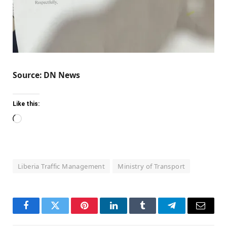
Source: DN News
Like this:
Loading…
Liberia Traffic Management
Ministry of Transport
Facebook
Twitter
Pinterest
LinkedIn
Tumblr
Telegram
Email