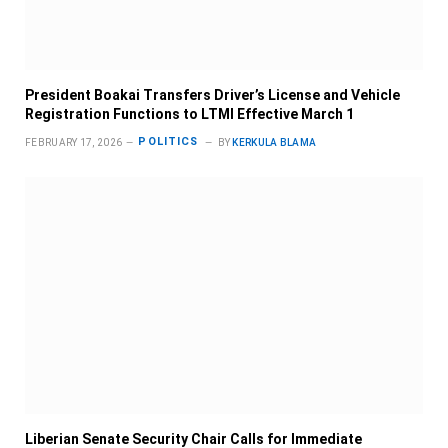
President Boakai Transfers Driver’s License and Vehicle
Registration Functions to LTMI Effective March 1
POLITICS
FEBRUARY 17, 2026
BY
KERKULA BLAMA
Liberian Senate Security Chair Calls for Immediate