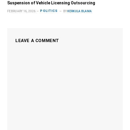
Suspension of Vehicle Licensing Outsourcing
POLITICS
FEBRUARY 16, 2026
BY
KERKULA BLAMA
LEAVE A COMMENT