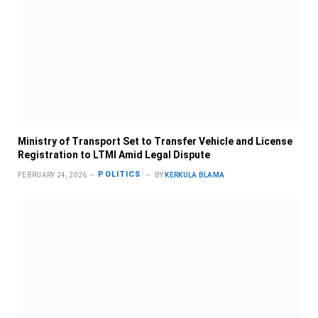
Ministry of Transport Set to Transfer Vehicle and License
Registration to LTMI Amid Legal Dispute
POLITICS
FEBRUARY 24, 2026
BY
KERKULA BLAMA