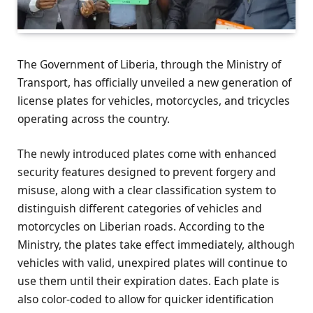
The Government of Liberia, through the Ministry of
Transport, has officially unveiled a new generation of
license plates for vehicles, motorcycles, and tricycles
operating across the country.
The newly introduced plates come with enhanced
security features designed to prevent forgery and
misuse, along with a clear classification system to
distinguish different categories of vehicles and
motorcycles on Liberian roads. According to the
Ministry, the plates take effect immediately, although
vehicles with valid, unexpired plates will continue to
use them until their expiration dates. Each plate is
also color-coded to allow for quicker identification