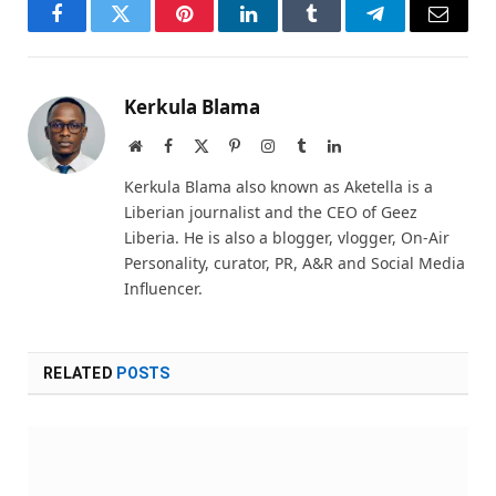
Facebook
Twitter
Pinterest
LinkedIn
Tumblr
Telegram
Email
Kerkula Blama
Website
Facebook
X
Pinterest
Instagram
Tumblr
LinkedIn
(Twitter)
Kerkula Blama also known as Aketella is a
Liberian journalist and the CEO of Geez
Liberia. He is also a blogger, vlogger, On-Air
Personality, curator, PR, A&R and Social Media
Influencer.
RELATED
POSTS