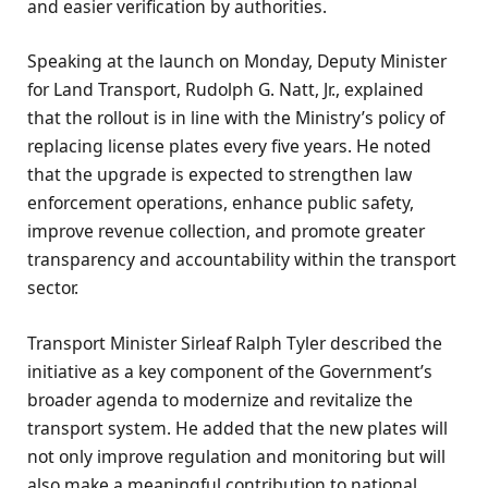
and easier verification by authorities.
Speaking at the launch on Monday, Deputy Minister
for Land Transport, Rudolph G. Natt, Jr., explained
that the rollout is in line with the Ministry’s policy of
replacing license plates every five years. He noted
that the upgrade is expected to strengthen law
enforcement operations, enhance public safety,
improve revenue collection, and promote greater
transparency and accountability within the transport
sector.
Transport Minister Sirleaf Ralph Tyler described the
initiative as a key component of the Government’s
broader agenda to modernize and revitalize the
transport system. He added that the new plates will
not only improve regulation and monitoring but will
also make a meaningful contribution to national