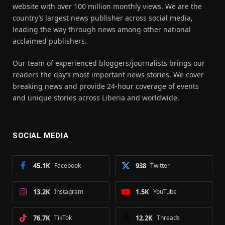
website with over 100 million monthly views. We are the
country’s largest news publisher across social media,
leading the way through news among other national
acclaimed publishers.
Our team of experienced bloggers/journalists brings our
readers the day’s most important news stories. We cover
breaking news and provide 24-hour coverage of events
and unique stories across Liberia and worldwide.
SOCIAL MEDIA
45.1K
Facebook
938
Twitter
13.2K
Instagram
1.5K
YouTube
76.7K
TikTok
12.2K
Threads