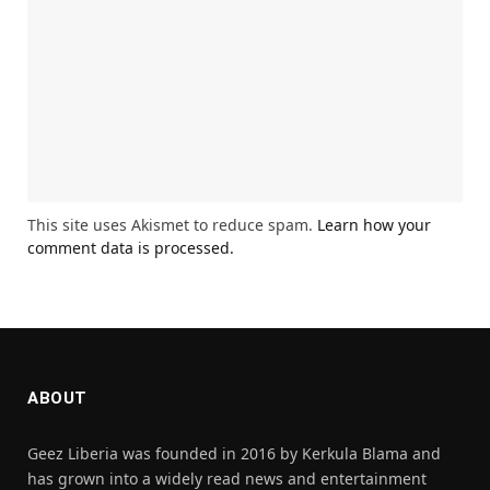
This site uses Akismet to reduce spam.
Learn how your
comment data is processed.
ABOUT
Geez Liberia was founded in 2016 by Kerkula Blama and
has grown into a widely read news and entertainment