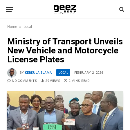
Home
Local
»
Ministry of Transport Unveils
New Vehicle and Motorcycle
License Plates
LOCAL
BY
KERKULA BLAMA
FEBRUARY 2, 2026
NO COMMENTS
29
VIEWS
2 MINS READ