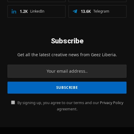
1.2K
LinkedIn
13.6K
Telegram
Subscribe
Get all the latest creative news from Geez Liberia.
By signing up, you agree to our terms and our
Privacy Policy
agreement.