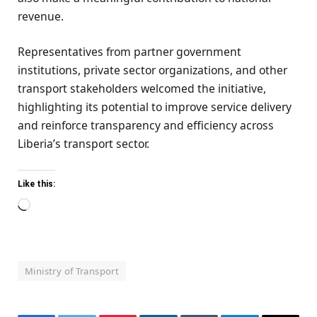
revenue.
Representatives from partner government
institutions, private sector organizations, and other
transport stakeholders welcomed the initiative,
highlighting its potential to improve service delivery
and reinforce transparency and efficiency across
Liberia’s transport sector.
Like this:
Loading…
Ministry of Transport