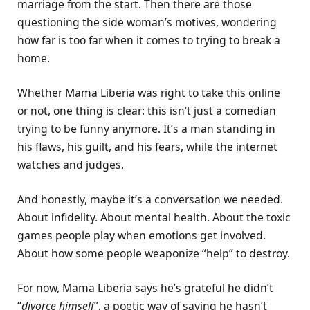
marriage from the start. Then there are those
questioning the side woman’s motives, wondering
how far is too far when it comes to trying to break a
home.
Whether Mama Liberia was right to take this online
or not, one thing is clear: this isn’t just a comedian
trying to be funny anymore. It’s a man standing in
his flaws, his guilt, and his fears, while the internet
watches and judges.
And honestly, maybe it’s a conversation we needed.
About infidelity. About mental health. About the toxic
games people play when emotions get involved.
About how some people weaponize “help” to destroy.
For now, Mama Liberia says he’s grateful he didn’t
“
divorce himself
”, a poetic way of saying he hasn’t