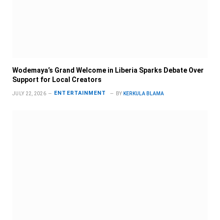
Wodemaya’s Grand Welcome in Liberia Sparks Debate Over
Support for Local Creators
ENTERTAINMENT
JULY 22, 2026
BY
KERKULA BLAMA