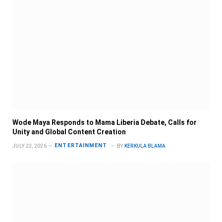
Wode Maya Responds to Mama Liberia Debate, Calls for
Unity and Global Content Creation
ENTERTAINMENT
JULY 22, 2026
BY
KERKULA BLAMA