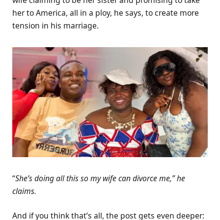
wife claiming to be her sister and promising to take
her to America, all in a ploy, he says, to create more
tension in his marriage.
“
She’s doing all this so my wife can divorce me,” he
claims.
And if you think that’s all, the post gets even deeper: