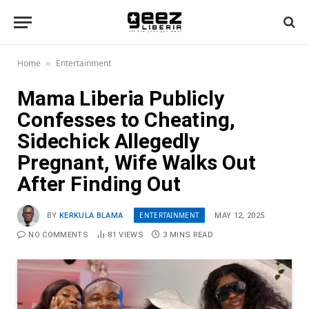
Home
Entertainment
»
Mama Liberia Publicly
Confesses to Cheating,
Sidechick Allegedly
Pregnant, Wife Walks Out
After Finding Out
ENTERTAINMENT
BY
KERKULA BLAMA
MAY 12, 2025
NO COMMENTS
81
VIEWS
3 MINS READ