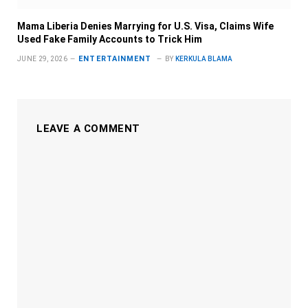
Mama Liberia Denies Marrying for U.S. Visa, Claims Wife
Used Fake Family Accounts to Trick Him
ENTERTAINMENT
JUNE 29, 2026
BY
KERKULA BLAMA
LEAVE A COMMENT