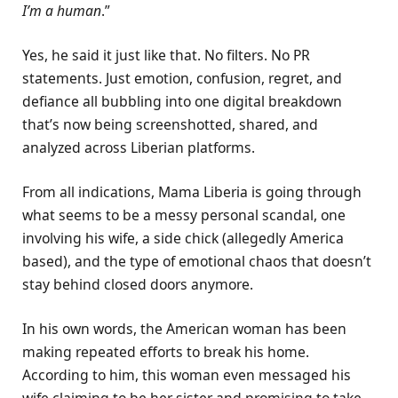
I’m a human
.”
Yes, he said it just like that. No filters. No PR
statements. Just emotion, confusion, regret, and
defiance all bubbling into one digital breakdown
that’s now being screenshotted, shared, and
analyzed across Liberian platforms.
From all indications, Mama Liberia is going through
what seems to be a messy personal scandal, one
involving his wife, a side chick (allegedly America
based), and the type of emotional chaos that doesn’t
stay behind closed doors anymore.
In his own words, the American woman has been
making repeated efforts to break his home.
According to him, this woman even messaged his