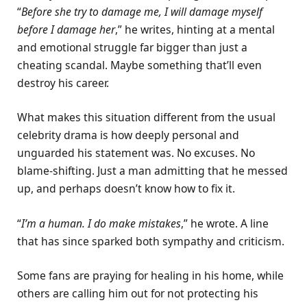
“
Before she try to damage me, I will damage myself
before I damage her
,” he writes, hinting at a mental
and emotional struggle far bigger than just a
cheating scandal. Maybe something that’ll even
destroy his career.
What makes this situation different from the usual
celebrity drama is how deeply personal and
unguarded his statement was. No excuses. No
blame-shifting. Just a man admitting that he messed
up, and perhaps doesn’t know how to fix it.
“
I’m a human. I do make mistakes
,” he wrote. A line
that has since sparked both sympathy and criticism.
Some fans are praying for healing in his home, while
others are calling him out for not protecting his