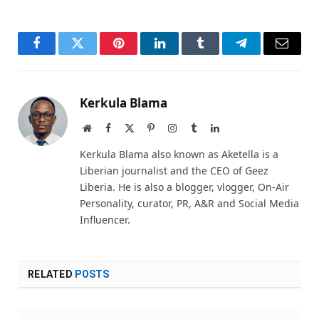
Facebook
Twitter
Pinterest
LinkedIn
Tumblr
Telegram
Email
Kerkula Blama
Website
Facebook
X
Pinterest
Instagram
Tumblr
LinkedIn
(Twitter)
Kerkula Blama also known as Aketella is a
Liberian journalist and the CEO of Geez
Liberia. He is also a blogger, vlogger, On-Air
Personality, curator, PR, A&R and Social Media
Influencer.
RELATED
POSTS