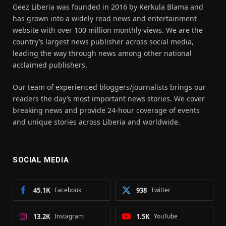
Geez Liberia was founded in 2016 by Kerkula Blama and
has grown into a widely read news and entertainment
website with over 100 million monthly views. We are the
country’s largest news publisher across social media,
leading the way through news among other national
acclaimed publishers.
Our team of experienced bloggers/journalists brings our
readers the day’s most important news stories. We cover
breaking news and provide 24-hour coverage of events
and unique stories across Liberia and worldwide.
SOCIAL MEDIA
45.1K
Facebook
938
Twitter
13.2K
Instagram
1.5K
YouTube