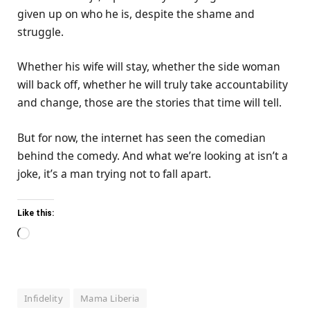
given up on who he is, despite the shame and
struggle.
Whether his wife will stay, whether the side woman
will back off, whether he will truly take accountability
and change, those are the stories that time will tell.
But for now, the internet has seen the comedian
behind the comedy. And what we’re looking at isn’t a
joke, it’s a man trying not to fall apart.
Like this:
Loading…
Infidelity
Mama Liberia