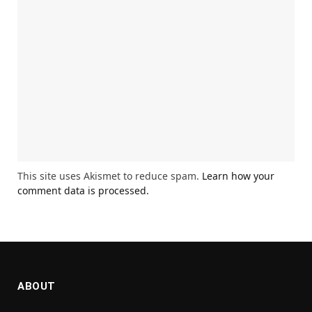
This site uses Akismet to reduce spam.
Learn how your
comment data is processed.
ABOUT