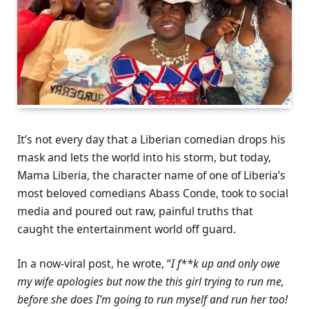
It’s not every day that a Liberian comedian drops his
mask and lets the world into his storm, but today,
Mama Liberia, the character name of one of Liberia’s
most beloved comedians Abass Conde, took to social
media and poured out raw, painful truths that
caught the entertainment world off guard.
In a now-viral post, he wrote, “
I f**k up and only owe
my wife apologies but now the this girl trying to run me,
before she does I’m going to run myself and run her too!