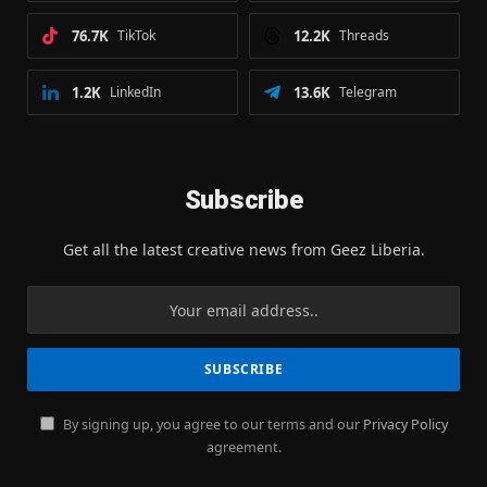
76.7K
TikTok
12.2K
Threads
1.2K
LinkedIn
13.6K
Telegram
Subscribe
Get all the latest creative news from Geez Liberia.
By signing up, you agree to our terms and our
Privacy Policy
agreement.