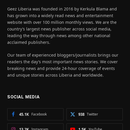
Geez Liberia was founded in 2016 by Kerkula Blama and
has grown into a widely read news and entertainment
website with over 100 million monthly views. We are the
country’s largest news publisher across social media,
leading the way through news among other national
acclaimed publishers.
Our team of experienced bloggers/journalists brings our
readers the day’s most important news stories. We cover
breaking news and provide 24-hour coverage of events
and unique stories across Liberia and worldwide.
SOCIAL MEDIA
45.1K
Facebook
938
Twitter
13.2K
Instagram
1.5K
YouTube