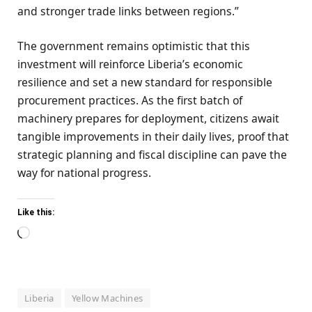
and stronger trade links between regions.”
The government remains optimistic that this
investment will reinforce Liberia’s economic
resilience and set a new standard for responsible
procurement practices. As the first batch of
machinery prepares for deployment, citizens await
tangible improvements in their daily lives, proof that
strategic planning and fiscal discipline can pave the
way for national progress.
Like this:
Loading…
Liberia
Yellow Machines