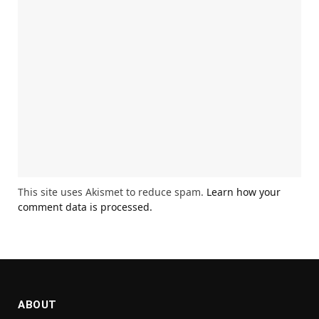
This site uses Akismet to reduce spam.
Learn how your
comment data is processed.
ABOUT