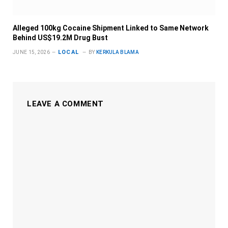
Alleged 100kg Cocaine Shipment Linked to Same Network
Behind US$19.2M Drug Bust
LOCAL
JUNE 15, 2026
BY
KERKULA BLAMA
LEAVE A COMMENT