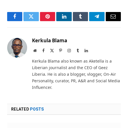
Facebook
Twitter
Pinterest
LinkedIn
Tumblr
Telegram
Email
Kerkula Blama
Website
Facebook
X
Pinterest
Instagram
Tumblr
LinkedIn
(Twitter)
Kerkula Blama also known as Aketella is a
Liberian journalist and the CEO of Geez
Liberia. He is also a blogger, vlogger, On-Air
Personality, curator, PR, A&R and Social Media
Influencer.
RELATED
POSTS