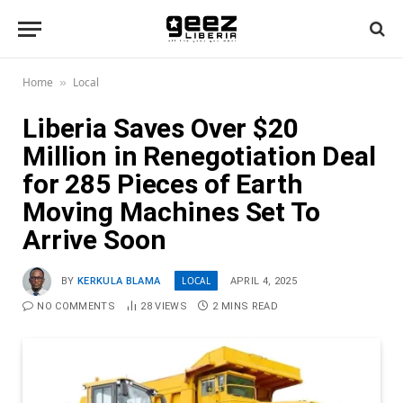
Home
Local
»
Liberia Saves Over $20
Million in Renegotiation Deal
for 285 Pieces of Earth
Moving Machines Set To
Arrive Soon
LOCAL
BY
KERKULA BLAMA
APRIL 4, 2025
NO COMMENTS
28
VIEWS
2 MINS READ