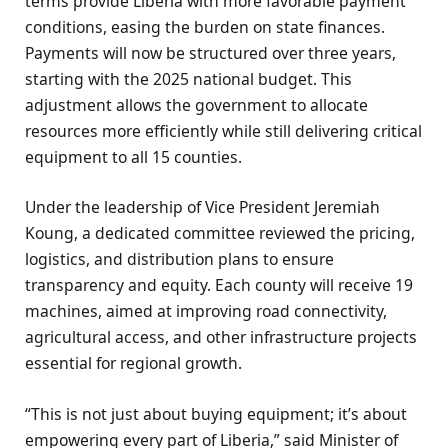
terms provide Liberia with more favorable payment
conditions, easing the burden on state finances.
Payments will now be structured over three years,
starting with the 2025 national budget. This
adjustment allows the government to allocate
resources more efficiently while still delivering critical
equipment to all 15 counties.
Under the leadership of Vice President Jeremiah
Koung, a dedicated committee reviewed the pricing,
logistics, and distribution plans to ensure
transparency and equity. Each county will receive 19
machines, aimed at improving road connectivity,
agricultural access, and other infrastructure projects
essential for regional growth.
“This is not just about buying equipment; it’s about
empowering every part of Liberia,” said Minister of