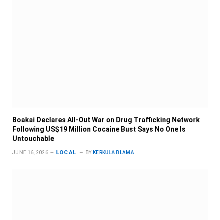
Boakai Declares All-Out War on Drug Trafficking Network
Following US$19 Million Cocaine Bust Says No One Is
Untouchable
LOCAL
JUNE 16, 2026
BY
KERKULA BLAMA