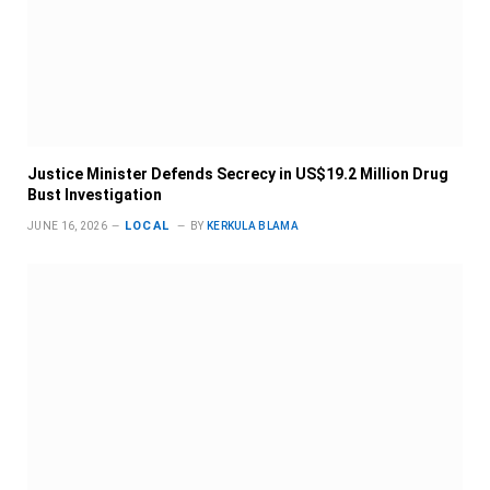
Justice Minister Defends Secrecy in US$19.2 Million Drug
Bust Investigation
LOCAL
JUNE 16, 2026
BY
KERKULA BLAMA