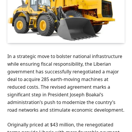
In a strategic move to bolster national infrastructure
while ensuring fiscal responsibility, the Liberian
government has successfully renegotiated a major
deal to acquire 285 earth-moving machines at
reduced costs. The revised agreement marks a
significant step in President Joseph Boakai’s
administration’s push to modernize the country’s
road networks and stimulate economic development.
Originally priced at $43 million, the renegotiated