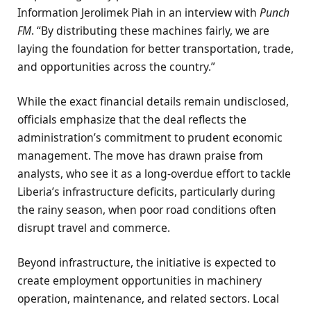
Information Jerolimek Piah in an interview with
Punch
FM
. “By distributing these machines fairly, we are
laying the foundation for better transportation, trade,
and opportunities across the country.”
While the exact financial details remain undisclosed,
officials emphasize that the deal reflects the
administration’s commitment to prudent economic
management. The move has drawn praise from
analysts, who see it as a long-overdue effort to tackle
Liberia’s infrastructure deficits, particularly during
the rainy season, when poor road conditions often
disrupt travel and commerce.
Beyond infrastructure, the initiative is expected to
create employment opportunities in machinery
operation, maintenance, and related sectors. Local