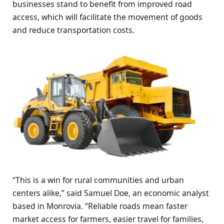
businesses stand to benefit from improved road
access, which will facilitate the movement of goods
and reduce transportation costs.
“This is a win for rural communities and urban
centers alike,” said Samuel Doe, an economic analyst
based in Monrovia. “Reliable roads mean faster
market access for farmers, easier travel for families,