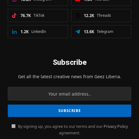
76.7K
TikTok
12.2K
Threads
1.2K
LinkedIn
13.6K
Telegram
Subscribe
Get all the latest creative news from Geez Liberia.
By signing up, you agree to our terms and our
Privacy Policy
agreement.