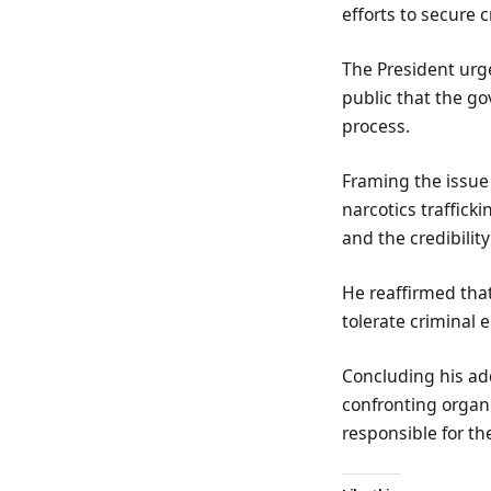
efforts to secure c
The President urge
public that the g
process.
Framing the issue
narcotics trafficki
and the credibility
He reaffirmed that
tolerate criminal e
Concluding his ad
confronting organi
responsible for th