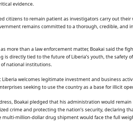
ritical evidence.
d citizens to remain patient as investigators carry out their
overnment remains committed to a thorough, credible, and 
 as more than a law enforcement matter, Boakai said the figh
ng is directly tied to the future of Liberia’s youth, the safety
 of national institutions.
 Liberia welcomes legitimate investment and business activit
nterprises seeking to use the country as a base for illicit ope
dress, Boakai pledged that his administration would remain 
zed crime and protecting the nation’s security, declaring th
e multi-million-dollar drug shipment would face the full weigh