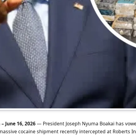
 – June 16, 2026
— President Joseph Nyuma Boakai has vowe
massive cocaine shipment recently intercepted at Roberts In