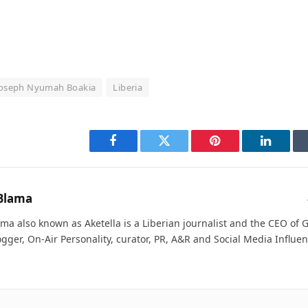
oseph Nyumah Boakia
Liberia
Facebook
Twitter
Pinterest
LinkedI
Blama
ma also known as Aketella is a Liberian journalist and the CEO of Ge
ogger, On-Air Personality, curator, PR, A&R and Social Media Influen