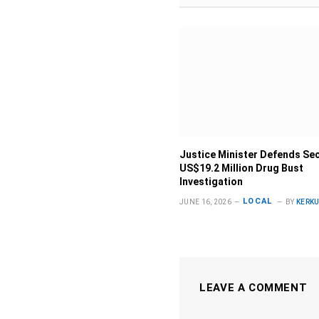
Justice Minister Defends Sec
US$19.2 Million Drug Bust
Investigation
LOCAL
JUNE 16, 2026
BY
KERK
LEAVE A COMMENT