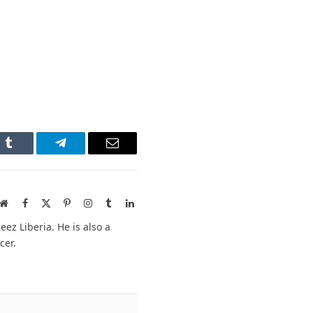
n
Tumblr
Telegram
Email
Website
Facebook
X
Pinterest
Instagram
Tumblr
LinkedIn
(Twitter)
ez Liberia. He is also a
cer.