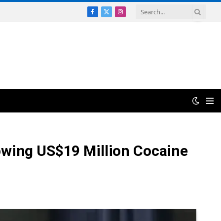
Facebook
X
Instagram
(Twitter)
lowing US$19 Million Cocaine