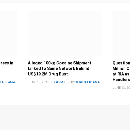
recy in
Alleged 100kg Cocaine Shipment
Question
Linked to Same Network Behind
Million 
US$19.2M Drug Bust
at RIA as
Handlers
LOCAL
ULA BLAMA
JUNE 15, 2026
BY
KERKULA BLAMA
JUNE 13, 2