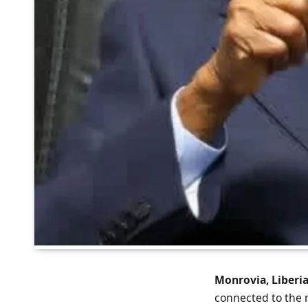
Monrovia, Liberia
connected to the 