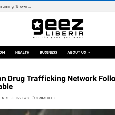
Dr. Dougbeh Nyan Warns Liberians Against Consuming “Brown Tap,” Urges Scientific Testing Before Any Ban
ION
HEALTH
BUSINESS
ABOUT US
on Drug Trafficking Network Fol
able
MENTS
15
VIEWS
3 MINS READ