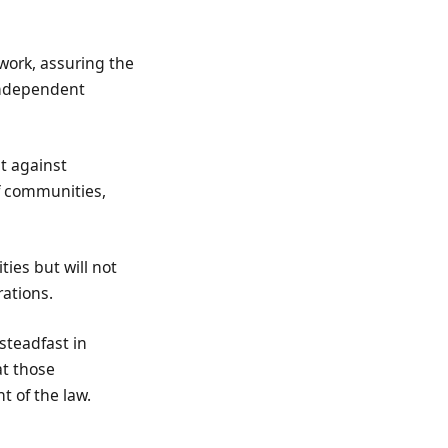
 work, assuring the
independent
t against
 of communities,
ies but will not
rations.
steadfast in
at those
t of the law.