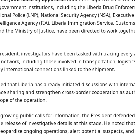
 government institutions, including the Liberia Drug Enforc
tional Police (LNP), National Security Agency (NSA), Executive
ntelligence Agency (FIA), Liberia Immigration Service, Customs
and the Ministry of Justice, have been directed to work togethe
resident, investigators have been tasked with tracing every 
 network, including those involved in transportation, logistic
any international connections linked to the shipment.
sed that Liberia has already initiated discussions with intern
nce sharing and strengthen cross-border cooperation as auth
cope of the operation.
 growing public calls for information, the President defende
the release of investigative details at this stage. He noted th
jeopardize ongoing operations, alert potential suspects, and 