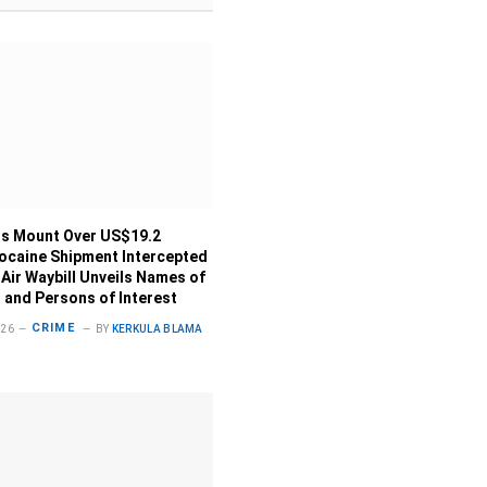
s Mount Over US$19.2
Cocaine Shipment Intercepted
 Air Waybill Unveils Names of
 and Persons of Interest
CRIME
026
BY
KERKULA BLAMA