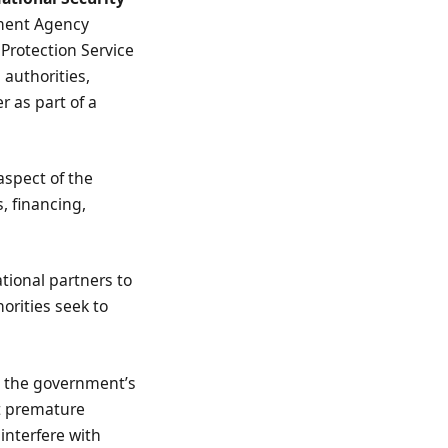
ement Agency
 Protection Service
 authorities,
r as part of a
aspect of the
s, financing,
ational partners to
orities seek to
d the government’s
at premature
interfere with