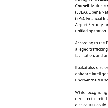
Council
. Multiple
(LDEA), Liberia Na
(EPS), Financial I
Airport Security, 
unified operation.
According to the P
alleged trafficking
facilitation, and 
Boakai also disclo
enhance intellige
uncover the full s
While recognizing
decision to limit 
disclosures could 