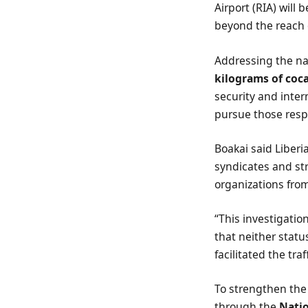
Airport (RIA) will 
beyond the reach o
Addressing the na
kilograms of coc
security and inte
pursue those resp
Boakai said Liberi
syndicates and st
organizations from
“This investigatio
that neither statu
facilitated the tra
To strengthen the
through the
Natio