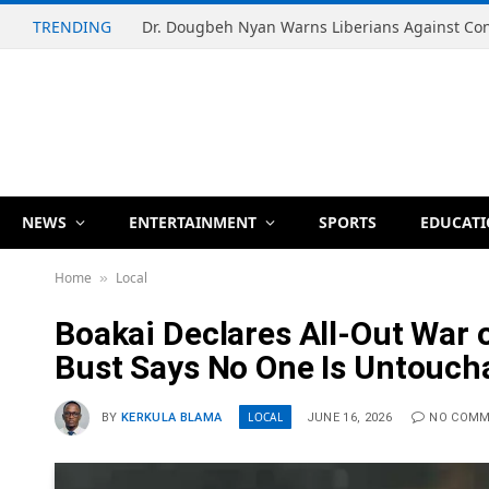
TRENDING
NEWS
ENTERTAINMENT
SPORTS
EDUCAT
Home
Local
»
Boakai Declares All-Out War 
Bust Says No One Is Untouch
LOCAL
BY
KERKULA BLAMA
JUNE 16, 2026
NO COM