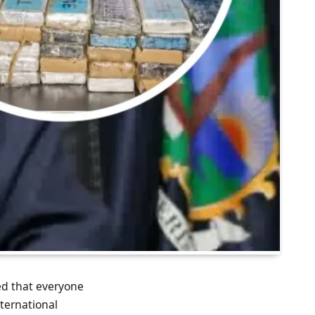
d that everyone
ternational