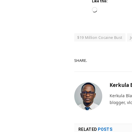
Like this:
Loading…
$19 Million Cocaine Bust
J
SHARE.
Kerkula 
Kerkula Bla
blogger, vl
RELATED
POSTS