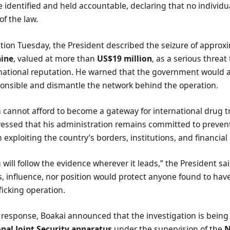
be identified and held accountable, declaring that no individua
f the law.
tion Tuesday, the President described the seizure of approx
aine
, valued at more than
US$19 million
, as a serious threat 
rnational reputation. He warned that the government would 
onsible and dismantle the network behind the operation.
a cannot afford to become a gateway for international drug tr
ressed that his administration remains committed to prevent
 exploiting the country’s borders, institutions, and financial
n will follow the evidence wherever it leads,” the President s
s, influence, nor position would protect anyone found to have
fficking operation.
 response, Boakai announced that the investigation is being
nal Joint Security apparatus
under the supervision of the
N