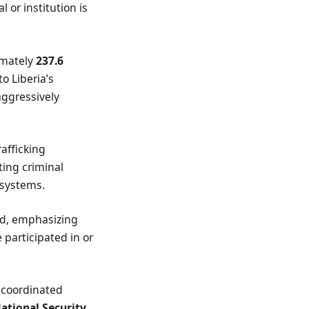
l or institution is
imately
237.6
to Liberia’s
aggressively
afficking
ing criminal
 systems.
aid, emphasizing
 participated in or
 coordinated
ational Security