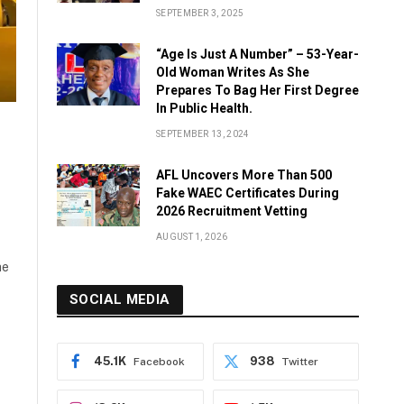
SEPTEMBER 3, 2025
“Age Is Just A Number” – 53-Year-
Old Woman Writes As She
Prepares To Bag Her First Degree
In Public Health.
SEPTEMBER 13, 2024
AFL Uncovers More Than 500
Fake WAEC Certificates During
2026 Recruitment Vetting
AUGUST 1, 2026
he
SOCIAL MEDIA
45.1K
938
Facebook
Twitter