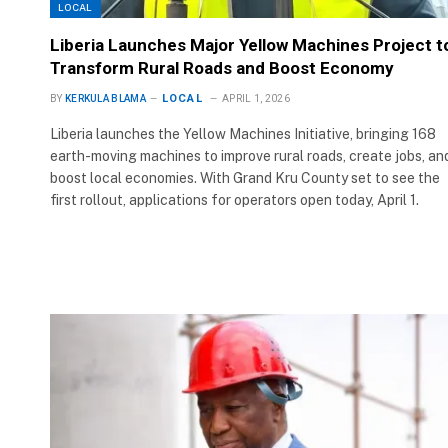
LOCAL
Liberia Launches Major Yellow Machines Project t
Transform Rural Roads and Boost Economy
LOCAL
BY
KERKULA BLAMA
APRIL 1, 2026
Liberia launches the Yellow Machines Initiative, bringing 168
earth-moving machines to improve rural roads, create jobs, an
boost local economies. With Grand Kru County set to see the
first rollout, applications for operators open today, April 1.