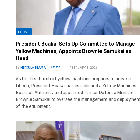
LOCAL
President Boakai Sets Up Committee to Manage
Yellow Machines, Appoints Brownie Samukai as
Head
LOCAL
BY
KERKULA BLAMA
FEBRUARY 8, 2026
As the first batch of yellow machines prepares to arrive in
Liberia, President Boakai has established a Yellow Machines
Board of Authority and appointed former Defense Minister
Brownie Samukai to oversee the management and deploymen
of the equipment.