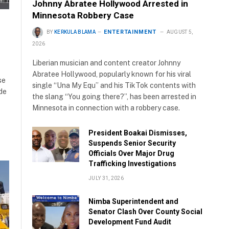
Johnny Abratee Hollywood Arrested in
Minnesota Robbery Case
ENTERTAINMENT
BY
KERKULA BLAMA
AUGUST 5,
2026
Liberian musician and content creator Johnny
Abratee Hollywood, popularly known for his viral
se
single “Una My Equ” and his TikTok contents with
ide
the slang “You going there?”, has been arrested in
Minnesota in connection with a robbery case.
President Boakai Dismisses,
Suspends Senior Security
Officials Over Major Drug
Trafficking Investigations
JULY 31, 2026
Nimba Superintendent and
Senator Clash Over County Social
Development Fund Audit