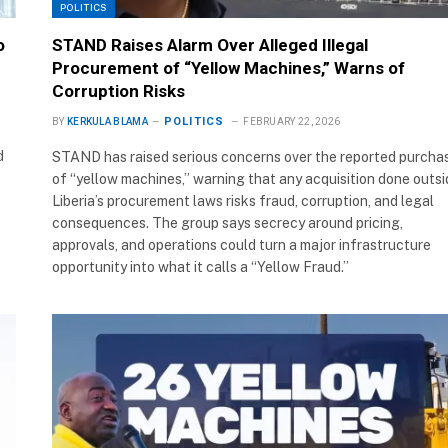
POLITICS
o
STAND Raises Alarm Over Alleged Illegal
Procurement of “Yellow Machines,” Warns of
Corruption Risks
POLITICS
BY
KERKULA BLAMA
FEBRUARY 22, 2026
d
STAND has raised serious concerns over the reported purcha
of “yellow machines,” warning that any acquisition done outs
Liberia’s procurement laws risks fraud, corruption, and legal
consequences. The group says secrecy around pricing,
approvals, and operations could turn a major infrastructure
opportunity into what it calls a “Yellow Fraud.”