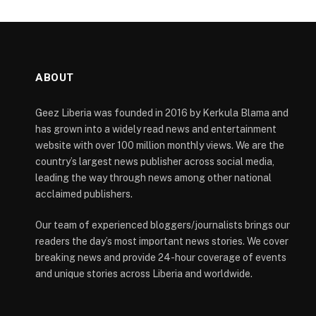
ABOUT
Geez Liberia was founded in 2016 by Kerkula Blama and
has grown into a widely read news and entertainment
website with over 100 million monthly views. We are the
country’s largest news publisher across social media,
leading the way through news among other national
acclaimed publishers.
Our team of experienced bloggers/journalists brings our
readers the day’s most important news stories. We cover
breaking news and provide 24-hour coverage of events
and unique stories across Liberia and worldwide.