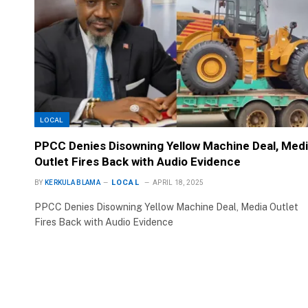
LOCAL
PPCC Denies Disowning Yellow Machine Deal, Med
Outlet Fires Back with Audio Evidence
LOCAL
BY
KERKULA BLAMA
APRIL 18, 2025
PPCC Denies Disowning Yellow Machine Deal, Media Outlet
Fires Back with Audio Evidence