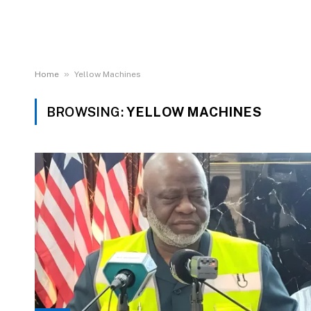
»
Home
Yellow Machines
BROWSING:
YELLOW MACHINES