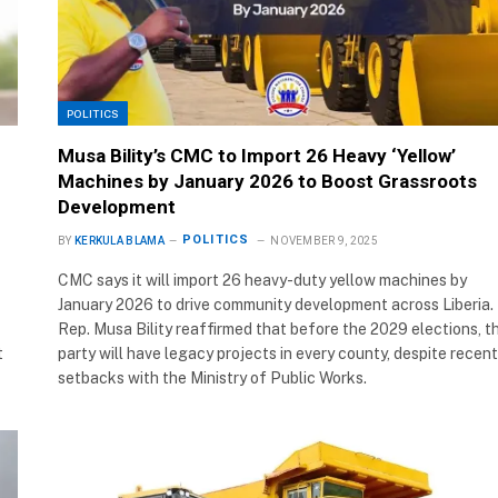
POLITICS
Musa Bility’s CMC to Import 26 Heavy ‘Yellow’
Machines by January 2026 to Boost Grassroots
Development
POLITICS
BY
KERKULA BLAMA
NOVEMBER 9, 2025
CMC says it will import 26 heavy-duty yellow machines by
January 2026 to drive community development across Liberia.
Rep. Musa Bility reaffirmed that before the 2029 elections, t
t
party will have legacy projects in every county, despite recent
setbacks with the Ministry of Public Works.