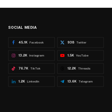
SOCIAL MEDIA
45.1K
938
Facebook
Twitter
13.2K
1.5K
Instagram
YouTube
76.7K
12.2K
TikTok
Threads
1.2K
13.6K
LinkedIn
Telegram