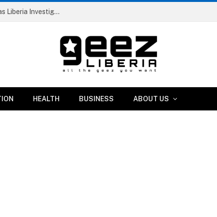
Dismissed RIA Official and Two Others Arrested as Liberia Investigates Suspicious IB Atlantic Vessel
TION
HEALTH
BUSINESS
ABOUT US