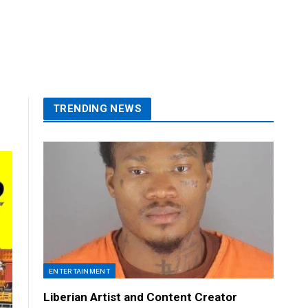
TRENDING NEWS
ENTERTAINMENT
Liberian Artist and Content Creator