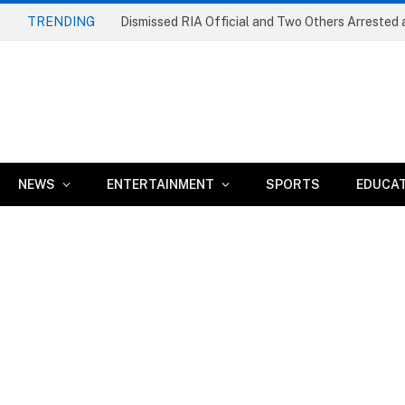
TRENDING
NEWS
ENTERTAINMENT
SPORTS
EDUCA