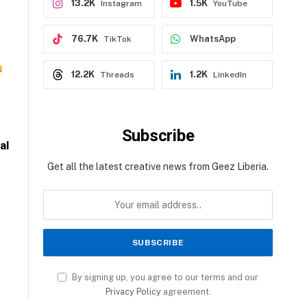
13.2K
1.5K
Instagram
YouTube
76.7K
WhatsApp
TikTok
12.2K
1.2K
Threads
LinkedIn
Subscribe
al
Get all the latest creative news from Geez Liberia.
By signing up, you agree to our terms and our
Privacy Policy
agreement.