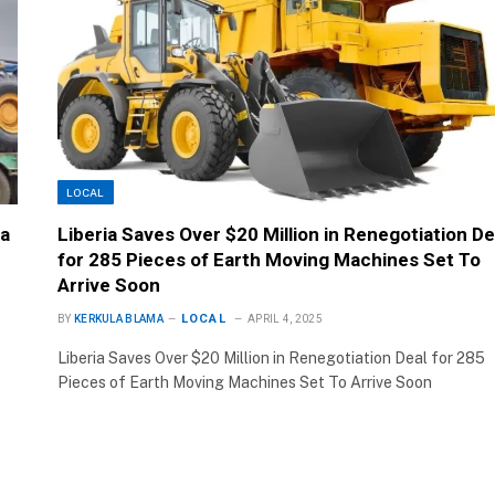
LOCAL
ia
Liberia Saves Over $20 Million in Renegotiation De
for 285 Pieces of Earth Moving Machines Set To
Arrive Soon
LOCAL
BY
KERKULA BLAMA
APRIL 4, 2025
Liberia Saves Over $20 Million in Renegotiation Deal for 285
Pieces of Earth Moving Machines Set To Arrive Soon