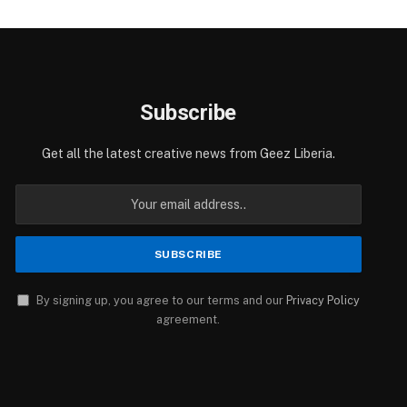
Subscribe
Get all the latest creative news from Geez Liberia.
By signing up, you agree to our terms and our
Privacy Policy
agreement.