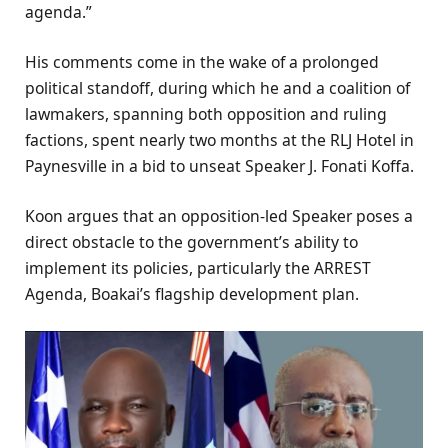
agenda.”
His comments come in the wake of a prolonged
political standoff, during which he and a coalition of
lawmakers, spanning both opposition and ruling
factions, spent nearly two months at the RLJ Hotel in
Paynesville in a bid to unseat Speaker J. Fonati Koffa.
Koon argues that an opposition-led Speaker poses a
direct obstacle to the government’s ability to
implement its policies, particularly the ARREST
Agenda, Boakai’s flagship development plan.