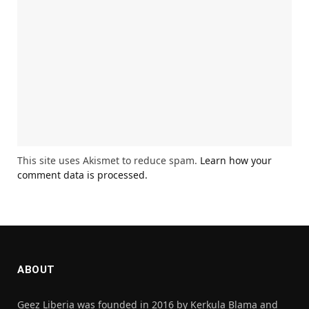
This site uses Akismet to reduce spam.
Learn how your
comment data is processed.
ABOUT
Geez Liberia was founded in 2016 by Kerkula Blama and