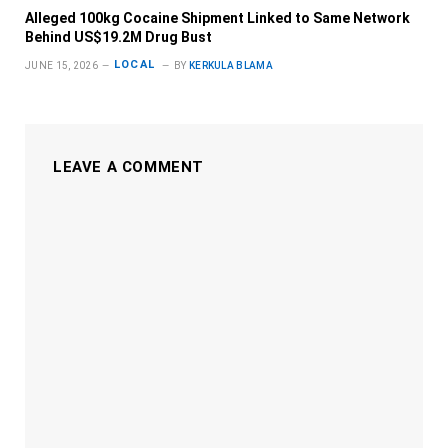
Alleged 100kg Cocaine Shipment Linked to Same Network
Behind US$19.2M Drug Bust
LOCAL
JUNE 15, 2026
BY
KERKULA BLAMA
LEAVE A COMMENT