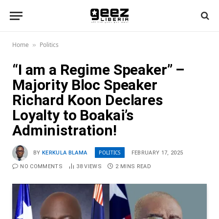
Home
Politics
»
“I am a Regime Speaker” –
Majority Bloc Speaker
Richard Koon Declares
Loyalty to Boakai’s
Administration!
POLITICS
BY
KERKULA BLAMA
FEBRUARY 17, 2025
NO COMMENTS
38
VIEWS
2 MINS READ