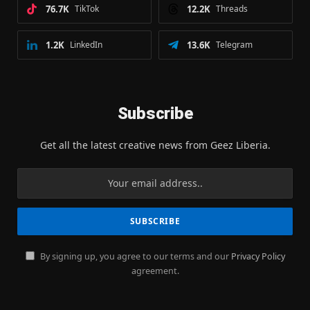
76.7K
TikTok
12.2K
Threads
1.2K
LinkedIn
13.6K
Telegram
Subscribe
Get all the latest creative news from Geez Liberia.
By signing up, you agree to our terms and our
Privacy Policy
agreement.