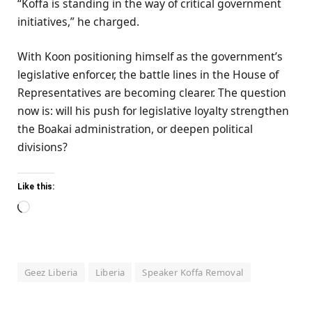
“Koffa is standing in the way of critical government
initiatives,” he charged.
With Koon positioning himself as the government’s
legislative enforcer, the battle lines in the House of
Representatives are becoming clearer. The question
now is: will his push for legislative loyalty strengthen
the Boakai administration, or deepen political
divisions?
Like this:
Loading…
Geez Liberia
Liberia
Speaker Koffa Removal