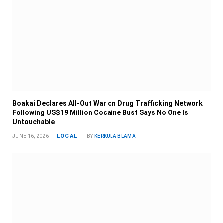
Boakai Declares All-Out War on Drug Trafficking Network
Following US$19 Million Cocaine Bust Says No One Is
Untouchable
LOCAL
JUNE 16, 2026
BY
KERKULA BLAMA