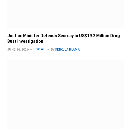
Justice Minister Defends Secrecy in US$19.2 Million Drug
Bust Investigation
LOCAL
JUNE 16, 2026
BY
KERKULA BLAMA