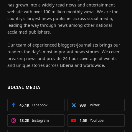
has grown into a widely read news and entertainment
website with over 100 million monthly views. We are the
country’s largest news publisher across social media,
leading the way through news among other national
acclaimed publishers.
Our team of experienced bloggers/journalists brings our
readers the day’s most important news stories. We cover
breaking news and provide 24-hour coverage of events
and unique stories across Liberia and worldwide.
SOCIAL MEDIA
45.1K
Facebook
938
Twitter
13.2K
Instagram
1.5K
YouTube