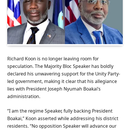
Richard Koon is no longer leaving room for
speculation. The Majority Bloc Speaker has boldly
declared his unwavering support for the Unity Party-
led government, making it clear that his allegiance
lies with President Joseph Nyumah Boakai’s
administration.
“I am the regime Speaker, fully backing President
Boakai,” Koon asserted while addressing his district
residents. “No opposition Speaker will advance our