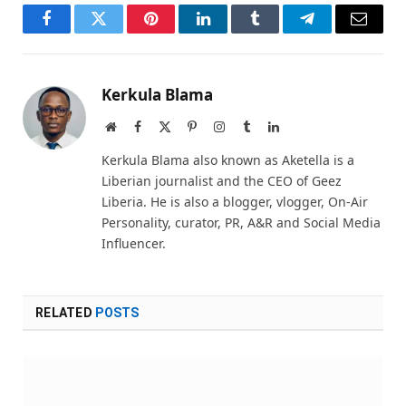
Facebook
Twitter
Pinterest
LinkedIn
Tumblr
Telegram
Email
Kerkula Blama
Website
Facebook
X
Pinterest
Instagram
Tumblr
LinkedIn
(Twitter)
Kerkula Blama also known as Aketella is a
Liberian journalist and the CEO of Geez
Liberia. He is also a blogger, vlogger, On-Air
Personality, curator, PR, A&R and Social Media
Influencer.
RELATED
POSTS