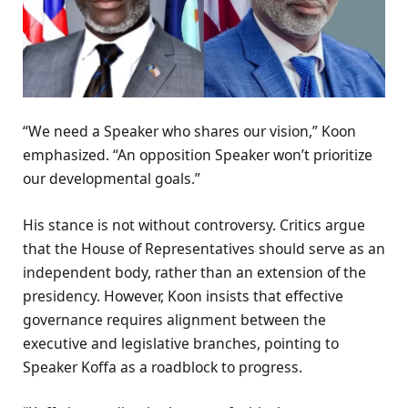
“We need a Speaker who shares our vision,” Koon
emphasized. “An opposition Speaker won’t prioritize
our developmental goals.”
His stance is not without controversy. Critics argue
that the House of Representatives should serve as an
independent body, rather than an extension of the
presidency. However, Koon insists that effective
governance requires alignment between the
executive and legislative branches, pointing to
Speaker Koffa as a roadblock to progress.