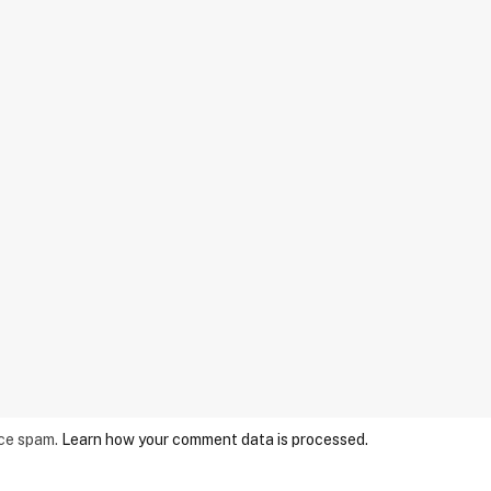
uce spam.
Learn how your comment data is processed.