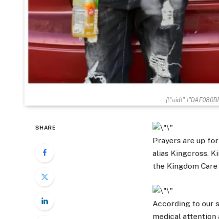
{\"uid\":\"DAF080
SHARE
Prayers are up fo
alias Kingcross. K
the Kingdom Care 
According to our s
medical attention 