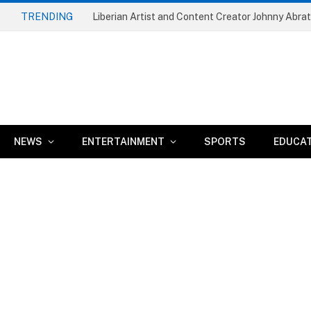
TRENDING
NEWS
ENTERTAINMENT
SPORTS
EDUCA