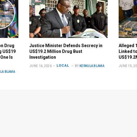
on Drug
Justice Minister Defends Secrecy in
Alleged 
ng US$19
US$19.2 Million Drug Bust
Linked t
 One Is
Investigation
US$19.2
LOCAL
JUNE 16, 2026
BY
KERKULA BLAMA
JUNE 15, 2
LA BLAMA