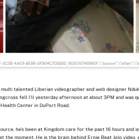
BF-5C3B-4AE9-8EB6-5F9D4C7C6B2D_1635110748960\",\"source\":\"other\",\"ori
r multi talented Liberian videographer and web designer Nd
ingcross fell I’ll yesterday afternoon at about 3PM and was q
Health Center in DuPort Road.
ource, he’s been at Kingdom care for the past 16 hours and i
at the moment. He is the brain behind Ernie Beat Jolo video, 