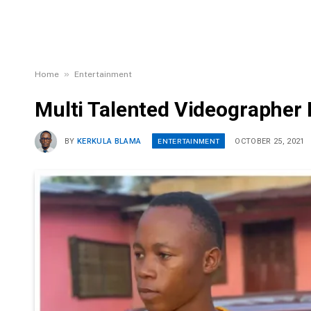
»
Home
Entertainment
Multi Talented Videographer 
ENTERTAINMENT
BY
KERKULA BLAMA
OCTOBER 25, 2021