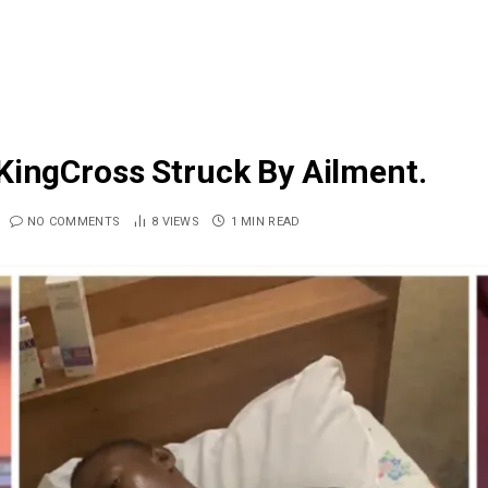
KingCross Struck By Ailment.
NO COMMENTS
8
VIEWS
1 MIN READ