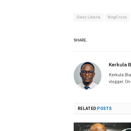
Geez Liberia
KingCross
SHARE.
Kerkula 
Kerkula Bla
vlogger, On
RELATED
POSTS