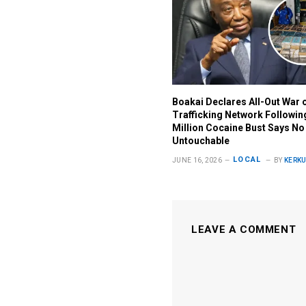
Boakai Declares All-Out War 
Trafficking Network Followi
Million Cocaine Bust Says No
Untouchable
LOCAL
JUNE 16, 2026
BY
KERKU
LEAVE A COMMENT