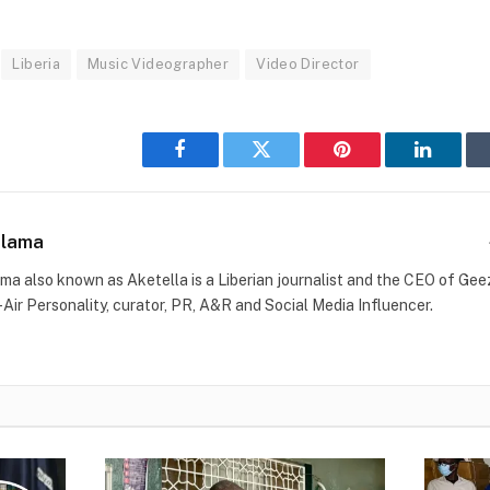
Liberia
Music Videographer
Video Director
Facebook
Twitter
Pinterest
LinkedI
Blama
ma also known as Aketella is a Liberian journalist and the CEO of Geez 
-Air Personality, curator, PR, A&R and Social Media Influencer.