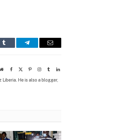
n
Tumblr
Telegram
Email
Website
Facebook
X
Pinterest
Instagram
Tumblr
LinkedIn
(Twitter)
Liberia. He is also a blogger,