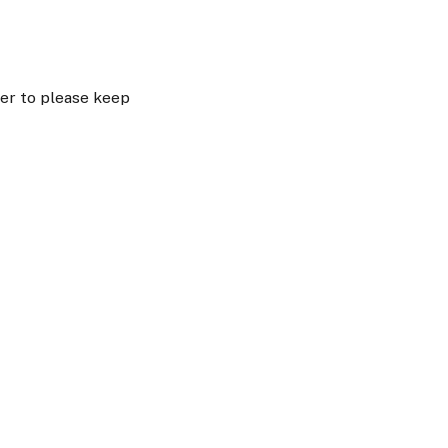
er to please keep