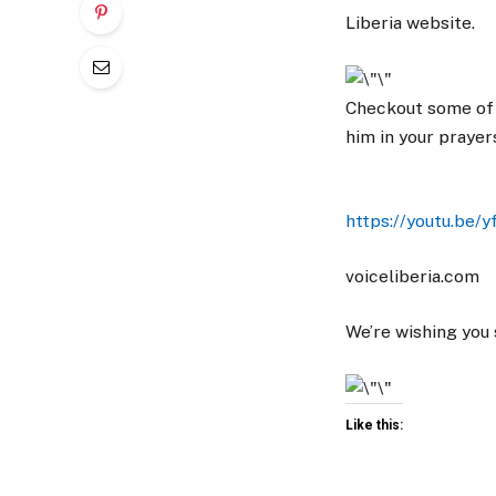
Liberia website.
Checkout some of 
him in your prayer
https://youtu.be/y
voiceliberia.com
We’re wishing you
Like this: