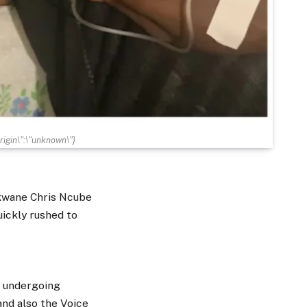
gin\":\"unknown\"}
ukwane Chris Ncube
uickly rushed to
s undergoing
and also the Voice