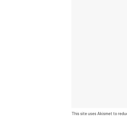
This site uses Akismet to red