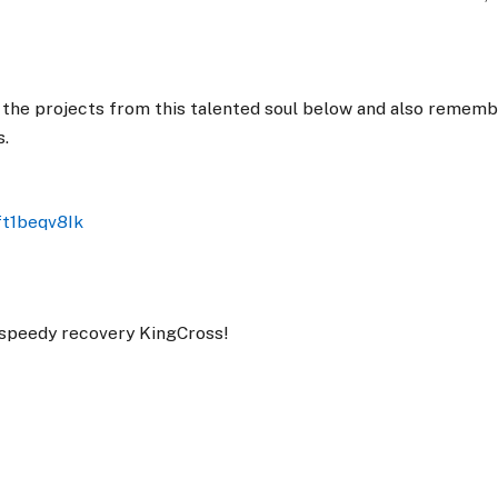
the projects from this talented soul below and also rememb
s.
ft1beqv8Ik
 speedy recovery KingCross!