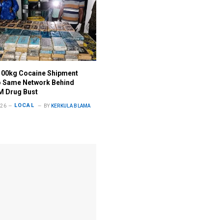
100kg Cocaine Shipment
o Same Network Behind
M Drug Bust
LOCAL
026
BY
KERKULA BLAMA