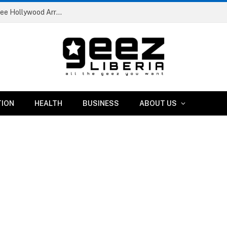
Liberian Artist and Content Creator Johnny Abratee Hollywood Arrested in Minnesota Robbery Case
TION
HEALTH
BUSINESS
ABOUT US