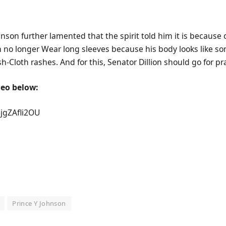
hnson further lamented that the spirit told him it is because o
an no longer Wear long sleeves because his body looks like 
-Cloth rashes. And for this, Senator Dillion should go for pr
deo below:
5jgZAfli2OU
Prince Y Johnson