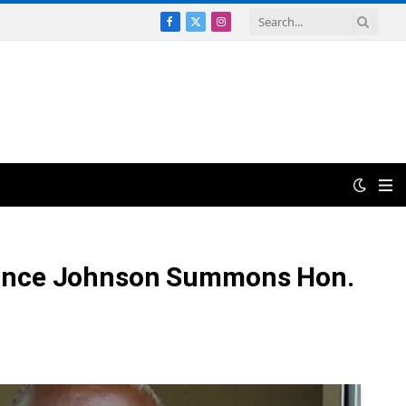
Facebook
X
Instagram
(Twitter)
– Prince Johnson Summons Hon.