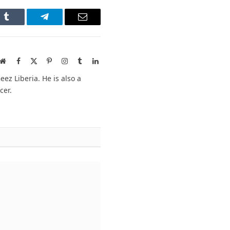
n
Tumblr
Telegram
Email
Website
Facebook
X
Pinterest
Instagram
Tumblr
LinkedIn
(Twitter)
ez Liberia. He is also a
cer.