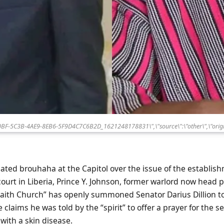
80BF-5C3B-4AE9-8EB6-5F9D4C7C6B2D_1621248178831\",\"source\":\"other\",\"origi
eated brouhaha at the Capitol over the issue of the establis
urt in Liberia, Prince Y. Johnson, former warlord now head p
Faith Church” has openly summoned Senator Darius Dillion to
 claims he was told by the “spirit” to offer a prayer for the s
” with a skin disease.