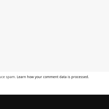
duce spam.
Learn how your comment data is processed.