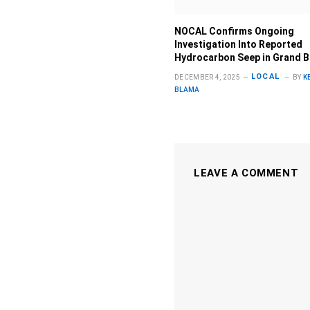
NOCAL Confirms Ongoing
Investigation Into Reported
Hydrocarbon Seep in Grand 
LOCAL
DECEMBER 4, 2025
BY
K
BLAMA
LEAVE A COMMENT