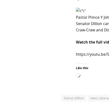
Pastor Prince Y Jo
Senator Dillion c
Craw-Craw and Dish
Watch the full vi
https://youtu.be/
Like this:
Loading…
Darius Dillion
Geez Liberia