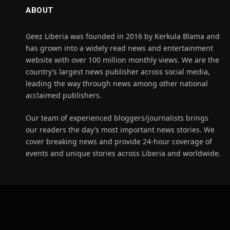
ABOUT
Geez Liberia was founded in 2016 by Kerkula Blama and
has grown into a widely read news and entertainment
website with over 100 million monthly views. We are the
country’s largest news publisher across social media,
leading the way through news among other national
acclaimed publishers.
Our team of experienced bloggers/journalists brings
our readers the day’s most important news stories. We
cover breaking news and provide 24-hour coverage of
events and unique stories across Liberia and worldwide.