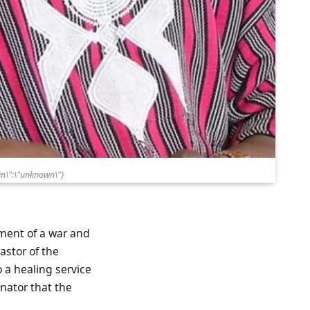
n\":\"unknown\"}
hment of a war and
astor of the
 a healing service
enator that the