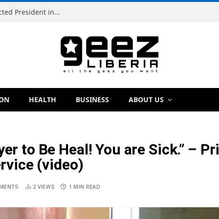
Simeon Freeman Vows to Ban ‘Brown Tap’ If Elected President in 2029
ION
HEALTH
BUSINESS
ABOUT US
ayer to Be Heal! You are Sick.” 
ervice (video)
MENTS
2
VIEWS
1 MIN READ