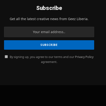
Subscribe
Get all the latest creative news from Geez Liberia.
By signing up, you agree to our terms and our
Privacy Policy
agreement.