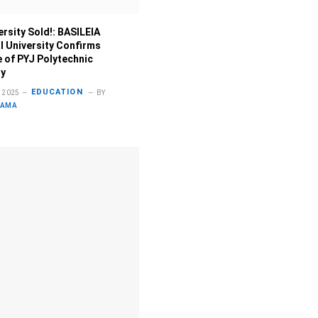
ersity Sold!: BASILEIA
al University Confirms
 of PYJ Polytechnic
ty
EDUCATION
 2025
BY
LAMA