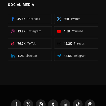
SOCIAL MEDIA
45.1K
Facebook
938
Twitter
13.2K
Instagram
1.5K
YouTube
76.7K
TikTok
12.2K
Threads
1.2K
LinkedIn
13.6K
Telegram