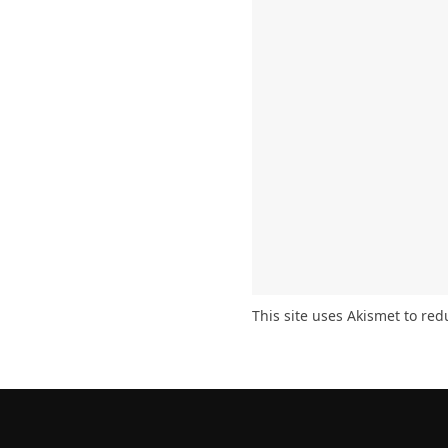
This site uses Akismet to re