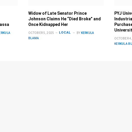
Widow of Late Senator Prince
PYJ Univ
Johnson Claims He “Died Broke” and
Industri
Bassa
Once Kidnapped Her
Purchase
Universi
LOCAL
ERKULA
OCTOBER 5, 2025
BY
KERKULA
BLAMA
OCTOBER 4,
KERKULA B