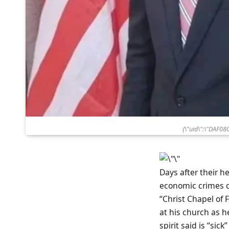
{\"uid\":\"DAF0
Days after their h
economic crimes co
“Christ Chapel of 
at his church as he
spirit said is “sick