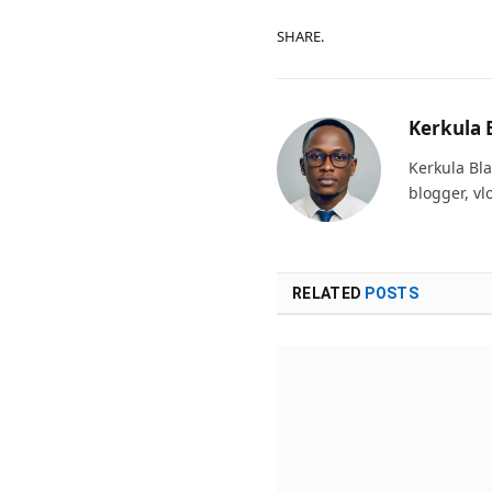
SHARE.
Kerkula 
Kerkula Bla
blogger, vl
RELATED
POSTS