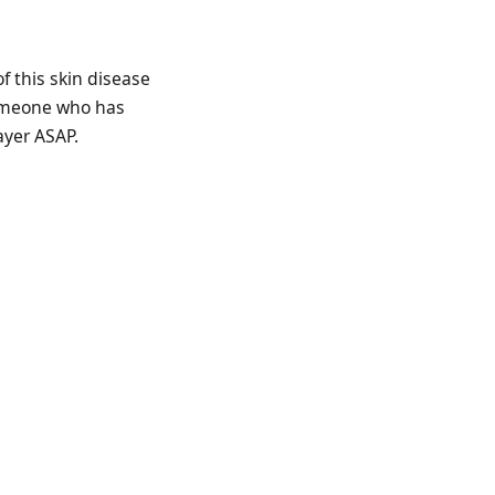
f this skin disease
someone who has
ayer ASAP.