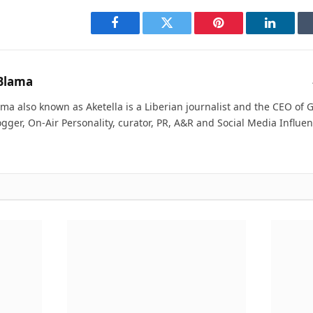
Facebook
Twitter
Pinterest
LinkedI
Blama
ma also known as Aketella is a Liberian journalist and the CEO of Ge
ogger, On-Air Personality, curator, PR, A&R and Social Media Influen