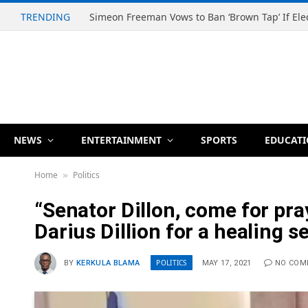
TRENDING
NEWS
ENTERTAINMENT
SPORTS
EDUCAT
Home
Politics
»
“Senator Dillon, come for pr
Darius Dillion for a healing s
POLITICS
BY
KERKULA BLAMA
MAY 17, 2021
NO COM