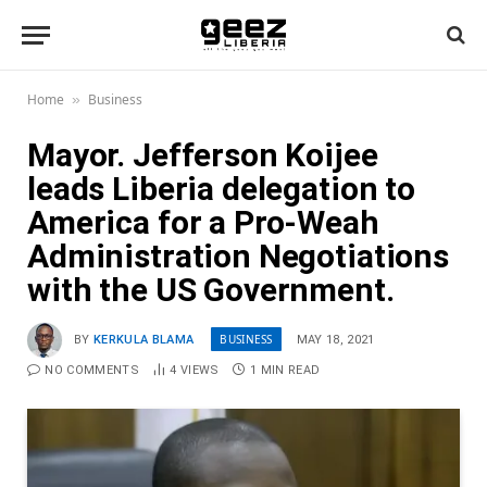
Home
Business
»
Mayor. Jefferson Koijee
leads Liberia delegation to
America for a Pro-Weah
Administration Negotiations
with the US Government.
BUSINESS
BY
KERKULA BLAMA
MAY 18, 2021
NO COMMENTS
4
VIEWS
1 MIN READ