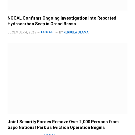
NOCAL Confirms Ongoing Investigation Into Reported
Hydrocarbon Seep in Grand Bassa
LOCAL
DECEMBER 4, 2025
BY
KERKULA BLAMA
Joint Security Forces Remove Over 2,000 Persons from
Sapo National Park as Eviction Operation Begins