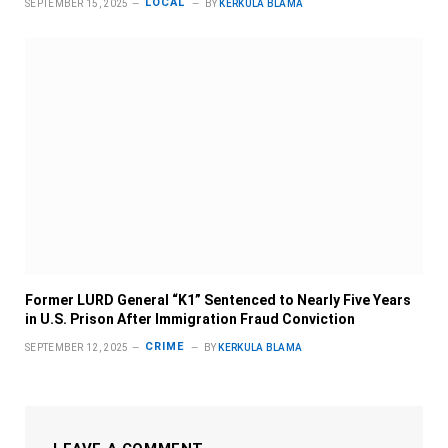
LOCAL
SEPTEMBER 15, 2025
BY
KERKULA BLAMA
Former LURD General “K1” Sentenced to Nearly Five Years
in U.S. Prison After Immigration Fraud Conviction
CRIME
SEPTEMBER 12, 2025
BY
KERKULA BLAMA