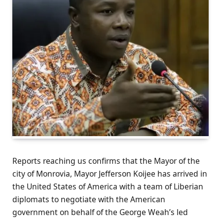
Reports reaching us confirms that the Mayor of the
city of Monrovia, Mayor Jefferson Koijee has arrived in
the United States of America with a team of Liberian
diplomats to negotiate with the American
government on behalf of the George Weah’s led