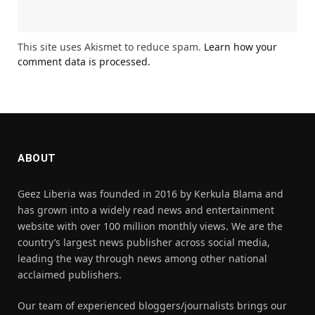
This site uses Akismet to reduce spam.
Learn how your
comment data is processed.
ABOUT
Geez Liberia was founded in 2016 by Kerkula Blama and
has grown into a widely read news and entertainment
website with over 100 million monthly views. We are the
country’s largest news publisher across social media,
leading the way through news among other national
acclaimed publishers.
Our team of experienced bloggers/journalists brings our