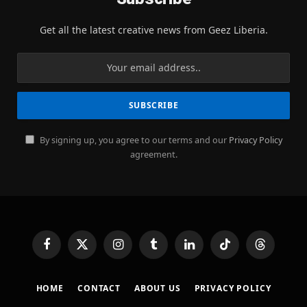
Get all the latest creative news from Geez Liberia.
By signing up, you agree to our terms and our
Privacy Policy
agreement.
Facebook
X
Instagram
Tumblr
LinkedIn
TikTok
Threads
(Twitter)
HOME
CONTACT
ABOUT US
PRIVACY POLICY