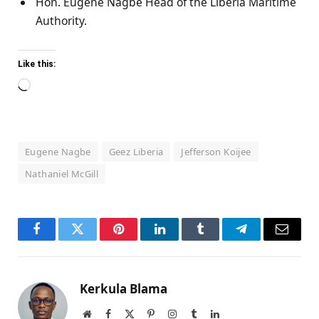
Hon. Eugene Nagbe Head of the Liberia Maritime
Authority.
Like this:
Loading…
Eugene Nagbe
Geez Liberia
Jefferson Koijee
Nathaniel McGill
Facebook
Twitter
Pinterest
LinkedIn
Tumblr
Telegram
Email
Kerkula Blama
Website
Facebook
X
Pinterest
Instagram
Tumblr
LinkedIn