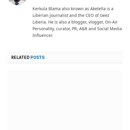
(Twitter)
Kerkula Blama also known as Aketella is a
Liberian journalist and the CEO of Geez
Liberia. He is also a blogger, vlogger, On-Air
Personality, curator, PR, A&R and Social Media
Influencer.
RELATED
POSTS