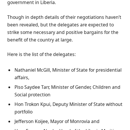
government in Liberia.
Though in depth details of their negotiations haven’t
been revealed, but the delegates are expected to
strike some necessary and positive bargains for the
benefit of the country at large.
Here is the list of the delegates:
Nathaniel McGill, Minister of State for presidential
affairs,
Piso Saydee Tarr, Minister of Gender, Children and
Social protection
Hon Trokon Kpui, Deputy Minister of State without
portfolio
Jefferson Koijee, Mayor of Monrovia and