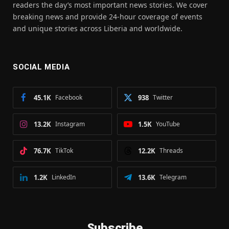
readers the day’s most important news stories. We cover
breaking news and provide 24-hour coverage of events
and unique stories across Liberia and worldwide.
SOCIAL MEDIA
45.1K
Facebook
938
Twitter
13.2K
Instagram
1.5K
YouTube
76.7K
TikTok
12.2K
Threads
1.2K
LinkedIn
13.6K
Telegram
Subscribe