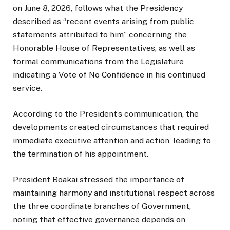
on June 8, 2026, follows what the Presidency
described as “recent events arising from public
statements attributed to him” concerning the
Honorable House of Representatives, as well as
formal communications from the Legislature
indicating a Vote of No Confidence in his continued
service.
According to the President’s communication, the
developments created circumstances that required
immediate executive attention and action, leading to
the termination of his appointment.
President Boakai stressed the importance of
maintaining harmony and institutional respect across
the three coordinate branches of Government,
noting that effective governance depends on