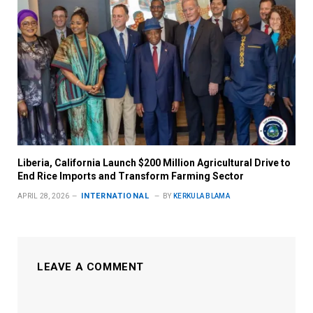
Liberia, California Launch $200 Million Agricultural Drive to
End Rice Imports and Transform Farming Sector
INTERNATIONAL
APRIL 28, 2026
BY
KERKULA BLAMA
LEAVE A COMMENT