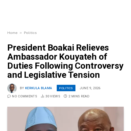
»
Home
Politics
President Boakai Relieves
Ambassador Kouyateh of
Duties Following Controversy
and Legislative Tension
POLITICS
BY
KERKULA BLAMA
JUNE 9, 2026
NO COMMENTS
30
VIEWS
2 MINS READ