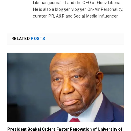
Liberian journalist and the CEO of Geez Liberia.
He is also a blogger, vlogger, On-Air Personality,
curator, PR, A&R and Social Media Influencer.
RELATED
POSTS
President Boakai Orders Faster Renovation of University of