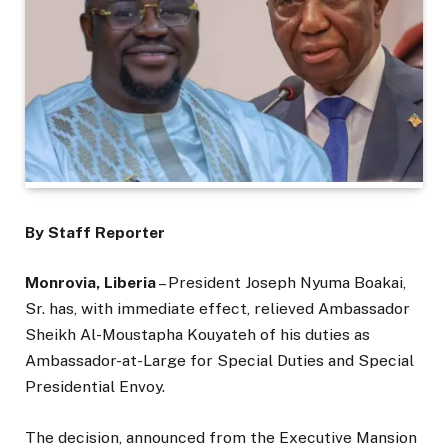
By Staff Reporter
Monrovia, Liberia
– President Joseph Nyuma Boakai,
Sr. has, with immediate effect, relieved Ambassador
Sheikh Al-Moustapha Kouyateh of his duties as
Ambassador-at-Large for Special Duties and Special
Presidential Envoy.
The decision, announced from the Executive Mansion