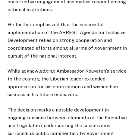
constructive engagement and mutual respect among
national institutions.
He further emphasized that the successful
implementation of the ARREST Agenda for Inclusive
Development relies on strong cooperation and
coordinated efforts among all arms of government in
pursuit of the national interest.
While acknowledging Ambassador Kouyateh’s service
to the country, the Liberian leader extended
appreciation for his contributions and wished him
success in his future endeavors.
The decision marks a notable development in
ongoing tensions between elements of the Executive
and Legislature, underscoring the sensitivities
surrounding public commentary by government