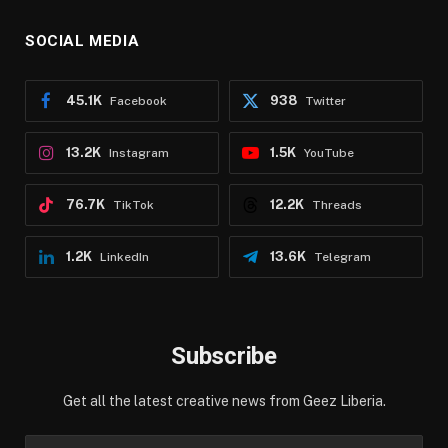
SOCIAL MEDIA
45.1K
938
Facebook
Twitter
13.2K
1.5K
Instagram
YouTube
76.7K
12.2K
TikTok
Threads
1.2K
13.6K
LinkedIn
Telegram
Subscribe
Get all the latest creative news from Geez Liberia.