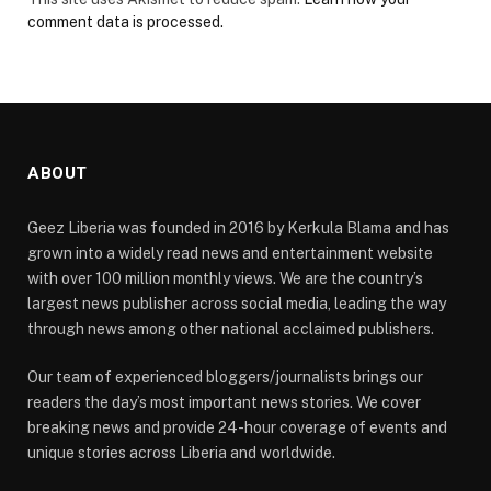
comment data is processed.
ABOUT
Geez Liberia was founded in 2016 by Kerkula Blama and has
grown into a widely read news and entertainment website
with over 100 million monthly views. We are the country’s
largest news publisher across social media, leading the way
through news among other national acclaimed publishers.
Our team of experienced bloggers/journalists brings our
readers the day’s most important news stories. We cover
breaking news and provide 24-hour coverage of events and
unique stories across Liberia and worldwide.