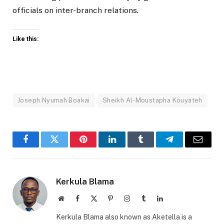
officials on inter-branch relations.
Like this:
Joseph Nyumah Boakai
Sheikh Al-Moustapha Kouyateh
Facebook
Twitter
Pinterest
LinkedIn
Tumblr
Telegram
Email
Kerkula Blama
Website
Facebook
X
Pinterest
Instagram
Tumblr
LinkedIn
(Twitter)
Kerkula Blama also known as Aketella is a