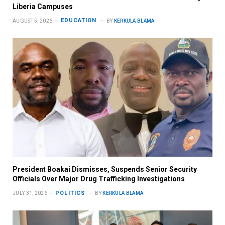
Liberia Campuses
EDUCATION
AUGUST 5, 2026
BY
KERKULA BLAMA
President Boakai Dismisses, Suspends Senior Security
Officials Over Major Drug Trafficking Investigations
POLITICS
JULY 31, 2026
BY
KERKULA BLAMA