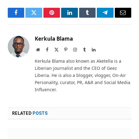
Facebook
Twitter
Pinterest
LinkedIn
Tumblr
Telegram
Email
Kerkula Blama
Website
Facebook
X
Pinterest
Instagram
Tumblr
LinkedIn
(Twitter)
Kerkula Blama also known as Aketella is a
Liberian journalist and the CEO of Geez
Liberia. He is also a blogger, vlogger, On-Air
Personality, curator, PR, A&R and Social Media
Influencer.
RELATED
POSTS