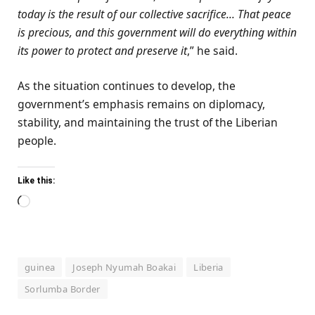
today is the result of our collective sacrifice… That peace
is precious, and this government will do everything within
its power to protect and preserve it
,” he said.
As the situation continues to develop, the
government’s emphasis remains on diplomacy,
stability, and maintaining the trust of the Liberian
people.
Like this:
Loading…
guinea
Joseph Nyumah Boakai
Liberia
Sorlumba Border