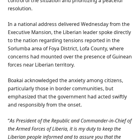
control of the situation and prioritizing a peaceful
resolution.
In a national address delivered Wednesday from the
Executive Mansion, the Liberian leader spoke directly
to the nation regarding tensions reported in the
Sorlumba area of Foya District, Lofa County, where
concerns had mounted over the presence of Guinean
forces near Liberian territory.
Boakai acknowledged the anxiety among citizens,
particularly those in border communities, but
emphasized that the government had acted swiftly
and responsibly from the onset.
“
As President of the Republic and Commander-in-Chief of
the Armed Forces of Liberia, it is my duty to keep the
Liberian people informed and to assure you that the