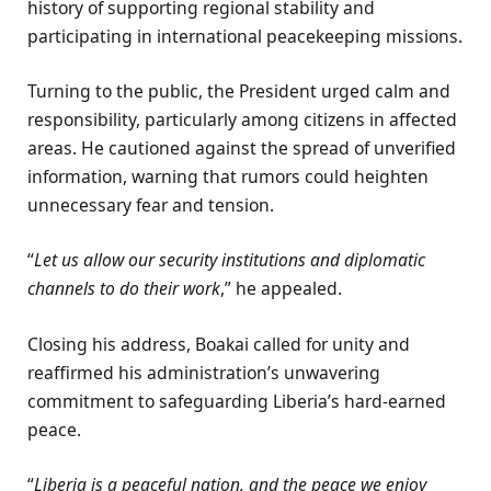
history of supporting regional stability and
participating in international peacekeeping missions.
Turning to the public, the President urged calm and
responsibility, particularly among citizens in affected
areas. He cautioned against the spread of unverified
information, warning that rumors could heighten
unnecessary fear and tension.
“
Let us allow our security institutions and diplomatic
channels to do their work
,” he appealed.
Closing his address, Boakai called for unity and
reaffirmed his administration’s unwavering
commitment to safeguarding Liberia’s hard-earned
peace.
“
Liberia is a peaceful nation, and the peace we enjoy