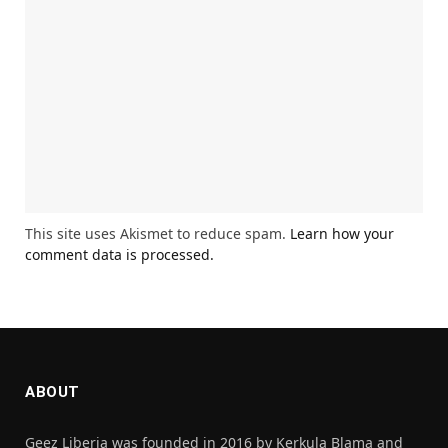
This site uses Akismet to reduce spam.
Learn how your
comment data is processed.
ABOUT
Geez Liberia was founded in 2016 by Kerkula Blama and