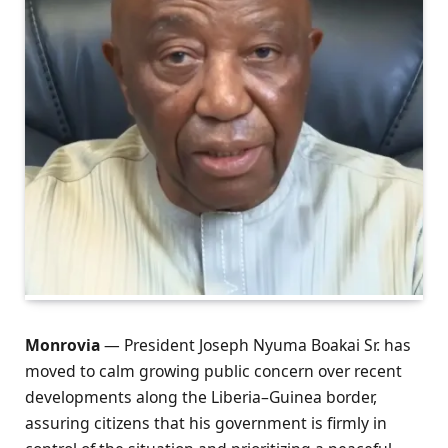
Monrovia
— President Joseph Nyuma Boakai Sr. has
moved to calm growing public concern over recent
developments along the Liberia–Guinea border,
assuring citizens that his government is firmly in