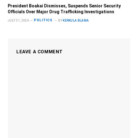
President Boakai Dismisses, Suspends Senior Security
Officials Over Major Drug Trafficking Investigations
POLITICS
JULY 31, 2026
BY
KERKULA BLAMA
LEAVE A COMMENT