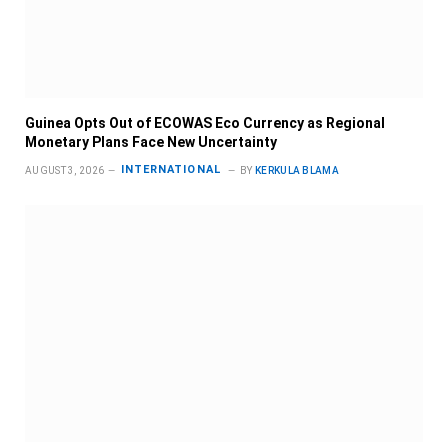
Guinea Opts Out of ECOWAS Eco Currency as Regional
Monetary Plans Face New Uncertainty
INTERNATIONAL
AUGUST 3, 2026
BY
KERKULA BLAMA