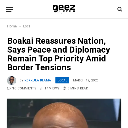
Home
Local
»
Boakai Reassures Nation,
Says Peace and Diplomacy
Remain Top Priority Amid
Border Tensions
LOCAL
BY
KERKULA BLAMA
MARCH 19, 2026
NO COMMENTS
14
VIEWS
3 MINS READ