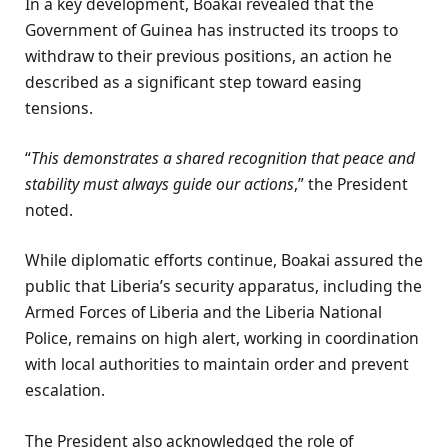
In a key development, Boakai revealed that the
Government of Guinea has instructed its troops to
withdraw to their previous positions, an action he
described as a significant step toward easing
tensions.
“
This demonstrates a shared recognition that peace and
stability must always guide our actions
,” the President
noted.
While diplomatic efforts continue, Boakai assured the
public that Liberia’s security apparatus, including the
Armed Forces of Liberia and the Liberia National
Police, remains on high alert, working in coordination
with local authorities to maintain order and prevent
escalation.
The President also acknowledged the role of