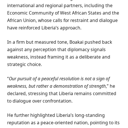
international and regional partners, including the
Economic Community of West African States and the
African Union, whose calls for restraint and dialogue
have reinforced Liberia’s approach.
In a firm but measured tone, Boakai pushed back
against any perception that diplomacy signals
weakness, instead framing it as a deliberate and
strategic choice.
“
Our pursuit of a peaceful resolution is not a sign of
weakness, but rather a demonstration of strength
,” he
declared, stressing that Liberia remains committed
to dialogue over confrontation.
He further highlighted Liberia’s long-standing
reputation as a peace-oriented nation, pointing to its