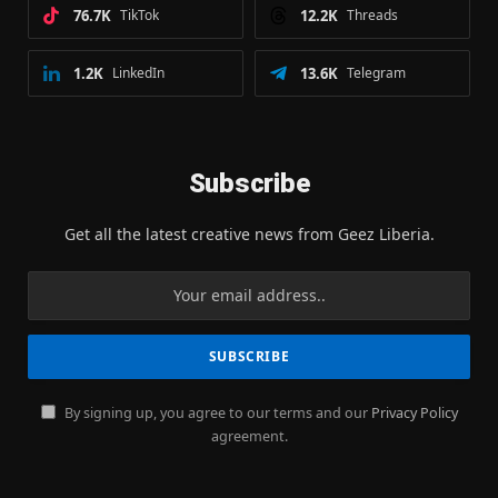
76.7K
TikTok
12.2K
Threads
1.2K
LinkedIn
13.6K
Telegram
Subscribe
Get all the latest creative news from Geez Liberia.
By signing up, you agree to our terms and our
Privacy Policy
agreement.