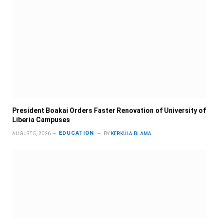
President Boakai Orders Faster Renovation of University of
Liberia Campuses
EDUCATION
AUGUST 5, 2026
BY
KERKULA BLAMA