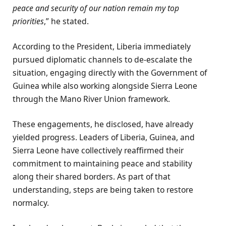
peace and security of our nation remain my top
priorities
,” he stated.
According to the President, Liberia immediately
pursued diplomatic channels to de-escalate the
situation, engaging directly with the Government of
Guinea while also working alongside Sierra Leone
through the Mano River Union framework.
These engagements, he disclosed, have already
yielded progress. Leaders of Liberia, Guinea, and
Sierra Leone have collectively reaffirmed their
commitment to maintaining peace and stability
along their shared borders. As part of that
understanding, steps are being taken to restore
normalcy.