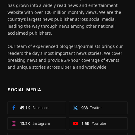
has grown into a widely read news and entertainment
website with over 100 million monthly views. We are the
country’s largest news publisher across social media,
leading the way through news among other national
acclaimed publishers.
Our team of experienced bloggers/journalists brings our
readers the day’s most important news stories. We cover
breaking news and provide 24-hour coverage of events
and unique stories across Liberia and worldwide.
SOCIAL MEDIA
45.1K
Facebook
938
Twitter
13.2K
Instagram
1.5K
YouTube