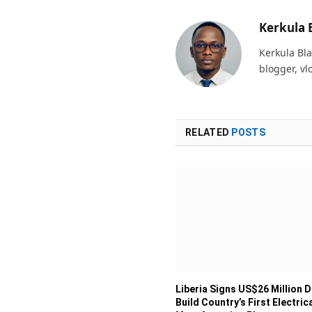
Kerkula 
Kerkula Bla
blogger, vl
RELATED
POSTS
Liberia Signs US$26 Million D
Build Country’s First Electric