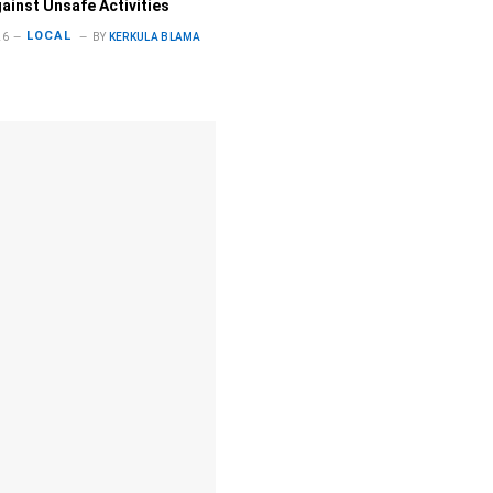
gainst Unsafe Activities
LOCAL
26
BY
KERKULA BLAMA