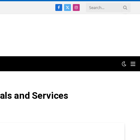
Facebook
X
Instagram
(Twitter)
ials and Services