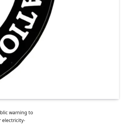
blic warning to
electricity-