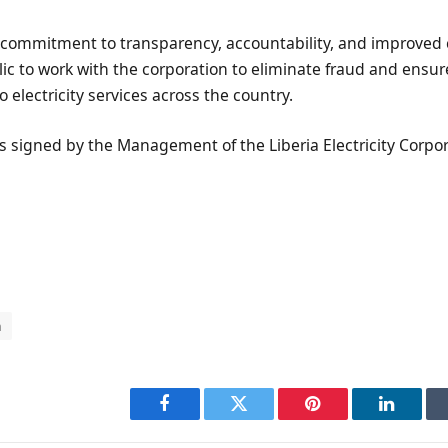
s commitment to transparency, accountability, and improved 
lic to work with the corporation to eliminate fraud and ensur
 electricity services across the country.
 signed by the Management of the Liberia Electricity Corpor
n
Facebook
Twitter
Pinterest
LinkedI