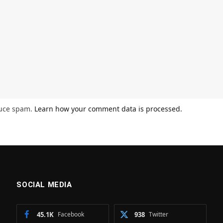
duce spam.
Learn how your comment data is processed.
SOCIAL MEDIA
45.1K
Facebook
938
Twitter