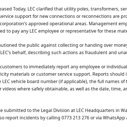
ased Today, LEC clarified that utility poles, transformers, ser
ervice support for new connections or reconnections are pro
 corporation’s approved operational areas. Management em
ed to pay any LEC employee or representative for these mater
autioned the public against collecting or handing over mone
 LEC’s behalf, describing such actions as fraudulent and una
 customers to immediately report any employee or individua
icity materials or customer service support. Reports should 
e LEC vehicle board number (if applicable), the full names of 
r videos where safely obtainable, as well as the date, time, a
 be submitted to the Legal Division at LEC Headquarters in W
o report incidents by calling 0773 213 276 or via WhatsApp 