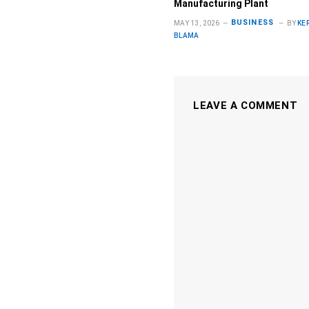
Manufacturing Plant
BUSINESS
MAY 13, 2026
BY
KE
BLAMA
LEAVE A COMMENT