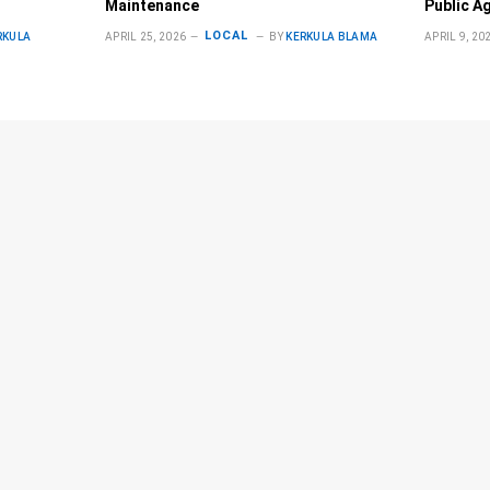
Maintenance
Public A
LOCAL
RKULA
APRIL 25, 2026
BY
KERKULA BLAMA
APRIL 9, 20