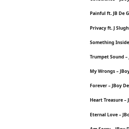
Painful ft. JB De
Privacy ft. J Slug
Something Inside
Trumpet Sound – 
My Wrongs – JBo
Forever – JBoy D
Heart Treasure –
Eternal Love – JB
Am Sorry – JBoy 