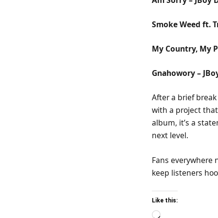
Smoke Weed ft. T
My Country, My P
Gnahowory – JBo
After a brief brea
with a project tha
album, it’s a stat
next level.
Fans everywhere n
keep listeners hoo
Like this:
Loading…