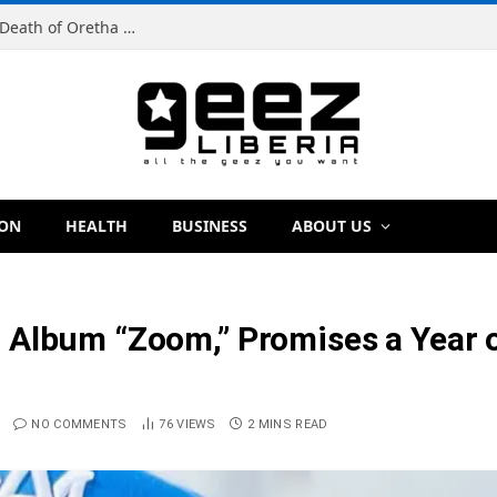
Man Charged With Murder in Paynesville Over Death of Oretha Paye
ION
HEALTH
BUSINESS
ABOUT US
Album “Zoom,” Promises a Year of
NO COMMENTS
76
VIEWS
2 MINS READ