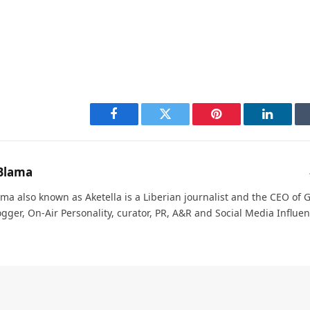
Facebook
Twitter
Pinterest
LinkedI
Blama
ma also known as Aketella is a Liberian journalist and the CEO of Ge
ogger, On-Air Personality, curator, PR, A&R and Social Media Influen