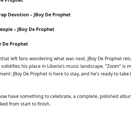
rap Devotion – JBoy De Prophet
eople – JBoy De Prophet
y De Prophet
k that left fans wondering what was next, JBoy De Prophet retur
t solidifies his place in Liberia’s music landscape. “Zoom” is 
ement: JBoy De Prophet is here to stay, and he’s ready to take
ow have something to celebrate, a complete, polished album
ked from start to finish.