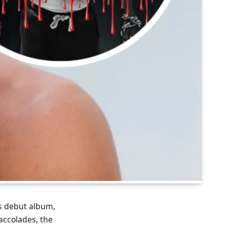
his debut album,
 accolades, the