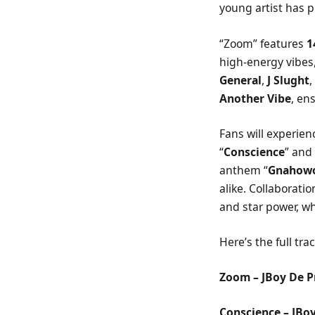
young artist has p
“Zoom” features
1
high-energy vibes,
General
,
J Slught
Another Vibe
, en
Fans will experie
“
Conscience
” and 
anthem “
Gnahow
alike. Collaboration
and star power, wh
Here’s the full track
Zoom – JBoy De P
Conscience – JBo