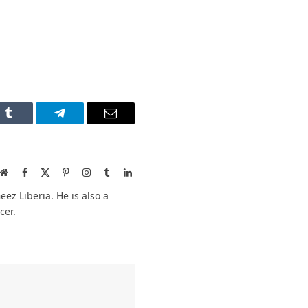
n
Tumblr
Telegram
Email
Website
Facebook
X
Pinterest
Instagram
Tumblr
LinkedIn
(Twitter)
ez Liberia. He is also a
cer.