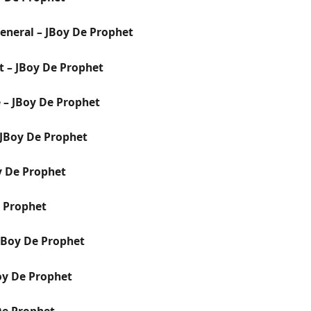
 General – JBoy De Prophet
ht – JBoy De Prophet
 – JBoy De Prophet
JBoy De Prophet
y De Prophet
e Prophet
 JBoy De Prophet
oy De Prophet
De Prophet