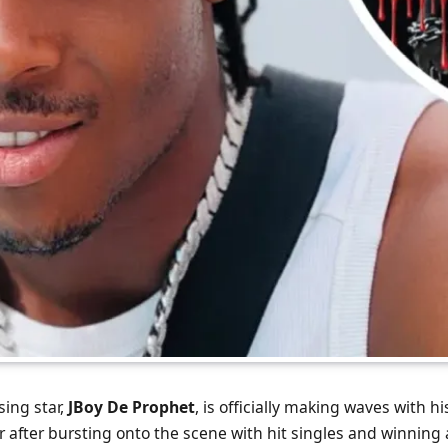
sing star,
JBoy De Prophet
, is officially making waves with 
ear after bursting onto the scene with hit singles and winning