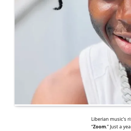
Liberian music’s ri
“
Zoom
.” Just a y