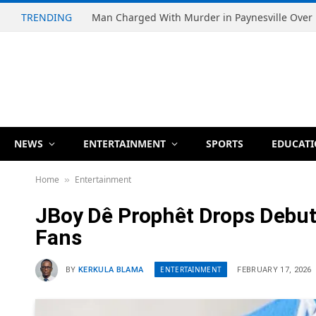
TRENDING
NEWS
ENTERTAINMENT
SPORTS
EDUCAT
Home
Entertainment
»
JBoy Dê Prophêt Drops Debut 
Fans
ENTERTAINMENT
BY
KERKULA BLAMA
FEBRUARY 17, 2026