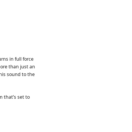
ns in full force
more than just an
 his sound to the
 that’s set to