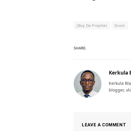
JBoy De Prophet
Zoom
SHARE.
Kerkula 
Kerkula Bla
blogger, vl
LEAVE A COMMENT