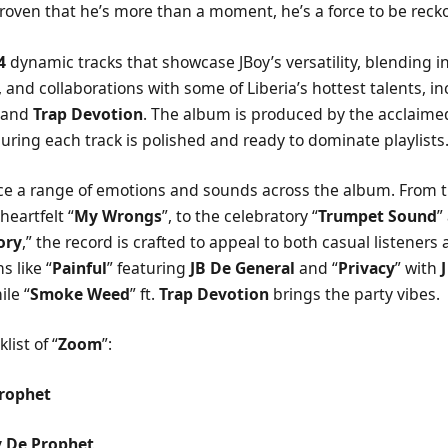
roven that he’s more than a moment, he’s a force to be reck
4
dynamic tracks that showcase JBoy’s versatility, blending in
 and collaborations with some of Liberia’s hottest talents, i
, and
Trap Devotion
. The album is produced by the acclaim
suring each track is polished and ready to dominate playlists
nce a range of emotions and sounds across the album. From th
heartfelt “
My Wrongs
”, to the celebratory “
Trumpet Sound
”
ory
,” the record is crafted to appeal to both casual listeners
s like “
Painful
” featuring
JB De General
and “
Privacy
” with
ile “
Smoke Weed
” ft.
Trap Devotion
brings the party vibes.
list of “
Zoom
”:
rophet
y De Prophet