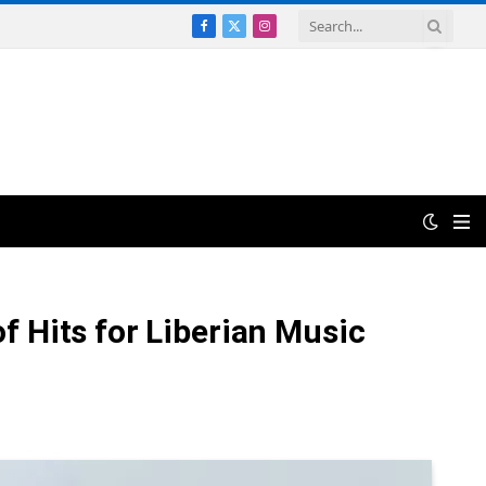
Facebook
X
Instagram
(Twitter)
 Hits for Liberian Music