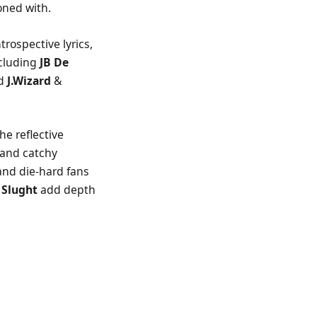
oned with.
trospective lyrics,
ncluding
JB De
ed
J.Wizard
&
.
e reflective
 and catchy
 and die-hard fans
J Slught
add depth