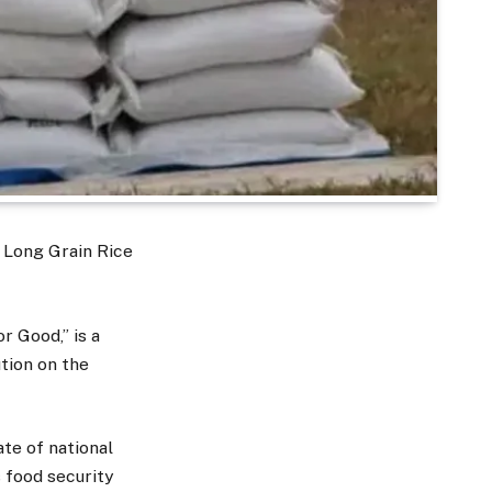
 Long Grain Rice
r Good,” is a
tion on the
ate of national
s food security