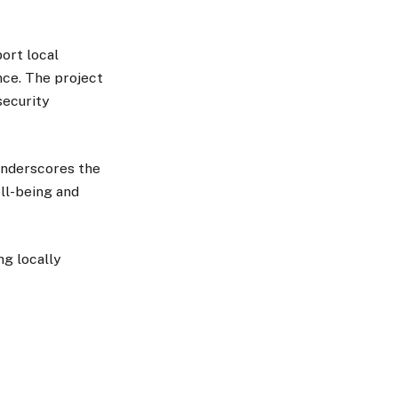
port local
nce. The project
security
underscores the
ll-being and
g locally