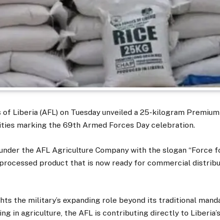
of Liberia (AFL) on Tuesday unveiled a 25-kilogram Premium
vities marking the 69th Armed Forces Day celebration.
under the AFL Agriculture Company with the slogan “Force fo
 processed product that is now ready for commercial distribu
hts the military’s expanding role beyond its traditional mand
ng in agriculture, the AFL is contributing directly to Liberia’