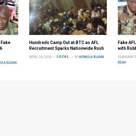
 Fake
Hundreds Camp Out at BTC as AFL
Fake AFL
26
Recruitment Sparks Nationwide Rush
with Robb
LOCAL
APRIL 26, 2026
BY
KERKULA BLAMA
FEBRUARY 2
BEAH
ULA BLAMA