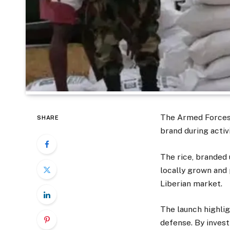
The Armed Forces 
SHARE
brand during acti
The rice, branded 
locally grown and
Liberian market.
The launch highlig
defense. By investi