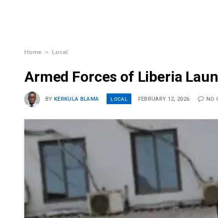
»
Home
Local
Armed Forces of Liberia Lau
LOCAL
BY
KERKULA BLAMA
FEBRUARY 12, 2026
NO 