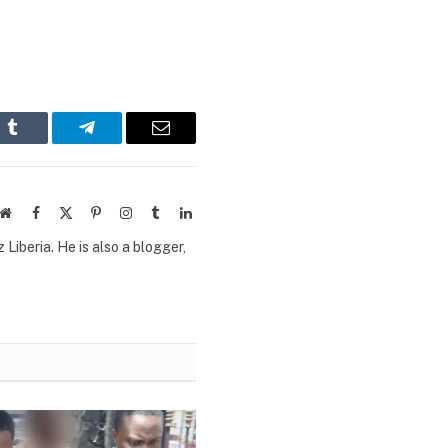
n
Tumblr
Telegram
Email
Website
Facebook
X
Pinterest
Instagram
Tumblr
LinkedIn
(Twitter)
Liberia. He is also a blogger,