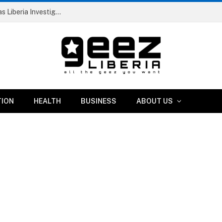
Dismissed RIA Official and Two Others Arrested as Liberia Investigates Suspicious IB Atlantic Vessel
TION
HEALTH
BUSINESS
ABOUT US