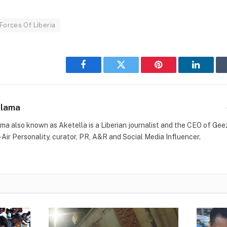
Forces Of Liberia
Facebook
Twitter
Pinterest
LinkedI
Blama
ma also known as Aketella is a Liberian journalist and the CEO of Geez 
-Air Personality, curator, PR, A&R and Social Media Influencer.