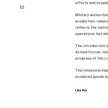
efforts and broad
Military authoritie
production, reduce
reflects the insti
operations, but a
The introduction 
Armed Forces’ mes
progress of the Li
The milestone has
produced goods an
Like this: