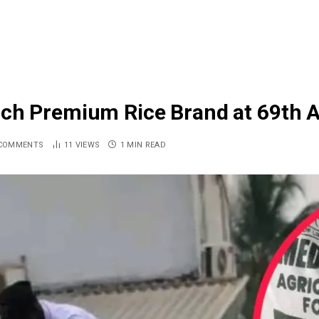
nch Premium Rice Brand at 69th 
COMMENTS
11
VIEWS
1 MIN READ