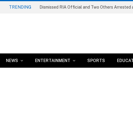
TRENDING
NEWS
ENTERTAINMENT
SPORTS
EDUCA