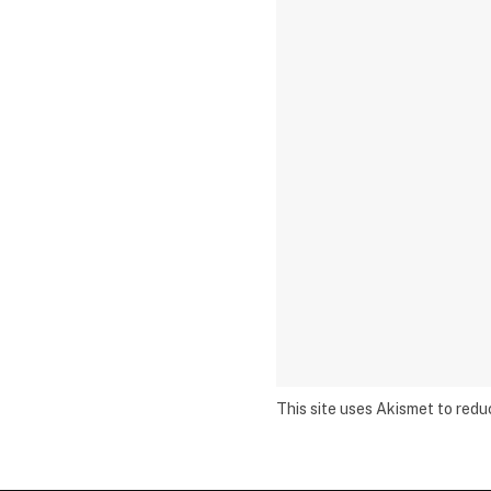
This site uses Akismet to red