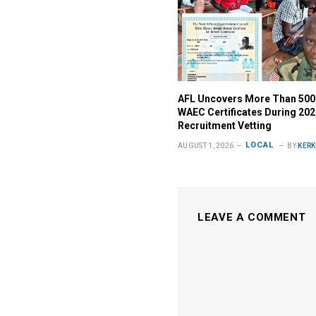
AFL Uncovers More Than 500
WAEC Certificates During 20
Recruitment Vetting
LOCAL
AUGUST 1, 2026
BY
KERK
LEAVE A COMMENT