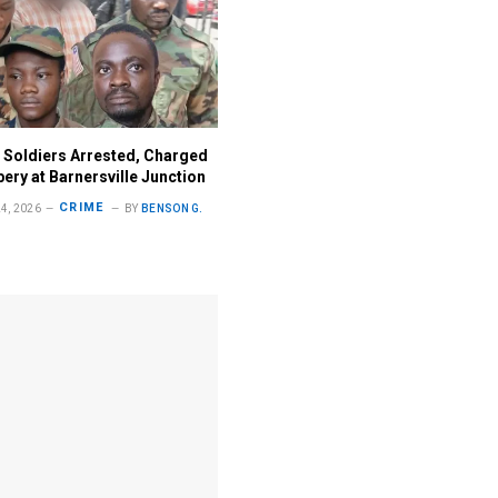
 Soldiers Arrested, Charged
ery at Barnersville Junction
CRIME
4, 2026
BY
BENSON G.