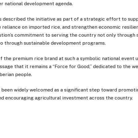
er national development agenda.
s described the initiative as part of a strategic effort to sup
 reliance on imported rice, and strengthen economic resilie
tution’s commitment to serving the country not only through 
lso through sustainable development programs.
of the premium rice brand at such a symbolic national event 
sage that it remains a “Force for Good,” dedicated to the we
berian people.
 been widely welcomed as a significant step toward promotin
d encouraging agricultural investment across the country.