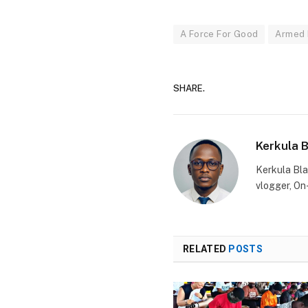
A Force For Good
Armed 
SHARE.
Kerkula 
Kerkula Bla
vlogger, On
RELATED
POSTS