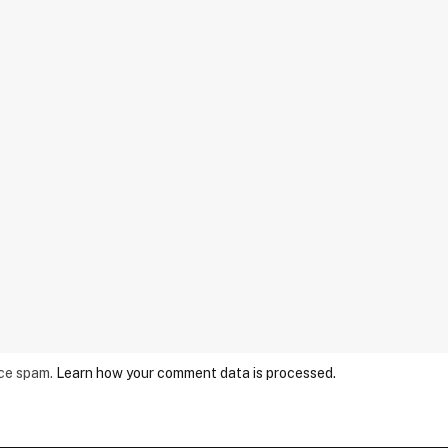
uce spam.
Learn how your comment data is processed.