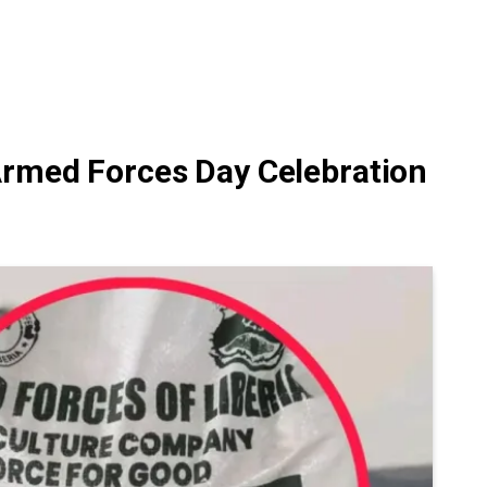
Armed Forces Day Celebration