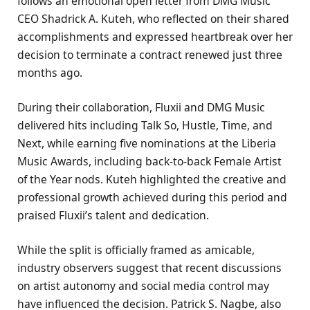
follows an emotional open letter from DMG Music
CEO Shadrick A. Kuteh, who reflected on their shared
accomplishments and expressed heartbreak over her
decision to terminate a contract renewed just three
months ago.
During their collaboration, Fluxii and DMG Music
delivered hits including Talk So, Hustle, Time, and
Next, while earning five nominations at the Liberia
Music Awards, including back-to-back Female Artist
of the Year nods. Kuteh highlighted the creative and
professional growth achieved during this period and
praised Fluxii’s talent and dedication.
While the split is officially framed as amicable,
industry observers suggest that recent discussions
on artist autonomy and social media control may
have influenced the decision. Patrick S. Nagbe, also