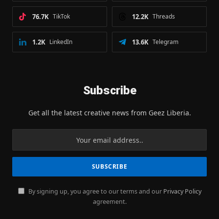
76.7K
TikTok
12.2K
Threads
1.2K
LinkedIn
13.6K
Telegram
Subscribe
Get all the latest creative news from Geez Liberia.
By signing up, you agree to our terms and our
Privacy Policy
agreement.