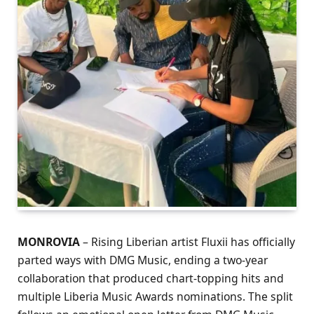
MONROVIA
– Rising Liberian artist Fluxii has officially
parted ways with DMG Music, ending a two-year
collaboration that produced chart-topping hits and
multiple Liberia Music Awards nominations. The split