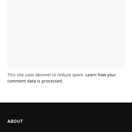
This site uses Akismet to reduce spam.
Learn how your
comment data is processed.
ABOUT