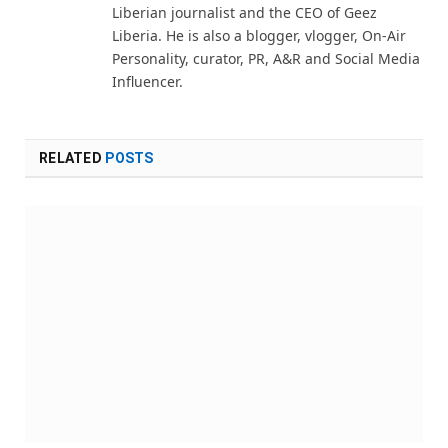
Liberian journalist and the CEO of Geez
Liberia. He is also a blogger, vlogger, On-Air
Personality, curator, PR, A&R and Social Media
Influencer.
RELATED
POSTS