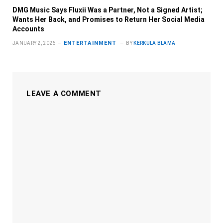
DMG Music Says Fluxii Was a Partner, Not a Signed Artist;
Wants Her Back, and Promises to Return Her Social Media
Accounts
ENTERTAINMENT
JANUARY 2, 2026
BY
KERKULA BLAMA
LEAVE A COMMENT