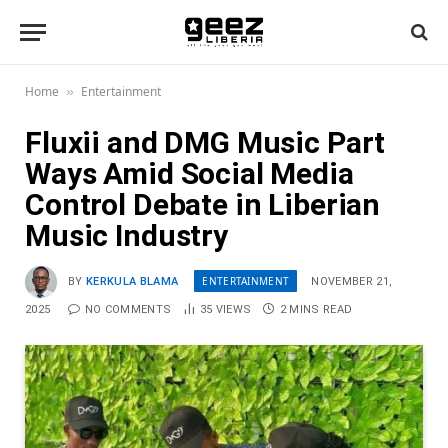
Home
Entertainment
»
Fluxii and DMG Music Part
Ways Amid Social Media
Control Debate in Liberian
Music Industry
ENTERTAINMENT
BY
KERKULA BLAMA
NOVEMBER 21,
2025
NO COMMENTS
35
VIEWS
2 MINS READ