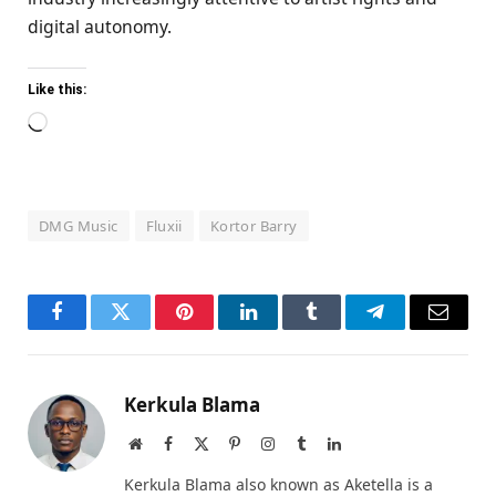
digital autonomy.
Like this:
Loading…
DMG Music
Fluxii
Kortor Barry
Facebook
Twitter
Pinterest
LinkedIn
Tumblr
Telegram
Email
Kerkula Blama
Website
Facebook
X
Pinterest
Instagram
Tumblr
LinkedIn
(Twitter)
Kerkula Blama also known as Aketella is a