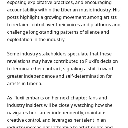
exposing exploitative practices, and encouraging
accountability within the Liberian music industry. His
posts highlight a growing movement among artists
to reclaim control over their voices and platforms and
challenge long-standing patterns of silence and
exploitation in the industry.
Some industry stakeholders speculate that these
revelations may have contributed to Fluxii’s decision
to terminate her contract, signaling a shift toward
greater independence and self-determination for
artists in Liberia.
As Fluxii embarks on her next chapter, fans and
industry insiders will be closely watching how she
navigates her career independently, maintains
creative control, and leverages her talent in an
industry increasingly attentive to artist rights and