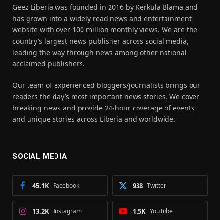
Geez Liberia was founded in 2016 by Kerkula Blama and
has grown into a widely read news and entertainment
website with over 100 million monthly views. We are the
country’s largest news publisher across social media,
leading the way through news among other national
acclaimed publishers.
Our team of experienced bloggers/journalists brings our
readers the day’s most important news stories. We cover
breaking news and provide 24-hour coverage of events
and unique stories across Liberia and worldwide.
SOCIAL MEDIA
45.1K
Facebook
938
Twitter
13.2K
Instagram
1.5K
YouTube