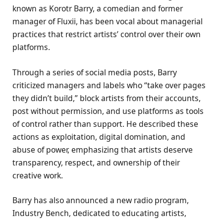
known as Korotr Barry, a comedian and former
manager of Fluxii, has been vocal about managerial
practices that restrict artists’ control over their own
platforms.
Through a series of social media posts, Barry
criticized managers and labels who “take over pages
they didn’t build,” block artists from their accounts,
post without permission, and use platforms as tools
of control rather than support. He described these
actions as exploitation, digital domination, and
abuse of power, emphasizing that artists deserve
transparency, respect, and ownership of their
creative work.
Barry has also announced a new radio program,
Industry Bench, dedicated to educating artists,