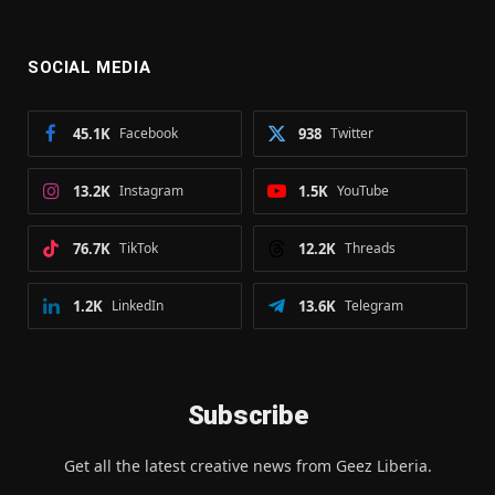
SOCIAL MEDIA
45.1K
Facebook
938
Twitter
13.2K
Instagram
1.5K
YouTube
76.7K
TikTok
12.2K
Threads
1.2K
LinkedIn
13.6K
Telegram
Subscribe
Get all the latest creative news from Geez Liberia.