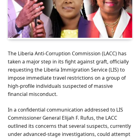
The Liberia Anti-Corruption Commission (LACC) has
taken a major step in its fight against graft, officially
requesting the Liberia Immigration Service (LIS) to
impose immediate travel restrictions on a group of
high-profile individuals suspected of massive
financial misconduct.
In a confidential communication addressed to LIS
Commissioner General Elijah F. Rufus, the LACC
outlined its concerns that several suspects, currently
under advanced-stage investigations, could attempt