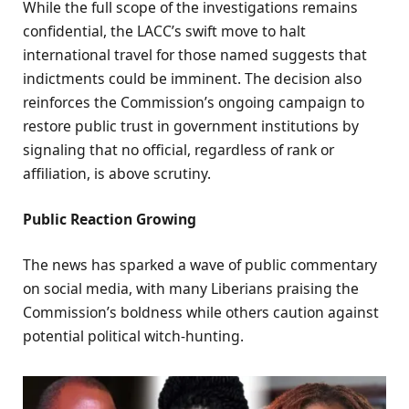
While the full scope of the investigations remains
confidential, the LACC’s swift move to halt
international travel for those named suggests that
indictments could be imminent. The decision also
reinforces the Commission’s ongoing campaign to
restore public trust in government institutions by
signaling that no official, regardless of rank or
affiliation, is above scrutiny.
Public Reaction Growing
The news has sparked a wave of public commentary
on social media, with many Liberians praising the
Commission’s boldness while others caution against
potential political witch-hunting.