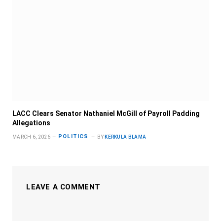
LACC Clears Senator Nathaniel McGill of Payroll Padding
Allegations
POLITICS
MARCH 6, 2026
BY
KERKULA BLAMA
LEAVE A COMMENT