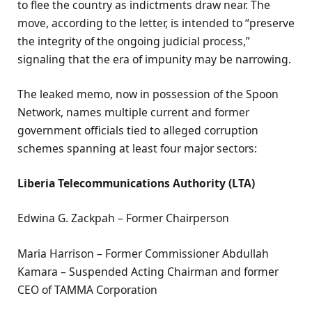
to flee the country as indictments draw near. The
move, according to the letter, is intended to “preserve
the integrity of the ongoing judicial process,”
signaling that the era of impunity may be narrowing.
The leaked memo, now in possession of the Spoon
Network, names multiple current and former
government officials tied to alleged corruption
schemes spanning at least four major sectors:
Liberia Telecommunications Authority (LTA)
Edwina G. Zackpah – Former Chairperson
Maria Harrison – Former Commissioner Abdullah
Kamara – Suspended Acting Chairman and former
CEO of TAMMA Corporation