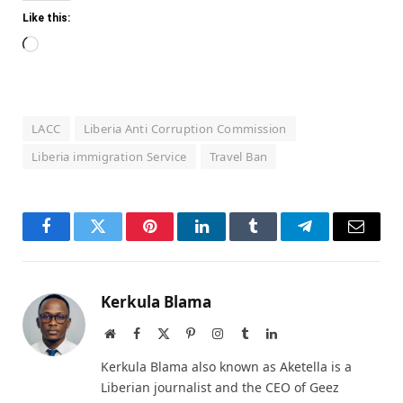
Like this:
Loading…
LACC
Liberia Anti Corruption Commission
Liberia immigration Service
Travel Ban
Facebook
Twitter
Pinterest
LinkedIn
Tumblr
Telegram
Email
Kerkula Blama
Website
Facebook
X
Pinterest
Instagram
Tumblr
LinkedIn
(Twitter)
Kerkula Blama also known as Aketella is a
Liberian journalist and the CEO of Geez