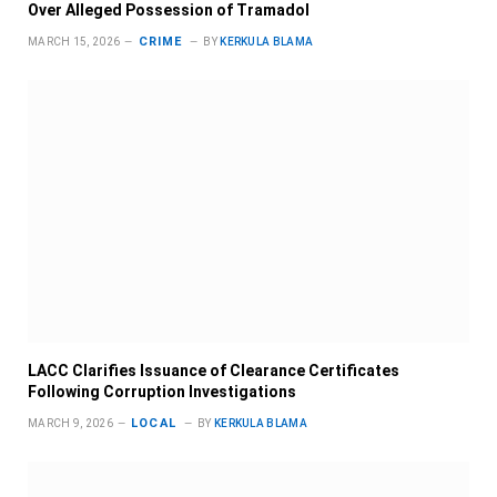
Over Alleged Possession of Tramadol
CRIME
MARCH 15, 2026
BY
KERKULA BLAMA
LACC Clarifies Issuance of Clearance Certificates
Following Corruption Investigations
LOCAL
MARCH 9, 2026
BY
KERKULA BLAMA