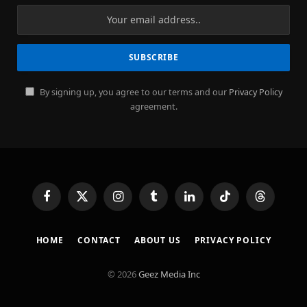
By signing up, you agree to our terms and our
Privacy Policy
agreement.
Facebook
X
Instagram
Tumblr
LinkedIn
TikTok
Threads
(Twitter)
HOME
CONTACT
ABOUT US
PRIVACY POLICY
© 2026
Geez Media Inc