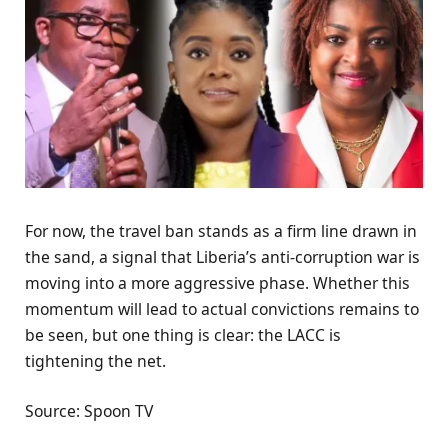
For now, the travel ban stands as a firm line drawn in
the sand, a signal that Liberia’s anti-corruption war is
moving into a more aggressive phase. Whether this
momentum will lead to actual convictions remains to
be seen, but one thing is clear: the LACC is
tightening the net.
Source: Spoon TV