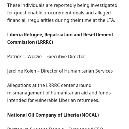
These individuals are reportedly being investigated
for questionable procurement deals and alleged
financial irregularities during their time at the LTA.
Liberia Refugee, Repatriation and Resettlement
Commission (LRRRC)
Patrick T. Worzie – Executive Director
Jeroline Koleh – Director of Humanitarian Services
Allegations at the LRRRC center around
mismanagement of humanitarian aid and funds
intended for vulnerable Liberian returnees.
National Oil Company of Liberia (NOCAL)