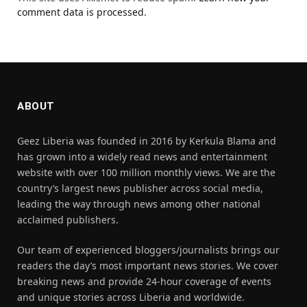
comment data is processed.
ABOUT
Geez Liberia was founded in 2016 by Kerkula Blama and
has grown into a widely read news and entertainment
website with over 100 million monthly views. We are the
country’s largest news publisher across social media,
leading the way through news among other national
acclaimed publishers.
Our team of experienced bloggers/journalists brings our
readers the day’s most important news stories. We cover
breaking news and provide 24-hour coverage of events
and unique stories across Liberia and worldwide.