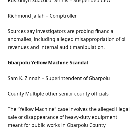
Rustonlyn Suacoco Dennis – Suspended CEO
Richmond Jallah – Comptroller
Sources say investigators are probing financial
anomalies, including alleged misappropriation of oil
revenues and internal audit manipulation.
Gbarpolu Yellow Machine Scandal
Sam K. Zinnah – Superintendent of Gbarpolu
County Multiple other senior county officials
The “Yellow Machine” case involves the alleged illegal
sale or disappearance of heavy-duty equipment
meant for public works in Gbarpolu County.