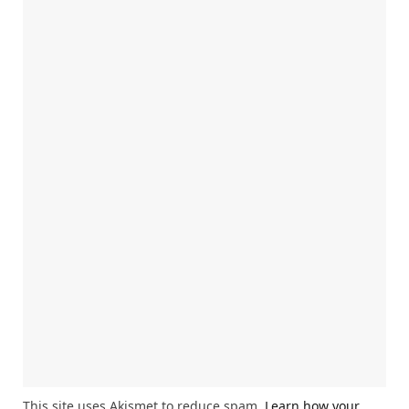
This site uses Akismet to reduce spam.
Learn how your