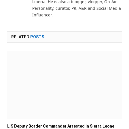
Liberia. He is also a blogger, vlogger, On-Air
Personality, curator, PR, A&R and Social Media
Influencer.
RELATED
POSTS
LIS Deputy Border Commander Arrested in Sierra Leone