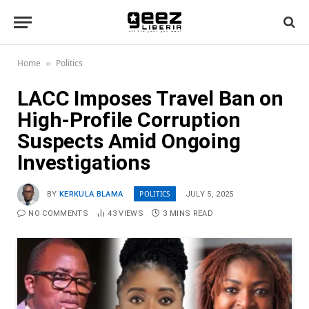
Home
Politics
»
LACC Imposes Travel Ban on
High-Profile Corruption
Suspects Amid Ongoing
Investigations
POLITICS
BY
KERKULA BLAMA
JULY 5, 2025
NO COMMENTS
43
VIEWS
3 MINS READ