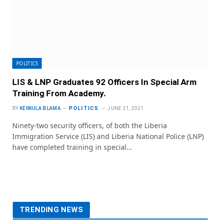
POLITICS
LIS & LNP Graduates 92 Officers In Special Arm
Training From Academy.
POLITICS
BY
KERKULA BLAMA
JUNE 21, 2021
Ninety-two security officers, of both the Liberia
Immigration Service (LIS) and Liberia National Police (LNP)
have completed training in special…
TRENDING NEWS