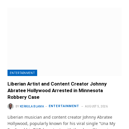
ENTERTAINMENT
Liberian Artist and Content Creator Johnny
Abratee Hollywood Arrested in Minnesota
Robbery Case
ENTERTAINMENT
BY
KERKULA BLAMA
AUGUST 5, 2026
Liberian musician and content creator Johnny Abratee
Hollywood, popularly known for his viral single “Una My