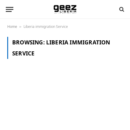
Home
Liberia immigration Service
»
BROWSING:
LIBERIA IMMIGRATION
SERVICE