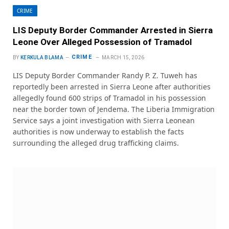
CRIME
LIS Deputy Border Commander Arrested in Sierra
Leone Over Alleged Possession of Tramadol
CRIME
BY
KERKULA BLAMA
MARCH 15, 2026
LIS Deputy Border Commander Randy P. Z. Tuweh has
reportedly been arrested in Sierra Leone after authorities
allegedly found 600 strips of Tramadol in his possession
near the border town of Jendema. The Liberia Immigration
Service says a joint investigation with Sierra Leonean
authorities is now underway to establish the facts
surrounding the alleged drug trafficking claims.