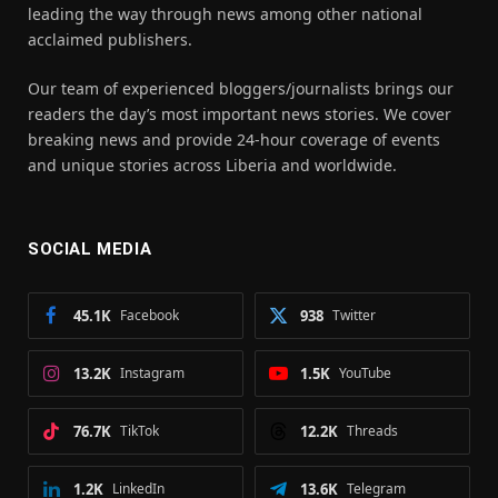
leading the way through news among other national
acclaimed publishers.
Our team of experienced bloggers/journalists brings our
readers the day’s most important news stories. We cover
breaking news and provide 24-hour coverage of events
and unique stories across Liberia and worldwide.
SOCIAL MEDIA
45.1K
Facebook
938
Twitter
13.2K
Instagram
1.5K
YouTube
76.7K
TikTok
12.2K
Threads
1.2K
LinkedIn
13.6K
Telegram