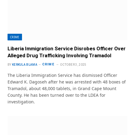
CRIME
Liberia Immigration Service Disrobes Officer Over
Alleged Drug Trafficking Involving Tramadol
CRIME
BY
KERKULA BLAMA
OCTOBER 3, 2025
The Liberia Immigration Service has dismissed Officer
Edward K. Dagoseh after he was arrested with 48 boxes of
Tramadol, about 48,000 tablets, in Grand Cape Mount
County. He has been turned over to the LDEA for
investigation.