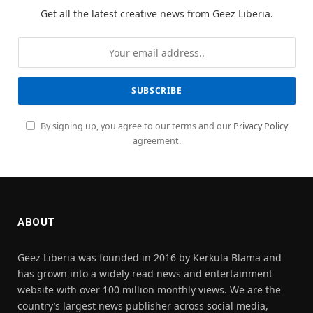
Get all the latest creative news from Geez Liberia.
By signing up, you agree to our terms and our
Privacy Policy
agreement.
ABOUT
Geez Liberia was founded in 2016 by Kerkula Blama and
has grown into a widely read news and entertainment
website with over 100 million monthly views. We are the
country’s largest news publisher across social media,