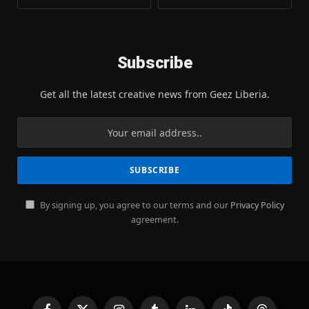
Subscribe
Get all the latest creative news from Geez Liberia.
By signing up, you agree to our terms and our
Privacy Policy
agreement.