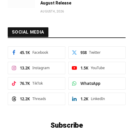
August Release
AUGUST 4, 2026
SOCIAL MEDIA
45.1K
Facebook
938
Twitter
13.2K
Instagram
1.5K
YouTube
76.7K
TikTok
WhatsApp
12.2K
Threads
1.2K
LinkedIn
Subscribe