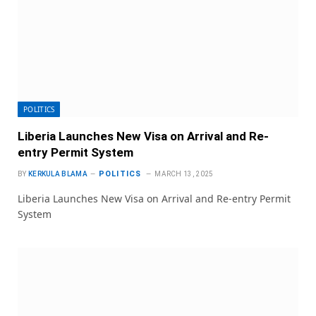
POLITICS
Liberia Launches New Visa on Arrival and Re-
entry Permit System
POLITICS
BY
KERKULA BLAMA
MARCH 13, 2025
Liberia Launches New Visa on Arrival and Re-entry Permit
System