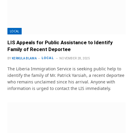
LOCAL
LIS Appeals for Public Assistance to Identify
Family of Recent Deportee
LOCAL
BY
KERKULA BLAMA
NOVEMBER 28, 2025
The Liberia Immigration Service is seeking public help to
identify the family of Mr. Patrick Yarsiah, a recent deportee
who remains unclaimed since his arrival. Anyone with
information is urged to contact the LIS immediately.