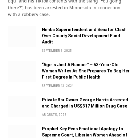
Equ” and his TikTok contents with the slang “You going
there?”, has been arrested in Minnesota in connection
with a robbery case.
Nimba Superintendent and Senator Clash
Over County Social Development Fund
Audit
SEPTEMBER 3, 2025
“Age Is Just A Number” – 53-Year-Old
Woman Writes As She Prepares To Bag Her
First Degree In Public Health.
SEPTEMBER 13, 2024
Private Bar Owner George Harris Arrested
and Charged in US$317 Million Drug Case
AUGUST 5, 2026
Prophet Key Pens Emotional Apology to
Supreme Court, Liberian Women Ahead of