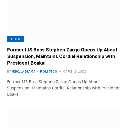
POLITICS
Former LIS Boss Stephen Zargo Opens Up About
Suspension, Maintains Cordial Relationship with
President Boakai
POLITICS
BY
KERKULA BLAMA
MARCH 24, 2025
Former LIS Boss Stephen Zargo Opens Up About
Suspension, Maintains Cordial Relationship with President
Boakai