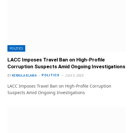
POLITICS
LACC Imposes Travel Ban on High-Profile
Corruption Suspects Amid Ongoing Investigations
POLITICS
BY
KERKULA BLAMA
JULY 5, 2025
LACC Imposes Travel Ban on High-Profile Corruption
Suspects Amid Ongoing Investigations