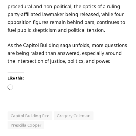
procedural and non-political, the optics of a ruling
party-affiliated lawmaker being released, while four
opposition figures remain behind bars, continues to
fuel public skepticism and political tension.
As the Capitol Building saga unfolds, more questions
are being raised than answered, especially around
the intersection of justice, politics, and power.
Like this:
Loading…
Capitol Building Fire
Gregory Coleman
Prescilla Cooper