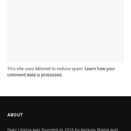
This site uses Akismet to reduce spam.
Learn how your
comment data is processed.
ABOUT
Geez Liberia was founded in 2016 by Kerkula Blama and