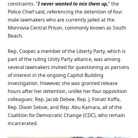
constraints. “
I never wanted to mix them up,
” the
Police Chief said, referencing the detention of four
male lawmakers who are currently jailed at the
Monrovia Central Prison, commonly known as South
Beach.
Rep. Cooper, a member of the Liberty Party, which is
part of the ruling Unity Party alliance, was among
several lawmakers invited for questioning as persons
of interest in the ongoing Capitol Building
investigation. However, she was granted release
hours after her detention, unlike her four opposition
colleagues: Rep. Jacob Debee, Rep. J. Fonati Koffa,
Rep. Dixon Seboe, and Rep. Abu Kamara, all of the
Coalition for Democratic Change (CDC), who remain
incarcerated.