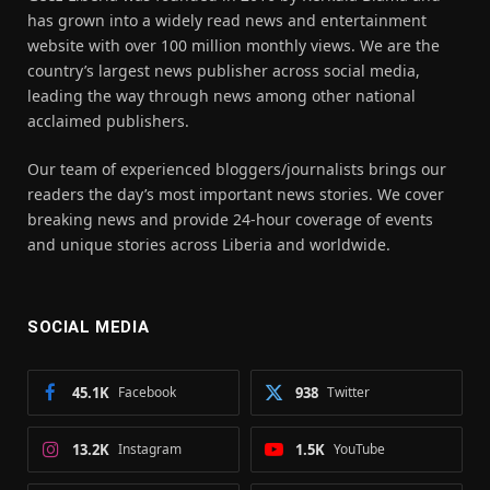
has grown into a widely read news and entertainment
website with over 100 million monthly views. We are the
country’s largest news publisher across social media,
leading the way through news among other national
acclaimed publishers.
Our team of experienced bloggers/journalists brings our
readers the day’s most important news stories. We cover
breaking news and provide 24-hour coverage of events
and unique stories across Liberia and worldwide.
SOCIAL MEDIA
45.1K
Facebook
938
Twitter
13.2K
Instagram
1.5K
YouTube