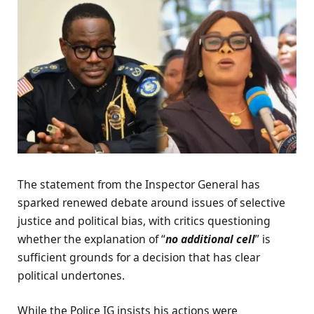
The statement from the Inspector General has
sparked renewed debate around issues of selective
justice and political bias, with critics questioning
whether the explanation of “
no additional cell
” is
sufficient grounds for a decision that has clear
political undertones.
While the Police IG insists his actions were