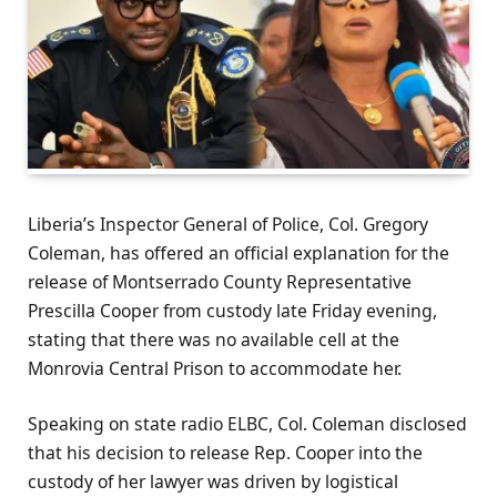
Liberia’s Inspector General of Police, Col. Gregory
Coleman, has offered an official explanation for the
release of Montserrado County Representative
Prescilla Cooper from custody late Friday evening,
stating that there was no available cell at the
Monrovia Central Prison to accommodate her.
Speaking on state radio ELBC, Col. Coleman disclosed
that his decision to release Rep. Cooper into the
custody of her lawyer was driven by logistical