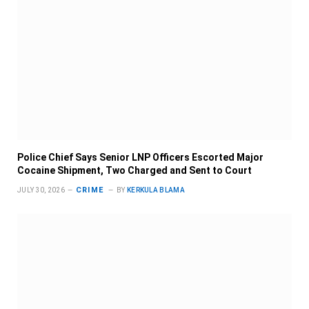
Police Chief Says Senior LNP Officers Escorted Major
Cocaine Shipment, Two Charged and Sent to Court
CRIME
JULY 30, 2026
BY
KERKULA BLAMA