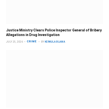
Justice Ministry Clears Police Inspector General of Bribery
Allegations in Drug Investigation
CRIME
JULY 25, 2026
BY
KERKULA BLAMA