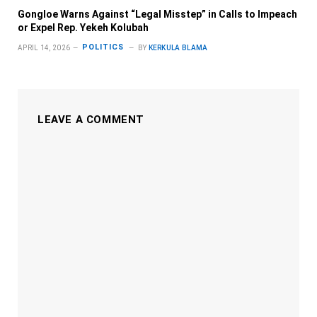
Gongloe Warns Against “Legal Misstep” in Calls to Impeach
or Expel Rep. Yekeh Kolubah
POLITICS
APRIL 14, 2026
BY
KERKULA BLAMA
LEAVE A COMMENT