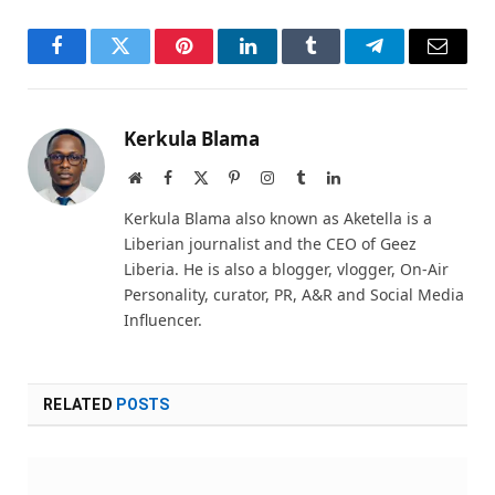
Facebook
Twitter
Pinterest
LinkedIn
Tumblr
Telegram
Email
Kerkula Blama
Website
Facebook
X
Pinterest
Instagram
Tumblr
LinkedIn
(Twitter)
Kerkula Blama also known as Aketella is a
Liberian journalist and the CEO of Geez
Liberia. He is also a blogger, vlogger, On-Air
Personality, curator, PR, A&R and Social Media
Influencer.
RELATED
POSTS