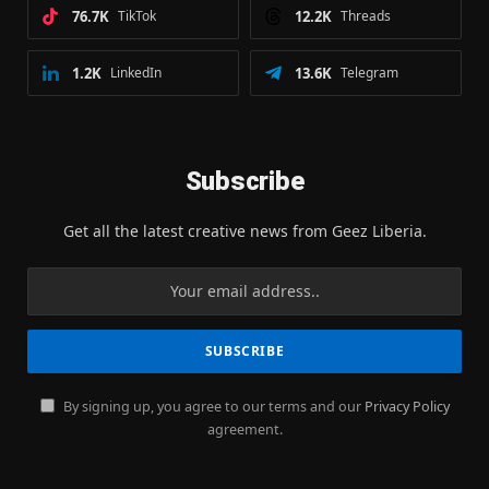
76.7K
TikTok
12.2K
Threads
1.2K
LinkedIn
13.6K
Telegram
Subscribe
Get all the latest creative news from Geez Liberia.
By signing up, you agree to our terms and our
Privacy Policy
agreement.