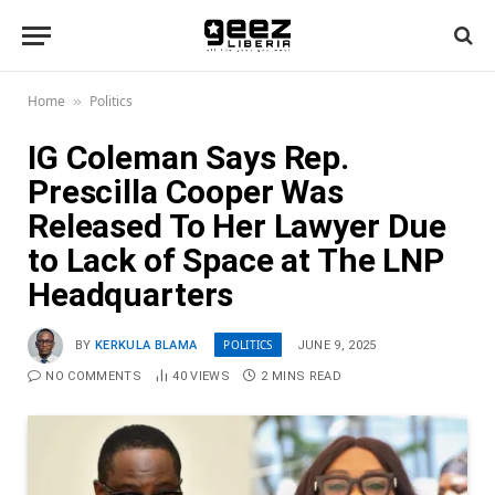
Home
Politics
»
IG Coleman Says Rep.
Prescilla Cooper Was
Released To Her Lawyer Due
to Lack of Space at The LNP
Headquarters
POLITICS
BY
KERKULA BLAMA
JUNE 9, 2025
NO COMMENTS
40
VIEWS
2 MINS READ