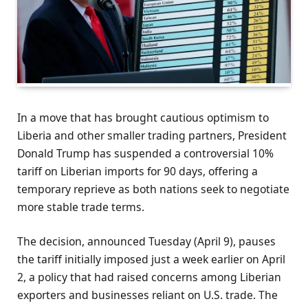
In a move that has brought cautious optimism to
Liberia and other smaller trading partners, President
Donald Trump has suspended a controversial 10%
tariff on Liberian imports for 90 days, offering a
temporary reprieve as both nations seek to negotiate
more stable trade terms.
The decision, announced Tuesday (April 9), pauses
the tariff initially imposed just a week earlier on April
2, a policy that had raised concerns among Liberian
exporters and businesses reliant on U.S. trade. The