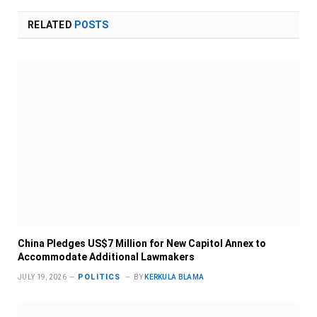
RELATED
POSTS
China Pledges US$7 Million for New Capitol Annex to
Accommodate Additional Lawmakers
POLITICS
JULY 19, 2026
BY
KERKULA BLAMA