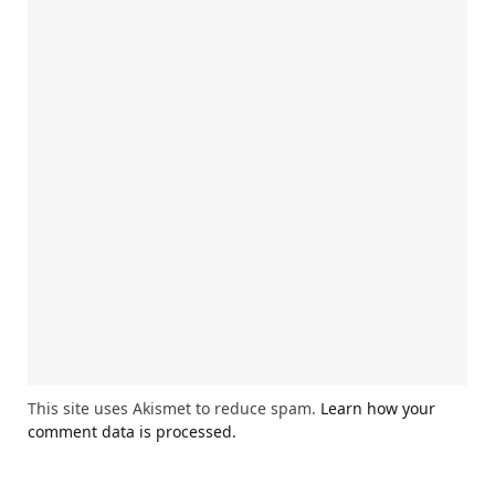
This site uses Akismet to reduce spam.
Learn how your
comment data is processed.