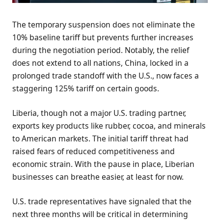
The temporary suspension does not eliminate the
10% baseline tariff but prevents further increases
during the negotiation period. Notably, the relief
does not extend to all nations, China, locked in a
prolonged trade standoff with the U.S., now faces a
staggering 125% tariff on certain goods.
Liberia, though not a major U.S. trading partner,
exports key products like rubber, cocoa, and minerals
to American markets. The initial tariff threat had
raised fears of reduced competitiveness and
economic strain. With the pause in place, Liberian
businesses can breathe easier, at least for now.
U.S. trade representatives have signaled that the
next three months will be critical in determining