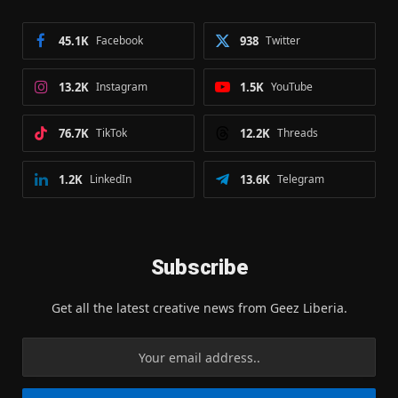
45.1K
Facebook
938
Twitter
13.2K
Instagram
1.5K
YouTube
76.7K
TikTok
12.2K
Threads
1.2K
LinkedIn
13.6K
Telegram
Subscribe
Get all the latest creative news from Geez Liberia.