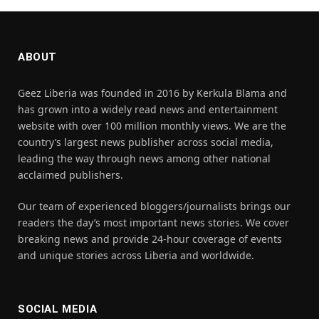
ABOUT
Geez Liberia was founded in 2016 by Kerkula Blama and
has grown into a widely read news and entertainment
website with over 100 million monthly views. We are the
country’s largest news publisher across social media,
leading the way through news among other national
acclaimed publishers.
Our team of experienced bloggers/journalists brings our
readers the day’s most important news stories. We cover
breaking news and provide 24-hour coverage of events
and unique stories across Liberia and worldwide.
SOCIAL MEDIA