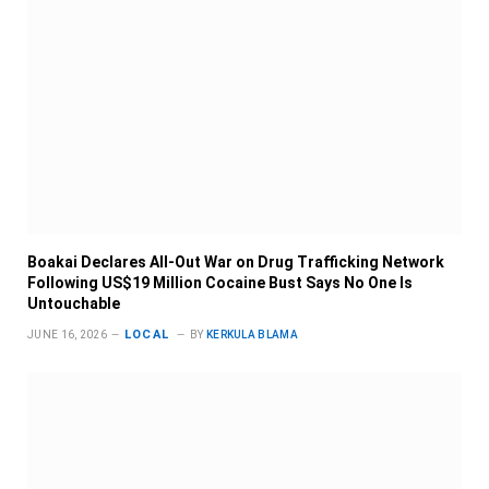
Boakai Declares All-Out War on Drug Trafficking Network
Following US$19 Million Cocaine Bust Says No One Is
Untouchable
LOCAL
JUNE 16, 2026
BY
KERKULA BLAMA