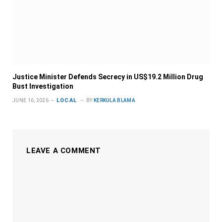
Justice Minister Defends Secrecy in US$19.2 Million Drug
Bust Investigation
LOCAL
JUNE 16, 2026
BY
KERKULA BLAMA
LEAVE A COMMENT