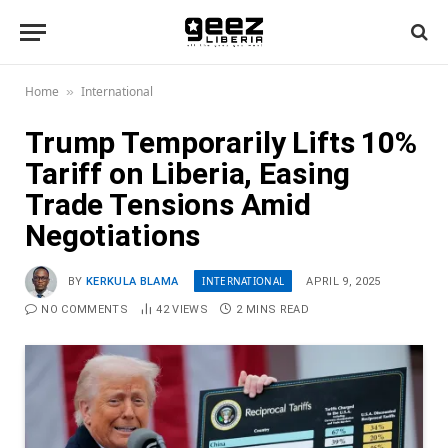
Home
International
»
Trump Temporarily Lifts 10%
Tariff on Liberia, Easing
Trade Tensions Amid
Negotiations
INTERNATIONAL
BY
KERKULA BLAMA
APRIL 9, 2025
NO COMMENTS
42
VIEWS
2 MINS READ