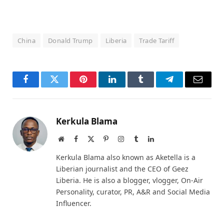
China
Donald Trump
Liberia
Trade Tariff
Facebook
Twitter
Pinterest
LinkedIn
Tumblr
Telegram
Email
Kerkula Blama
Website
Facebook
X
Pinterest
Instagram
Tumblr
LinkedIn
(Twitter)
Kerkula Blama also known as Aketella is a
Liberian journalist and the CEO of Geez
Liberia. He is also a blogger, vlogger, On-Air
Personality, curator, PR, A&R and Social Media
Influencer.