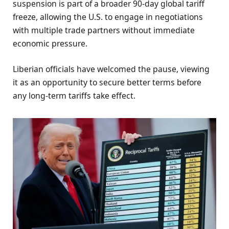
suspension is part of a broader 90-day global tariff
freeze, allowing the U.S. to engage in negotiations
with multiple trade partners without immediate
economic pressure.
Liberian officials have welcomed the pause, viewing
it as an opportunity to secure better terms before
any long-term tariffs take effect.