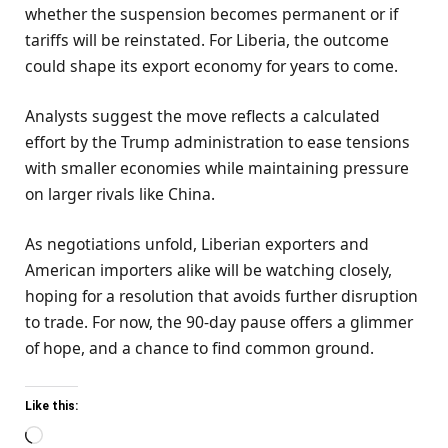
whether the suspension becomes permanent or if
tariffs will be reinstated. For Liberia, the outcome
could shape its export economy for years to come.
Analysts suggest the move reflects a calculated
effort by the Trump administration to ease tensions
with smaller economies while maintaining pressure
on larger rivals like China.
As negotiations unfold, Liberian exporters and
American importers alike will be watching closely,
hoping for a resolution that avoids further disruption
to trade. For now, the 90-day pause offers a glimmer
of hope, and a chance to find common ground.
Like this:
Loading…