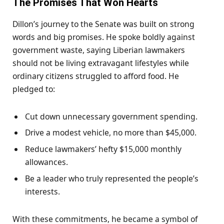
The Promises
That Won Hearts
Dillon’s journey to the Senate was built on strong
words and big promises. He spoke boldly against
government waste, saying Liberian lawmakers
should not be living extravagant lifestyles while
ordinary citizens struggled to afford food. He
pledged to:
Cut down unnecessary government spending.
Drive a modest vehicle, no more than $45,000.
Reduce lawmakers’ hefty $15,000 monthly
allowances.
Be a leader who truly represented the people’s
interests.
With these commitments, he became a symbol of