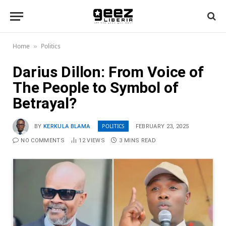
Home
Politics
»
Darius Dillon: From Voice of
The People to Symbol of
Betrayal?
POLITICS
BY
KERKULA BLAMA
FEBRUARY 23, 2025
NO COMMENTS
12
VIEWS
3 MINS READ