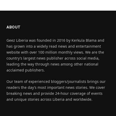
ABOUT
Geez Liberia was founded in 2016 by Kerkula Blama and
has grown into a widely read news and entertainment
website with over 100 million monthly views. We are the
country’s largest news publisher across social media,
leading the way through news among other national
acclaimed publishers.
Our team of experienced bloggers/journalists brings our
readers the day’s most important news stories. We cover
breaking news and provide 24-hour coverage of events
and unique stories across Liberia and worldwide.