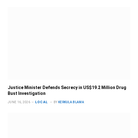
Justice Minister Defends Secrecy in US$19.2 Million Drug
Bust Investigation
LOCAL
JUNE 16, 2026
BY
KERKULA BLAMA