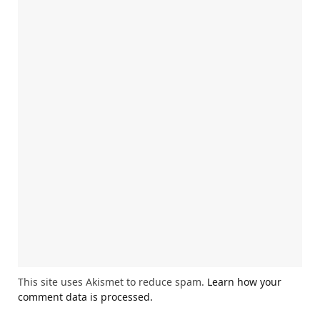
This site uses Akismet to reduce spam.
Learn how your
comment data is processed.