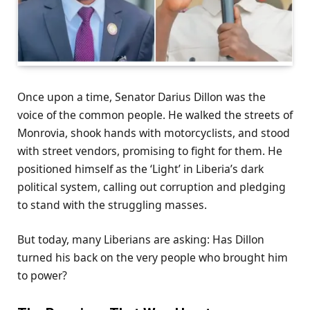
Once upon a time, Senator Darius Dillon was the
voice of the common people. He walked the streets of
Monrovia, shook hands with motorcyclists, and stood
with street vendors, promising to fight for them. He
positioned himself as the ‘Light’ in Liberia’s dark
political system, calling out corruption and pledging
to stand with the struggling masses.
But today, many Liberians are asking: Has Dillon
turned his back on the very people who brought him
to power?