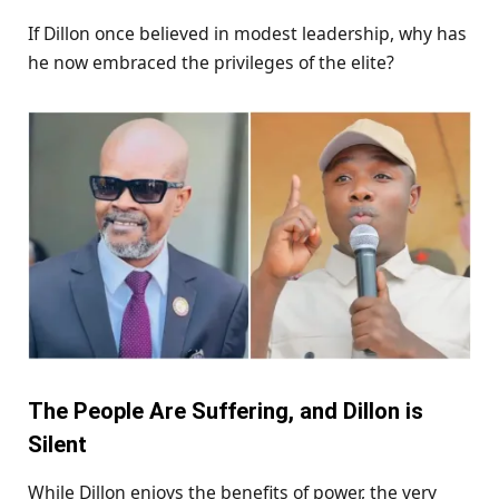
If Dillon once believed in modest leadership, why has
he now embraced the privileges of the elite?
The People Are Suffering, and Dillon is
Silent
While Dillon enjoys the benefits of power, the very