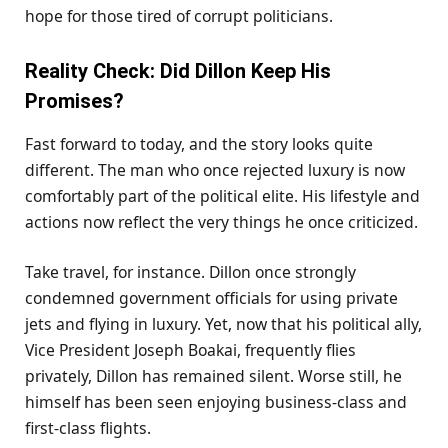
hope for those tired of corrupt politicians.
Reality Check: Did Dillon Keep His
Promises?
Fast forward to today, and the story looks quite
different. The man who once rejected luxury is now
comfortably part of the political elite. His lifestyle and
actions now reflect the very things he once criticized.
Take travel, for instance. Dillon once strongly
condemned government officials for using private
jets and flying in luxury. Yet, now that his political ally,
Vice President Joseph Boakai, frequently flies
privately, Dillon has remained silent. Worse still, he
himself has been seen enjoying business-class and
first-class flights.