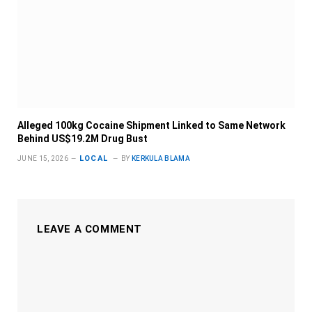
Alleged 100kg Cocaine Shipment Linked to Same Network
Behind US$19.2M Drug Bust
LOCAL
JUNE 15, 2026
BY
KERKULA BLAMA
LEAVE A COMMENT