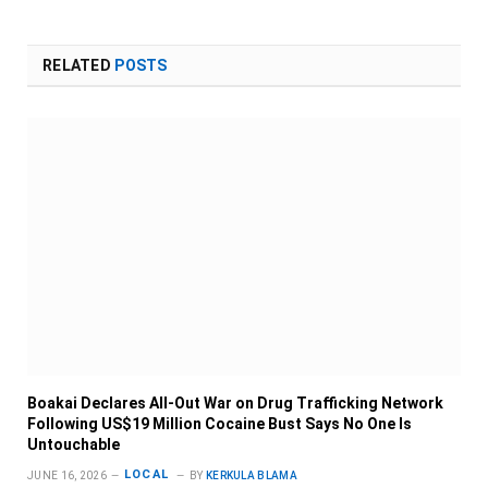
RELATED
POSTS
Boakai Declares All-Out War on Drug Trafficking Network
Following US$19 Million Cocaine Bust Says No One Is
Untouchable
LOCAL
JUNE 16, 2026
BY
KERKULA BLAMA