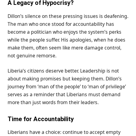
A Legacy of Hypocrisy?
Dillon’s silence on these pressing issues is deafening.
The man who once stood for accountability has
become a politician who enjoys the system’s perks
while the people suffer. His apologies, when he does
make them, often seem like mere damage control,
not genuine remorse.
Liberia’s citizens deserve better. Leadership is not
about making promises but keeping them. Dillon’s
journey from ‘man of the people’ to ‘man of privilege’
serves as a reminder that Liberians must demand
more than just words from their leaders.
Time for Accountability
Liberians have a choice: continue to accept empty