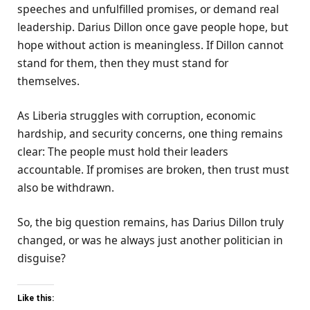
speeches and unfulfilled promises, or demand real
leadership. Darius Dillon once gave people hope, but
hope without action is meaningless. If Dillon cannot
stand for them, then they must stand for
themselves.
As Liberia struggles with corruption, economic
hardship, and security concerns, one thing remains
clear: The people must hold their leaders
accountable. If promises are broken, then trust must
also be withdrawn.
So, the big question remains, has Darius Dillon truly
changed, or was he always just another politician in
disguise?
Like this: