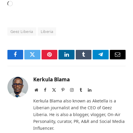
Loading…
Geez Liberia
Liberia
Facebook
Twitter
Pinterest
LinkedIn
Tumblr
Telegram
Email
Kerkula Blama
Website
Facebook
X
Pinterest
Instagram
Tumblr
LinkedIn
(Twitter)
Kerkula Blama also known as Aketella is a
Liberian journalist and the CEO of Geez
Liberia. He is also a blogger, vlogger, On-Air
Personality, curator, PR, A&R and Social Media
Influencer.