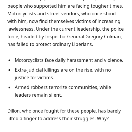
people who supported him are facing tougher times.
Motorcyclists and street vendors, who once stood
with him, now find themselves victims of increasing
lawlessness. Under the current leadership, the police
force, headed by Inspector General Gregory Colman,
has failed to protect ordinary Liberians.
Motorcyclists face daily harassment and violence.
Extra-judicial killings are on the rise, with no
justice for victims.
Armed robbers terrorize communities, while
leaders remain silent.
Dillon, who once fought for these people, has barely
lifted a finger to address their struggles. Why?