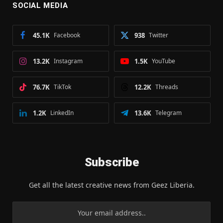
SOCIAL MEDIA
45.1K
Facebook
938
Twitter
13.2K
Instagram
1.5K
YouTube
76.7K
TikTok
12.2K
Threads
1.2K
LinkedIn
13.6K
Telegram
Subscribe
Get all the latest creative news from Geez Liberia.