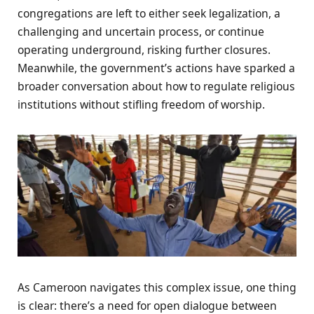
congregations are left to either seek legalization, a
challenging and uncertain process, or continue
operating underground, risking further closures.
Meanwhile, the government’s actions have sparked a
broader conversation about how to regulate religious
institutions without stifling freedom of worship.
As Cameroon navigates this complex issue, one thing
is clear: there’s a need for open dialogue between