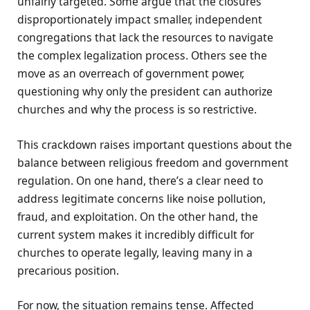
unfairly targeted. Some argue that the closures
disproportionately impact smaller, independent
congregations that lack the resources to navigate
the complex legalization process. Others see the
move as an overreach of government power,
questioning why only the president can authorize
churches and why the process is so restrictive.
This crackdown raises important questions about the
balance between religious freedom and government
regulation. On one hand, there’s a clear need to
address legitimate concerns like noise pollution,
fraud, and exploitation. On the other hand, the
current system makes it incredibly difficult for
churches to operate legally, leaving many in a
precarious position.
For now, the situation remains tense. Affected