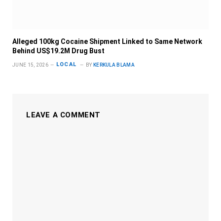
Alleged 100kg Cocaine Shipment Linked to Same Network
Behind US$19.2M Drug Bust
LOCAL
JUNE 15, 2026
BY
KERKULA BLAMA
LEAVE A COMMENT