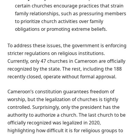
certain churches encourage practices that strain
family relationships, such as pressuring members
to prioritize church activities over family
obligations or promoting extreme beliefs.
To address these issues, the government is enforcing
stricter regulations on religious institutions.
Currently, only 47 churches in Cameroon are officially
recognized by the state. The rest, including the 188
recently closed, operate without formal approval.
Cameroon’s constitution guarantees freedom of
worship, but the legalization of churches is tightly
controlled. Surprisingly, only the president has the
authority to authorize a church. The last church to be
officially recognized was legalized in 2020,
highlighting how difficult it is for religious groups to