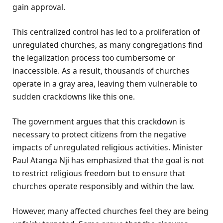
gain approval.
This centralized control has led to a proliferation of
unregulated churches, as many congregations find
the legalization process too cumbersome or
inaccessible. As a result, thousands of churches
operate in a gray area, leaving them vulnerable to
sudden crackdowns like this one.
The government argues that this crackdown is
necessary to protect citizens from the negative
impacts of unregulated religious activities. Minister
Paul Atanga Nji has emphasized that the goal is not
to restrict religious freedom but to ensure that
churches operate responsibly and within the law.
However, many affected churches feel they are being