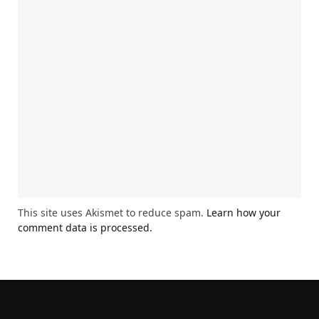
This site uses Akismet to reduce spam.
Learn how your
comment data is processed.