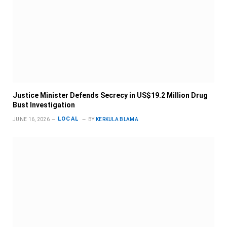
Justice Minister Defends Secrecy in US$19.2 Million Drug
Bust Investigation
LOCAL
JUNE 16, 2026
BY
KERKULA BLAMA