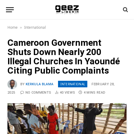
Home
International
»
Cameroon Government
Shuts Down Nearly 200
Illegal Churches In Yaoundé
Citing Public Complaints
INTERNATIONAL
BY
KERKULA BLAMA
FEBRUARY 28,
2025
NO COMMENTS
40
VIEWS
4 MINS READ