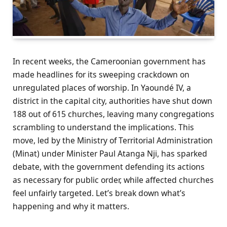
In recent weeks, the Cameroonian government has
made headlines for its sweeping crackdown on
unregulated places of worship. In Yaoundé IV, a
district in the capital city, authorities have shut down
188 out of 615 churches, leaving many congregations
scrambling to understand the implications. This
move, led by the Ministry of Territorial Administration
(Minat) under Minister Paul Atanga Nji, has sparked
debate, with the government defending its actions
as necessary for public order, while affected churches
feel unfairly targeted. Let’s break down what’s
happening and why it matters.