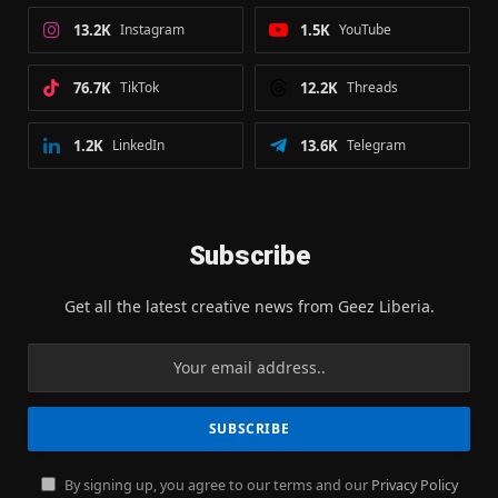
13.2K
Instagram
1.5K
YouTube
76.7K
TikTok
12.2K
Threads
1.2K
LinkedIn
13.6K
Telegram
Subscribe
Get all the latest creative news from Geez Liberia.
By signing up, you agree to our terms and our
Privacy Policy