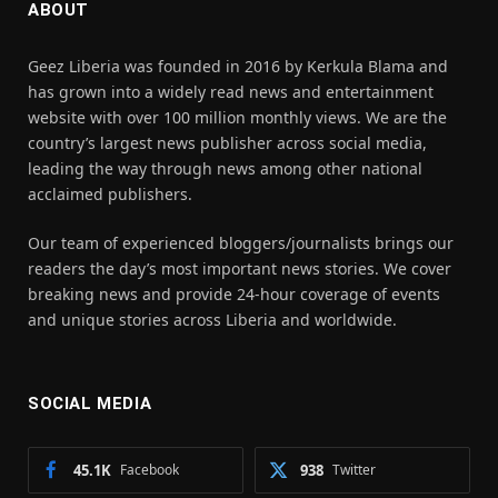
ABOUT
Geez Liberia was founded in 2016 by Kerkula Blama and
has grown into a widely read news and entertainment
website with over 100 million monthly views. We are the
country’s largest news publisher across social media,
leading the way through news among other national
acclaimed publishers.
Our team of experienced bloggers/journalists brings our
readers the day’s most important news stories. We cover
breaking news and provide 24-hour coverage of events
and unique stories across Liberia and worldwide.
SOCIAL MEDIA
45.1K
Facebook
938
Twitter