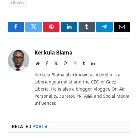
Liberia
Facebook
Twitter
Pinterest
LinkedIn
Tumblr
Telegram
Email
Kerkula Blama
Website
Facebook
X
Pinterest
Instagram
Tumblr
LinkedIn
(Twitter)
Kerkula Blama also known as Aketella is a
Liberian journalist and the CEO of Geez
Liberia. He is also a blogger, vlogger, On-Air
Personality, curator, PR, A&R and Social Media
Influencer.
RELATED
POSTS