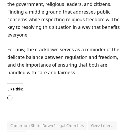
the government, religious leaders, and citizens.
Finding a middle ground that addresses public
concerns while respecting religious freedom will be
key to resolving this situation in a way that benefits
everyone.
For now, the crackdown serves as a reminder of the
delicate balance between regulation and freedom,
and the importance of ensuring that both are
handled with care and fairness.
Like this:
Loading…
Cameroon Shuts Down Illegal Churches
Geez Liberia