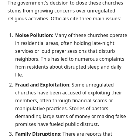
The government’s decision to close these churches
stems from growing concerns over unregulated
religious activities. Officials cite three main issues:
Noise Pollution
: Many of these churches operate
in residential areas, often holding late-night
services or loud prayer sessions that disturb
neighbors. This has led to numerous complaints
from residents about disrupted sleep and daily
life.
Fraud and Exploitation
: Some unregulated
churches have been accused of exploiting their
members, often through financial scams or
manipulative practices. Stories of pastors
demanding large sums of money or making false
promises have fueled public distrust.
Family Disruptions
: There are reports that