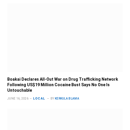
Boakai Declares All-Out War on Drug Trafficking Network
Following US$19 Million Cocaine Bust Says No One Is
Untouchable
LOCAL
JUNE 16, 2026
BY
KERKULA BLAMA