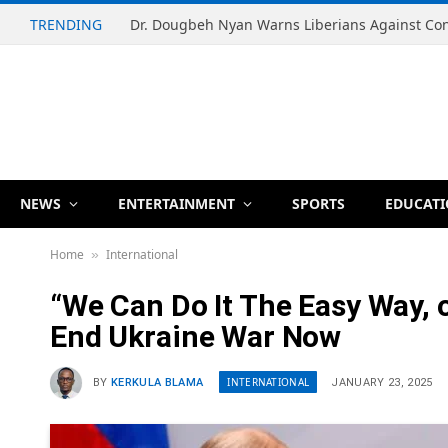
TRENDING
NEWS
ENTERTAINMENT
SPORTS
EDUCAT
Home
International
»
“We Can Do It The Easy Way, 
End Ukraine War Now
INTERNATIONAL
BY
KERKULA BLAMA
JANUARY 23, 2025