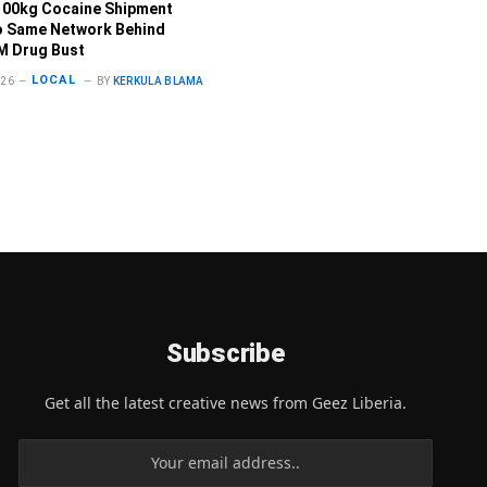
100kg Cocaine Shipment
o Same Network Behind
M Drug Bust
LOCAL
026
BY
KERKULA BLAMA
Subscribe
Get all the latest creative news from Geez Liberia.