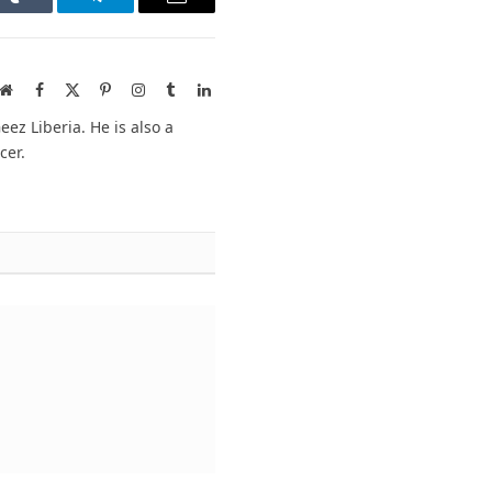
n
Tumblr
Telegram
Email
Website
Facebook
X
Pinterest
Instagram
Tumblr
LinkedIn
(Twitter)
ez Liberia. He is also a
cer.