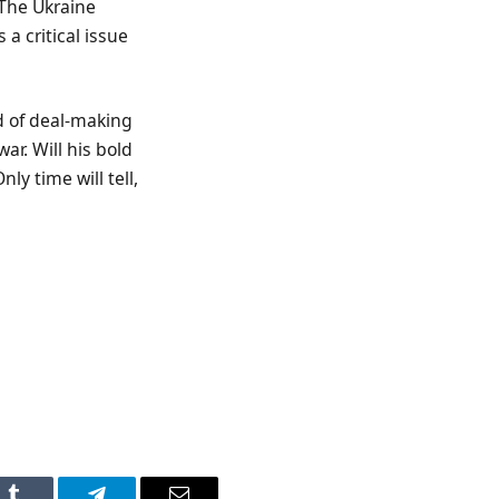
 The Ukraine
a critical issue
d of deal-making
ar. Will his bold
y time will tell,