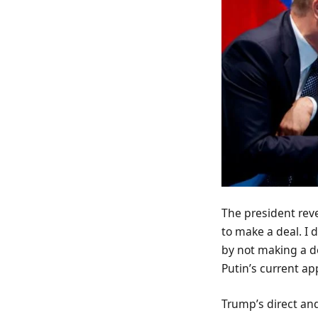
The president rev
to make a deal. I 
by not making a d
Putin’s current ap
Trump’s direct and