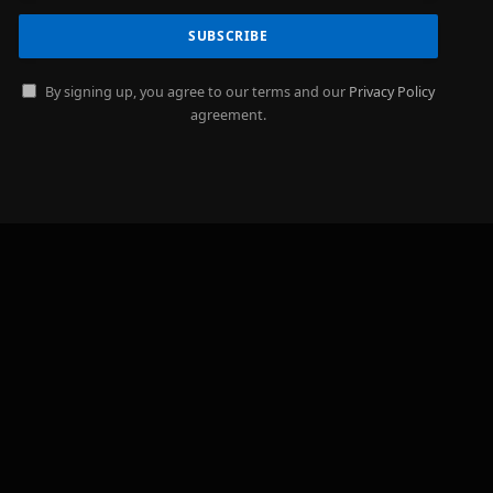
By signing up, you agree to our terms and our
Privacy Policy
agreement.