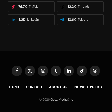
76.7K
TikTok
12.2K
Threads
1.2K
LinkedIn
13.6K
Telegram
Facebook
X
Instagram
Tumblr
LinkedIn
TikTok
Threads
(Twitter)
HOME
CONTACT
ABOUT US
PRIVACY POLICY
© 2026
Geez Media Inc