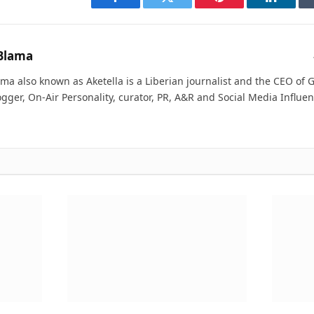
Facebook
Twitter
Pinterest
LinkedI
Blama
ma also known as Aketella is a Liberian journalist and the CEO of Ge
ogger, On-Air Personality, curator, PR, A&R and Social Media Influen