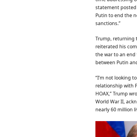
statement posted 
Putin to end the ne
sanctions.”
Trump, returning t
reiterated his com
the war to an end 
between Putin and
“I’m not looking t
relationship with 
HOAX,” Trump wrote
World War II, ackn
nearly 60 million li