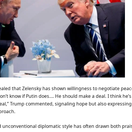
ealed that Zelensky has shown willingness to negotiate peac
don’t know if Putin does…. He should make a deal. I think he’
eal,” Trump commented, signaling hope but also expressing
proach.
 unconventional diplomatic style has often drawn both prais