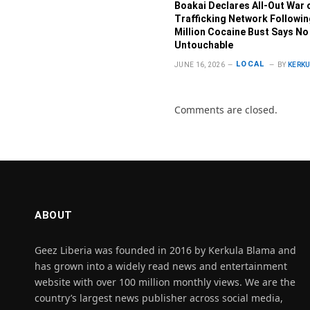
Boakai Declares All-Out War 
Trafficking Network Followi
Million Cocaine Bust Says No
Untouchable
LOCAL
JUNE 16, 2026
BY
KERK
Comments are closed.
ABOUT
Geez Liberia was founded in 2016 by Kerkula Blama and
has grown into a widely read news and entertainment
website with over 100 million monthly views. We are the
country’s largest news publisher across social media,