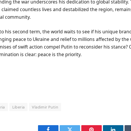
nding the war underscores his dedication to global stability.
s claimed countless lives and destabilized the region, remains 
nal community.
o his second term, the world waits to see if his unique bran
nging peace to Ukraine and relief to millions affected by the w
ses of swift action compel Putin to reconsider his stance? Onl
nation is clear: peace is the priority.
ria
Liberia
Vladimir Putin