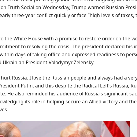
on Truth Social on Wednesday, Trump warned Russian Presi
arly three-year conflict quickly or face “high levels of taxes, t
o the White House with a promise to restore order on the wo
mitment to resolving the crisis. The president declared his i
within days of taking office and expressed readiness to per
 Ukrainian President Volodymyr Zelensky.
o hurt Russia. I love the Russian people and always had a ver
President Putin, and this despite the Radical Left’s Russia, Ru
. He also reminded his audience of Russia’s significant sac
owledging its role in helping secure an Allied victory and th
ves.