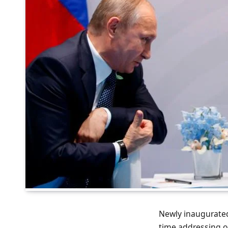
Newly inaugurated
time addressing on