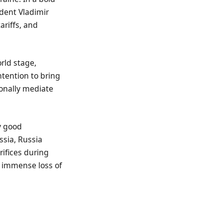
dent Vladimir
ariffs, and
rld stage,
ntention to bring
sonally mediate
y good
ssia, Russia
rifices during
e immense loss of