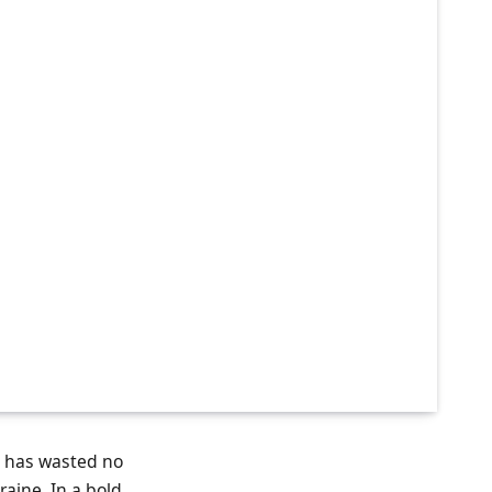
, has wasted no
aine. In a bold