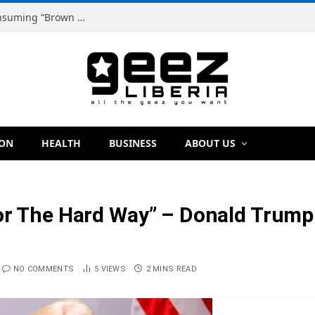
Dr. Dougbeh Nyan Warns Liberians Against Consuming “Brown Tap,” Urges Scientific Testing Before Any Ban
ION
HEALTH
BUSINESS
ABOUT US
or The Hard Way” – Donald Trump 
NO COMMENTS
5
VIEWS
2 MINS READ