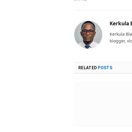
Kerkula 
Kerkula Bla
blogger, vl
RELATED
POSTS