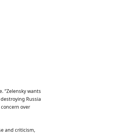
e. “Zelensky wants
s destroying Russia
 concern over
e and criticism,