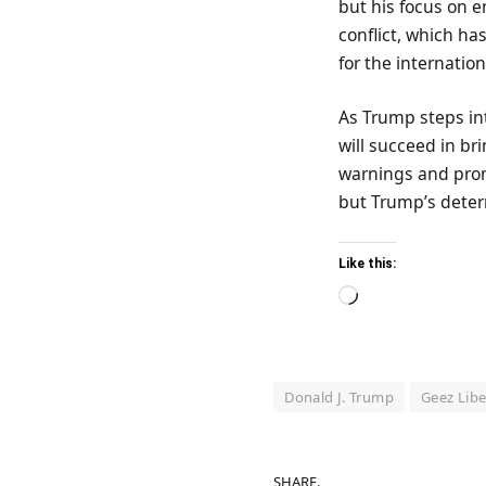
but his focus on e
conflict, which ha
for the internatio
As Trump steps int
will succeed in bri
warnings and promi
but Trump’s determi
Like this:
Loading…
Donald J. Trump
Geez Libe
SHARE.