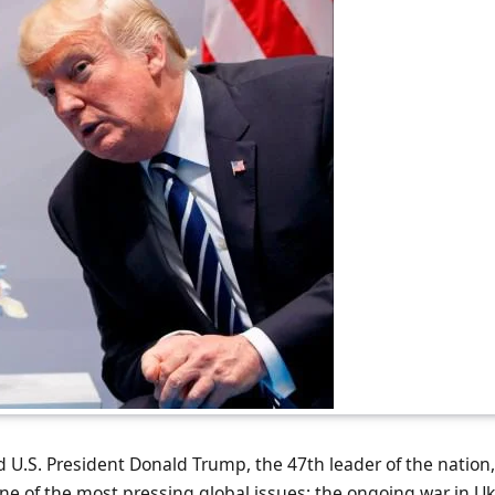
 U.S. President Donald Trump, the 47th leader of the nation
e of the most pressing global issues: the ongoing war in Ukr