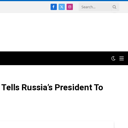
Facebook
X
Instagram
(Twitter)
Tells Russia’s President To