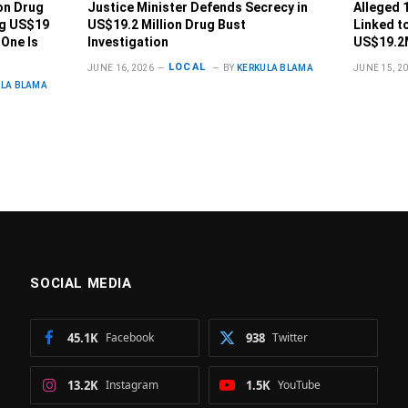
on Drug
Justice Minister Defends Secrecy in
Alleged 
ng US$19
US$19.2 Million Drug Bust
Linked t
 One Is
Investigation
US$19.2
LOCAL
JUNE 16, 2026
BY
KERKULA BLAMA
JUNE 15, 2
ULA BLAMA
SOCIAL MEDIA
45.1K
Facebook
938
Twitter
13.2K
Instagram
1.5K
YouTube