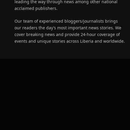
leading the way through news among other national
acclaimed publishers.
Our team of experienced bloggers/journalists brings
our readers the day’s most important news stories. We
cover breaking news and provide 24-hour coverage of
events and unique stories across Liberia and worldwide.