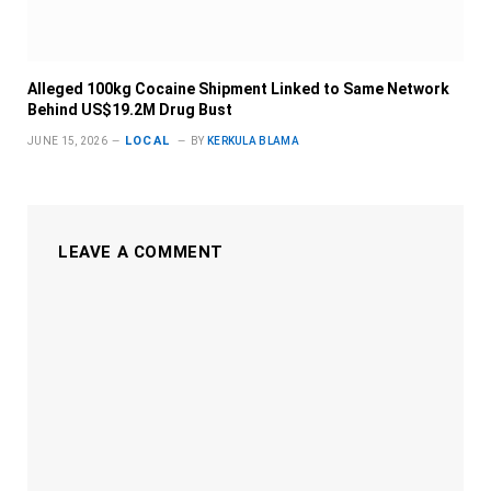
Alleged 100kg Cocaine Shipment Linked to Same Network
Behind US$19.2M Drug Bust
LOCAL
JUNE 15, 2026
BY
KERKULA BLAMA
LEAVE A COMMENT