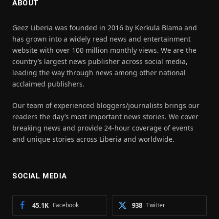
ABOUT
Geez Liberia was founded in 2016 by Kerkula Blama and
has grown into a widely read news and entertainment
website with over 100 million monthly views. We are the
country’s largest news publisher across social media,
leading the way through news among other national
acclaimed publishers.
Our team of experienced bloggers/journalists brings our
readers the day’s most important news stories. We cover
breaking news and provide 24-hour coverage of events
and unique stories across Liberia and worldwide.
SOCIAL MEDIA
45.1K
Facebook
938
Twitter