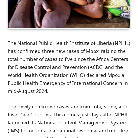
The National Public Health Institute of Liberia (NPHIL)
has confirmed three new cases of Mpox, raising the
total number of cases to five since the Africa Centers
for Disease Control and Prevention (ACDC) and the
World Health Organization (WHO) declared Mpox a
Public Health Emergency of International Concern in
mid-August 2024.
The newly confirmed cases are from Lofa, Sinoe, and
River Gee Counties. This comes just days after NPHIL
launched its National Incident Management System
(IMS) to coordinate a national response and mobilize