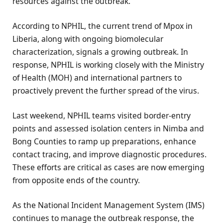
resources against the outbreak.
According to NPHIL, the current trend of Mpox in
Liberia, along with ongoing biomolecular
characterization, signals a growing outbreak. In
response, NPHIL is working closely with the Ministry
of Health (MOH) and international partners to
proactively prevent the further spread of the virus.
Last weekend, NPHIL teams visited border-entry
points and assessed isolation centers in Nimba and
Bong Counties to ramp up preparations, enhance
contact tracing, and improve diagnostic procedures.
These efforts are critical as cases are now emerging
from opposite ends of the country.
As the National Incident Management System (IMS)
continues to manage the outbreak response, the