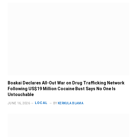
Boakai Declares All-Out War on Drug Trafficking Network
Following US$19 Million Cocaine Bust Says No One Is
Untouchable
LOCAL
JUNE 16, 2026
BY
KERKULA BLAMA