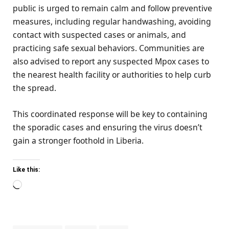
public is urged to remain calm and follow preventive
measures, including regular handwashing, avoiding
contact with suspected cases or animals, and
practicing safe sexual behaviors. Communities are
also advised to report any suspected Mpox cases to
the nearest health facility or authorities to help curb
the spread.
This coordinated response will be key to containing
the sporadic cases and ensuring the virus doesn’t
gain a stronger foothold in Liberia.
Like this:
Loading…