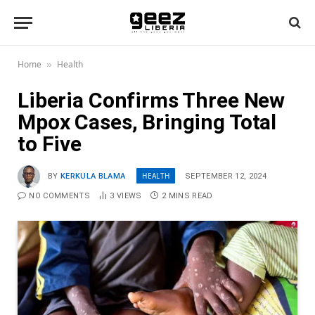
Home
Health
»
Liberia Confirms Three New
Mpox Cases, Bringing Total
to Five
HEALTH
BY
KERKULA BLAMA
SEPTEMBER 12, 2024
NO COMMENTS
3
VIEWS
2 MINS READ