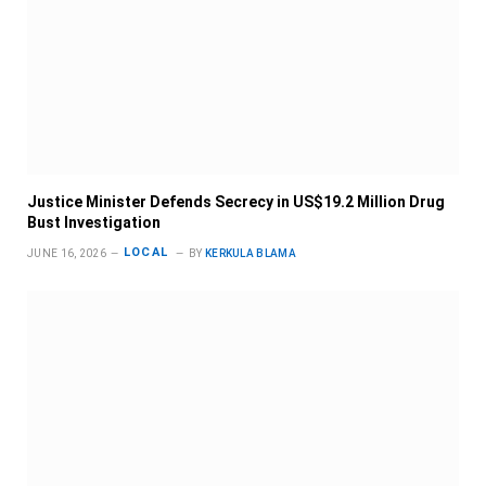
Justice Minister Defends Secrecy in US$19.2 Million Drug
Bust Investigation
LOCAL
JUNE 16, 2026
BY
KERKULA BLAMA