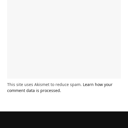
This site uses Akismet to reduce spam.
Learn how your
comment data is processed.