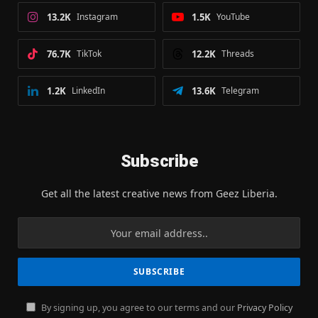
13.2K
Instagram
1.5K
YouTube
76.7K
TikTok
12.2K
Threads
1.2K
LinkedIn
13.6K
Telegram
Subscribe
Get all the latest creative news from Geez Liberia.
By signing up, you agree to our terms and our
Privacy Policy