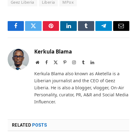
Geez Liberia
Liberia
MPox
Facebook
Twitter
Pinterest
LinkedIn
Tumblr
Telegram
Email
Kerkula Blama
Website
Facebook
X
Pinterest
Instagram
Tumblr
LinkedIn
(Twitter)
Kerkula Blama also known as Aketella is a
Liberian journalist and the CEO of Geez
Liberia. He is also a blogger, vlogger, On-Air
Personality, curator, PR, A&R and Social Media
Influencer.
RELATED
POSTS