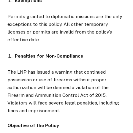
Exemptions
Permits granted to diplomatic missions are the only
exceptions to this policy. All other temporary
licenses or permits are invalid from the policy’s
effective date.
Penalties for Non-Compliance
The LNP has issued a warning that continued
possession or use of firearms without proper
authorization will be deemed a violation of the
Firearm and Ammunition Control Act of 2015.
Violators will face severe legal penalties, including
fines and imprisonment.
Objective of the Policy