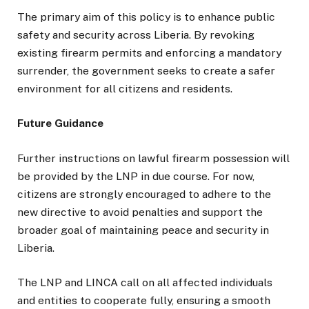
The primary aim of this policy is to enhance public
safety and security across Liberia. By revoking
existing firearm permits and enforcing a mandatory
surrender, the government seeks to create a safer
environment for all citizens and residents.
Future Guidance
Further instructions on lawful firearm possession will
be provided by the LNP in due course. For now,
citizens are strongly encouraged to adhere to the
new directive to avoid penalties and support the
broader goal of maintaining peace and security in
Liberia.
The LNP and LINCA call on all affected individuals
and entities to cooperate fully, ensuring a smooth