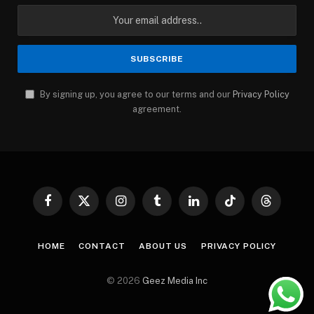
By signing up, you agree to our terms and our
Privacy Policy
agreement.
Facebook
X
Instagram
Tumblr
LinkedIn
TikTok
Threads
(Twitter)
HOME
CONTACT
ABOUT US
PRIVACY POLICY
© 2026
Geez Media Inc