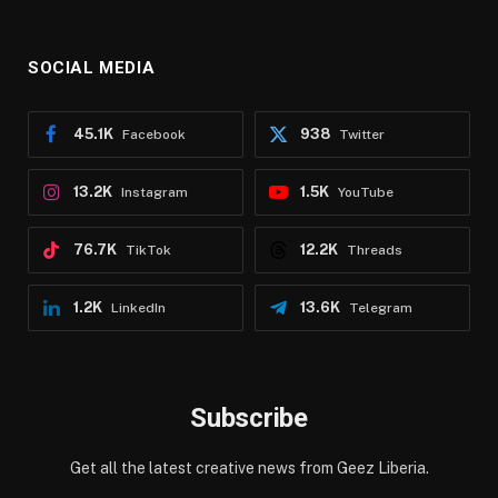
SOCIAL MEDIA
45.1K
938
Facebook
Twitter
13.2K
1.5K
Instagram
YouTube
76.7K
12.2K
TikTok
Threads
1.2K
13.6K
LinkedIn
Telegram
Subscribe
Get all the latest creative news from Geez Liberia.