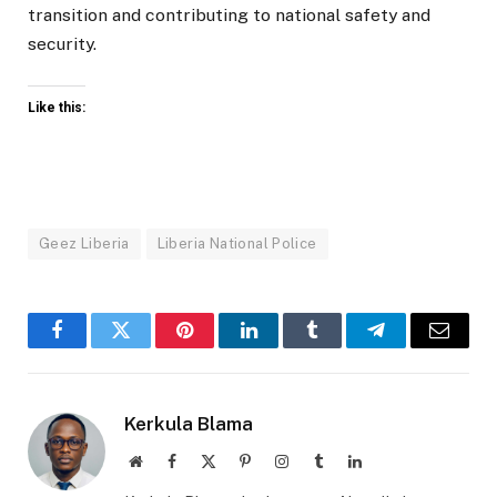
transition and contributing to national safety and
security.
Like this:
Geez Liberia
Liberia National Police
Facebook
Twitter
Pinterest
LinkedIn
Tumblr
Telegram
Email
Kerkula Blama
Website
Facebook
X
Pinterest
Instagram
Tumblr
LinkedIn
(Twitter)