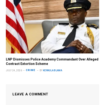
LNP Dismisses Police Academy Commandant Over Alleged
Contract Extortion Scheme
CRIME
JULY 24, 2026
BY
KERKULA BLAMA
LEAVE A COMMENT