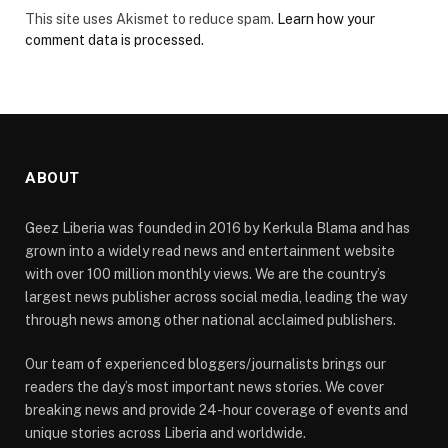
This site uses Akismet to reduce spam.
Learn how your
comment data is processed.
ABOUT
Geez Liberia was founded in 2016 by Kerkula Blama and has
grown into a widely read news and entertainment website
with over 100 million monthly views. We are the country’s
largest news publisher across social media, leading the way
through news among other national acclaimed publishers.
Our team of experienced bloggers/journalists brings our
readers the day’s most important news stories. We cover
breaking news and provide 24-hour coverage of events and
unique stories across Liberia and worldwide.