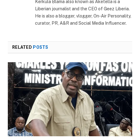
Kerkula Blama also known as Aketella is a
Liberian journalist and the CEO of Geez Liberia.
He is also a blogger, vlogger, On-Air Personality,
curator, PR, A&R and Social Media Influencer.
RELATED
POSTS