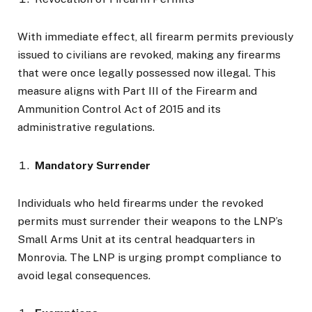
With immediate effect, all firearm permits previously
issued to civilians are revoked, making any firearms
that were once legally possessed now illegal. This
measure aligns with Part III of the Firearm and
Ammunition Control Act of 2015 and its
administrative regulations.
Mandatory Surrender
Individuals who held firearms under the revoked
permits must surrender their weapons to the LNP’s
Small Arms Unit at its central headquarters in
Monrovia. The LNP is urging prompt compliance to
avoid legal consequences.