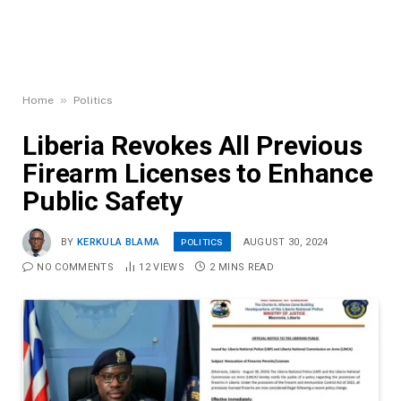
»
Home
Politics
Liberia Revokes All Previous
Firearm Licenses to Enhance
Public Safety
POLITICS
BY
KERKULA BLAMA
AUGUST 30, 2024
NO COMMENTS
12
VIEWS
2 MINS READ