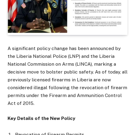
A significant policy change has been announced by
the Liberia National Police (LNP) and the Liberia
National Commission on Arms (LINCA), marking a
decisive move to bolster public safety. As of today, all
previously licensed firearms in Liberia are now
considered illegal following the revocation of firearm
permits under the Firearm and Ammunition Control
Act of 2015.
Key Details of the New Policy
Revocation of Firearm Permits