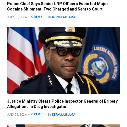
Police Chief Says Senior LNP Officers Escorted Major
Cocaine Shipment, Two Charged and Sent to Court
CRIME
JULY 30, 2026
BY
KERKULA BLAMA
Justice Ministry Clears Police Inspector General of Bribery
Allegations in Drug Investigation
CRIME
JULY 25, 2026
BY
KERKULA BLAMA