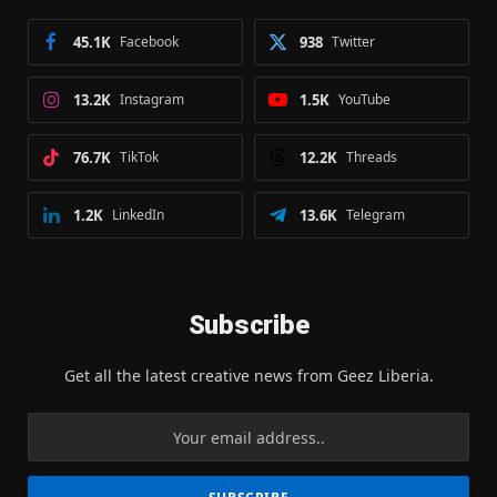
45.1K
Facebook
938
Twitter
13.2K
Instagram
1.5K
YouTube
76.7K
TikTok
12.2K
Threads
1.2K
LinkedIn
13.6K
Telegram
Subscribe
Get all the latest creative news from Geez Liberia.