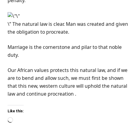
penalty.
\” The natural law is clear. Man was created and given
the obligation to procreate.
Marriage is the cornerstone and pilar to that noble
duty.
Our African values protects this natural law, and if we
are to bend and allow such, we must first be shown
that this new, western culture will uphold the natural
law and continue procreation .
Like this:
Loading…