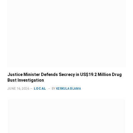
Justice Minister Defends Secrecy in US$19.2 Million Drug
Bust Investigation
LOCAL
JUNE 16, 2026
BY
KERKULA BLAMA