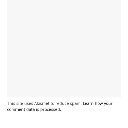
This site uses Akismet to reduce spam.
Learn how your
comment data is processed.