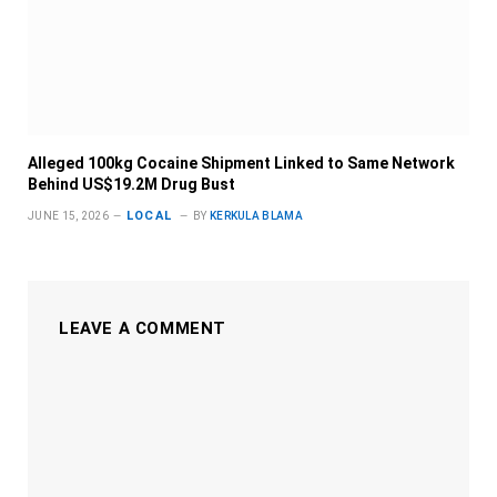
Alleged 100kg Cocaine Shipment Linked to Same Network
Behind US$19.2M Drug Bust
LOCAL
JUNE 15, 2026
BY
KERKULA BLAMA
LEAVE A COMMENT