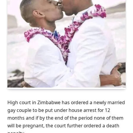
High court in Zimbabwe has ordered a newly married
gay couple to be put under house arrest for 12
months and if by the end of the period none of them
will be pregnant, the court further ordered a death