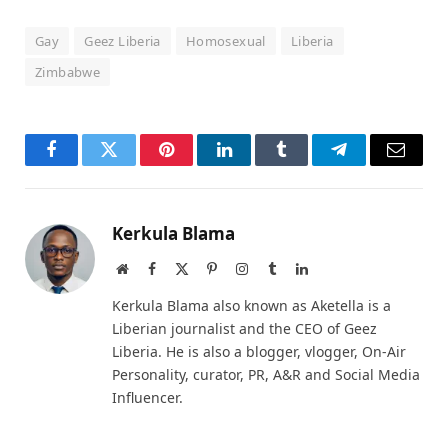
Gay
Geez Liberia
Homosexual
Liberia
Zimbabwe
Facebook
Twitter
Pinterest
LinkedIn
Tumblr
Telegram
Email
Kerkula Blama
Website
Facebook
X
Pinterest
Instagram
Tumblr
LinkedIn
(Twitter)
Kerkula Blama also known as Aketella is a
Liberian journalist and the CEO of Geez
Liberia. He is also a blogger, vlogger, On-Air
Personality, curator, PR, A&R and Social Media
Influencer.