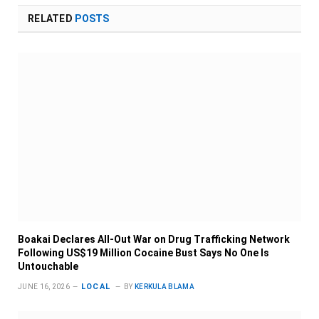
RELATED
POSTS
Boakai Declares All-Out War on Drug Trafficking Network
Following US$19 Million Cocaine Bust Says No One Is
Untouchable
LOCAL
JUNE 16, 2026
BY
KERKULA BLAMA