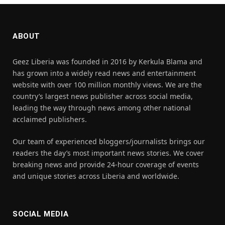
ABOUT
Geez Liberia was founded in 2016 by Kerkula Blama and
has grown into a widely read news and entertainment
website with over 100 million monthly views. We are the
country’s largest news publisher across social media,
leading the way through news among other national
acclaimed publishers.
Our team of experienced bloggers/journalists brings our
readers the day’s most important news stories. We cover
breaking news and provide 24-hour coverage of events
and unique stories across Liberia and worldwide.
SOCIAL MEDIA