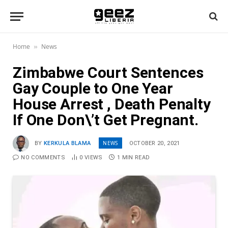
Home
News
»
Zimbabwe Court Sentences
Gay Couple to One Year
House Arrest , Death Penalty
If One Don\’t Get Pregnant.
NEWS
BY
KERKULA BLAMA
OCTOBER 20, 2021
NO COMMENTS
0
VIEWS
1 MIN READ