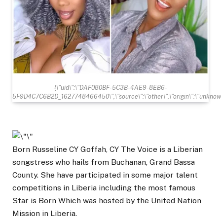
{\"uid\":\"DAF080BF-5C3B-4AE9-8EB6-
5F9D4C7C6B2D_1627748466450\",\"source\":\"other\",\"origin\":\"unknow
Born Russeline CY Goffah, CY The Voice is a Liberian
songstress who hails from Buchanan, Grand Bassa
County. She have participated in some major talent
competitions in Liberia including the most famous
Star is Born Which was hosted by the United Nation
Mission in Liberia.