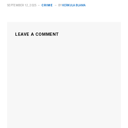
CRIME
SEPTEMBER 12, 2025
BY
KERKULA BLAMA
LEAVE A COMMENT