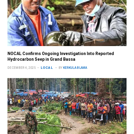
NOCAL Confirms Ongoing Investigation Into Reported
Hydrocarbon Seep in Grand Bassa
LOCAL
DECEMBER 4, 2025
BY
KERKULA BLAMA