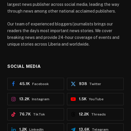
largest news publisher across social media, leading the way
through news among other national acclaimed publishers.
Our team of experienced bloggers/journalists brings our
readers the day’s most important news stories. We cover
breaking news and provide 24-hour coverage of events and
unique stories across Liberia and worldwide.
SOCIAL MEDIA
45.1K
938
Facebook
Twitter
13.2K
1.5K
Instagram
YouTube
76.7K
12.2K
TikTok
Threads
1.2K
13.6K
LinkedIn
Telegram