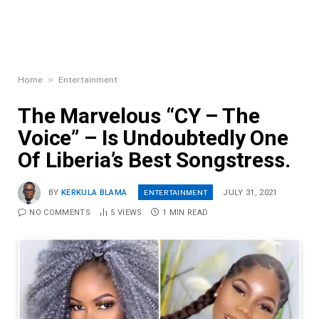
»
Home
Entertainment
The Marvelous “CY – The
Voice” – Is Undoubtedly One
Of Liberia’s Best Songstress.
ENTERTAINMENT
BY
KERKULA BLAMA
JULY 31, 2021
NO COMMENTS
5
VIEWS
1 MIN READ