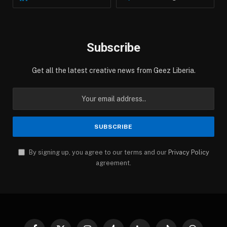
Subscribe
Get all the latest creative news from Geez Liberia.
By signing up, you agree to our terms and our
Privacy Policy
agreement.