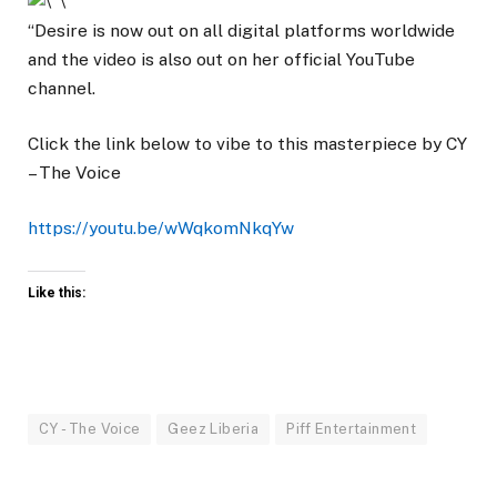
“Desire is now out on all digital platforms worldwide
and the video is also out on her official YouTube
channel.
Click the link below to vibe to this masterpiece by CY
– The Voice
https://youtu.be/wWqkomNkqYw
Like this:
CY - The Voice
Geez Liberia
Piff Entertainment