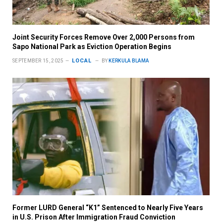
Joint Security Forces Remove Over 2,000 Persons from
Sapo National Park as Eviction Operation Begins
LOCAL
SEPTEMBER 15, 2025
BY
KERKULA BLAMA
Former LURD General “K1” Sentenced to Nearly Five Years
in U.S. Prison After Immigration Fraud Conviction