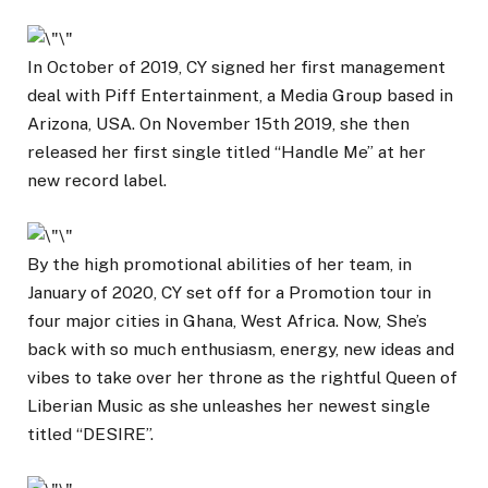
In October of 2019, CY signed her first management
deal with Piff Entertainment, a Media Group based in
Arizona, USA. On November 15th 2019, she then
released her first single titled “Handle Me” at her
new record label.
By the high promotional abilities of her team, in
January of 2020, CY set off for a Promotion tour in
four major cities in Ghana, West Africa. Now, She’s
back with so much enthusiasm, energy, new ideas and
vibes to take over her throne as the rightful Queen of
Liberian Music as she unleashes her newest single
titled “DESIRE”.