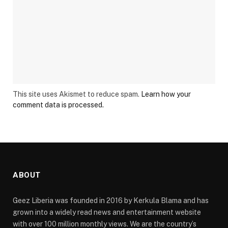
This site uses Akismet to reduce spam.
Learn how your
comment data is processed.
ABOUT
Geez Liberia was founded in 2016 by Kerkula Blama and has
grown into a widely read news and entertainment website
with over 100 million monthly views. We are the country’s