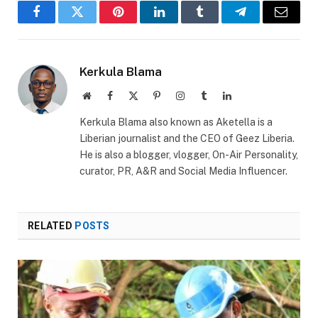
Facebook
Twitter
Pinterest
LinkedIn
Tumblr
Telegram
Email
Kerkula Blama
Website
Facebook
X
Pinterest
Instagram
Tumblr
LinkedIn
(Twitter)
Kerkula Blama also known as Aketella is a
Liberian journalist and the CEO of Geez Liberia.
He is also a blogger, vlogger, On-Air Personality,
curator, PR, A&R and Social Media Influencer.
RELATED
POSTS