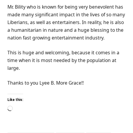
Mr. Bility who is known for being very benevolent has
made many significant impact in the lives of so many
Liberians, as well as entertainers. In reality, he is also
a humanitarian in nature and a huge blessing to the
nation fast growing entertainment industry.
This is huge and welcoming, because it comes in a
time when it is most needed by the population at
large.
Thanks to you Lyee B. More Grace!!
Like this:
Loading…