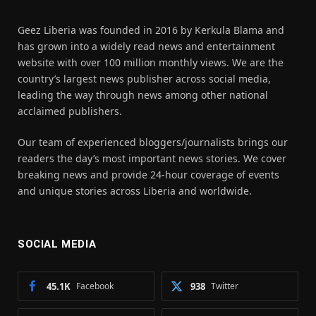
Geez Liberia was founded in 2016 by Kerkula Blama and
has grown into a widely read news and entertainment
website with over 100 million monthly views. We are the
country’s largest news publisher across social media,
leading the way through news among other national
acclaimed publishers.
Our team of experienced bloggers/journalists brings our
readers the day’s most important news stories. We cover
breaking news and provide 24-hour coverage of events
and unique stories across Liberia and worldwide.
SOCIAL MEDIA
45.1K
Facebook
938
Twitter