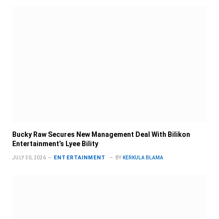
Bucky Raw Secures New Management Deal With Bilikon
Entertainment’s Lyee Bility
ENTERTAINMENT
JULY 30, 2026
BY
KERKULA BLAMA