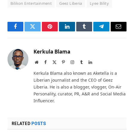
Bilikon Entertainment
Geez Liberia
Lyee Bility
Facebook
Twitter
Pinterest
LinkedIn
Tumblr
Telegram
Email
Kerkula Blama
Website
Facebook
X
Pinterest
Instagram
Tumblr
LinkedIn
(Twitter)
Kerkula Blama also known as Aketella is a
Liberian journalist and the CEO of Geez
Liberia. He is also a blogger, vlogger, On-Air
Personality, curator, PR, A&R and Social Media
Influencer.
RELATED
POSTS