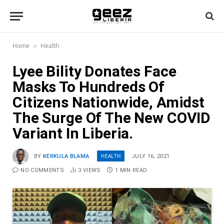
Home
Health
»
Lyee Bility Donates Face
Masks To Hundreds Of
Citizens Nationwide, Amidst
The Surge Of The New COVID
Variant In Liberia.
HEALTH
BY
KERKULA BLAMA
JULY 16, 2021
NO COMMENTS
3
VIEWS
1 MIN READ