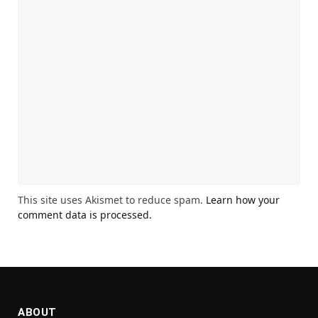
This site uses Akismet to reduce spam.
Learn how your
comment data is processed.
ABOUT