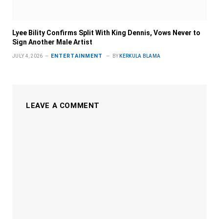
Lyee Bility Confirms Split With King Dennis, Vows Never to
Sign Another Male Artist
ENTERTAINMENT
JULY 4, 2026
BY
KERKULA BLAMA
LEAVE A COMMENT