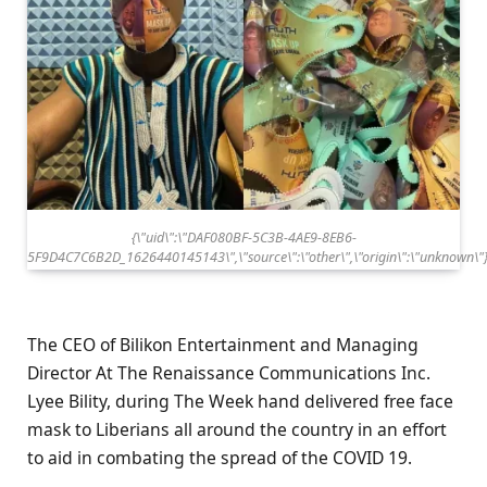
{\"uid\":\"DAF080BF-5C3B-4AE9-8EB6-
5F9D4C7C6B2D_1626440145143\",\"source\":\"other\",\"origin\":\"unknown\"
The CEO of Bilikon Entertainment and Managing
Director At The Renaissance Communications Inc.
Lyee Bility, during The Week hand delivered free face
mask to Liberians all around the country in an effort
to aid in combating the spread of the COVID 19.