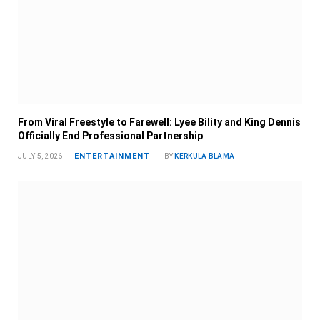
From Viral Freestyle to Farewell: Lyee Bility and King Dennis
Officially End Professional Partnership
ENTERTAINMENT
JULY 5, 2026
BY
KERKULA BLAMA