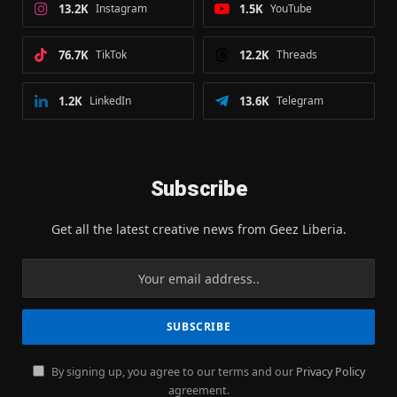
13.2K
Instagram
1.5K
YouTube
76.7K
TikTok
12.2K
Threads
1.2K
LinkedIn
13.6K
Telegram
Subscribe
Get all the latest creative news from Geez Liberia.
By signing up, you agree to our terms and our
Privacy Policy
agreement.