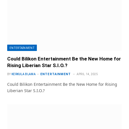
ENTERTAINMENT
Could Bilikon Entertainment Be the New Home for
Rising Liberian Star S.I.O.?
ENTERTAINMENT
BY
KERKULA BLAMA
APRIL 14, 2025
Could Bilikon Entertainment Be the New Home for Rising
Liberian Star S.I.O.?