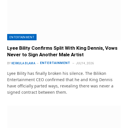
ENTERTAINMENT
Lyee Bility Confirms Split With King Dennis, Vows
Never to Sign Another Male Artist
ENTERTAINMENT
BY
KERKULA BLAMA
JULY 4, 2026
Lyee Bility has finally broken his silence. The Bilikon
Entertainment CEO confirmed that he and King Dennis
have officially parted ways, revealing there was never a
signed contract between them.