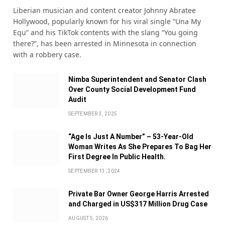
Liberian musician and content creator Johnny Abratee
Hollywood, popularly known for his viral single “Una My
Equ” and his TikTok contents with the slang “You going
there?”, has been arrested in Minnesota in connection
with a robbery case.
Nimba Superintendent and Senator Clash
Over County Social Development Fund
Audit
SEPTEMBER 3, 2025
“Age Is Just A Number” – 53-Year-Old
Woman Writes As She Prepares To Bag Her
First Degree In Public Health.
SEPTEMBER 13, 2024
Private Bar Owner George Harris Arrested
and Charged in US$317 Million Drug Case
AUGUST 5, 2026