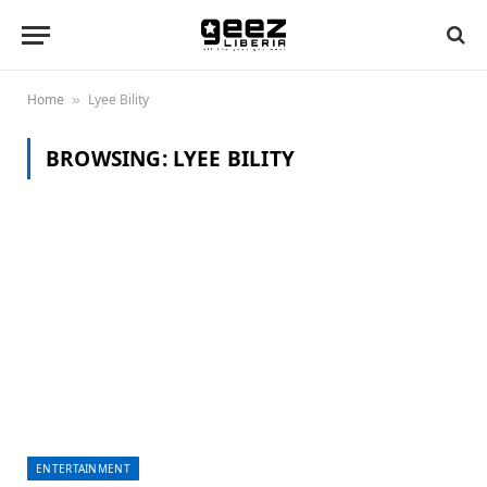
Home
Lyee Bility
»
BROWSING:
LYEE BILITY
ENTERTAINMENT