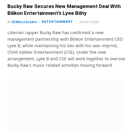
Bucky Raw Secures New Management Deal With
Bilikon Entertainment’s Lyee Bility
ENTERTAINMENT
BY
KERKULA BLAMA
JULY 30, 2026
Liberian rapper Bucky Raw has confirmed a new
management partnership with Bilikon Entertainment CEO
Lyee B, while maintaining his ties with his own imprint,
Child Soldier Entertainment (CSE). Under the new
arrangement, Lyee B and CSE will work together to oversee
Bucky Raw’s music-related activities moving forward.