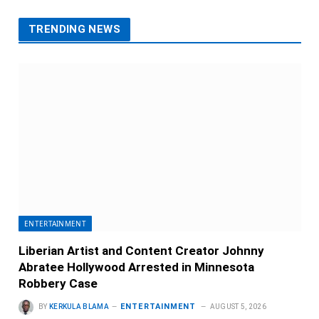
TRENDING NEWS
ENTERTAINMENT
Liberian Artist and Content Creator Johnny
Abratee Hollywood Arrested in Minnesota
Robbery Case
ENTERTAINMENT
BY
KERKULA BLAMA
AUGUST 5, 2026