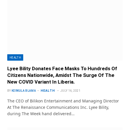
HEALTH
Lyee Bility Donates Face Masks To Hundreds Of
Citizens Nationwide, Amidst The Surge Of The
New COVID Variant In Liberia.
HEALTH
BY
KERKULA BLAMA
JULY 16, 2021
The CEO of Bilikon Entertainment and Managing Director
At The Renaissance Communications Inc. Lyee Bility,
during The Week hand delivered…