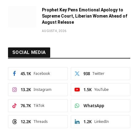
Prophet Key Pens Emotional Apology to
Supreme Court, Liberian Women Ahead of
August Release
AUGUST 4, 2026
SOCIAL MEDIA
45.1K
Facebook
938
Twitter
13.2K
Instagram
1.5K
YouTube
76.7K
TikTok
WhatsApp
12.2K
Threads
1.2K
LinkedIn