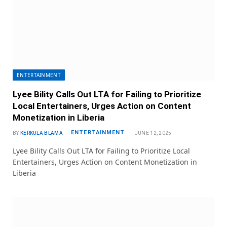
ENTERTAINMENT
Lyee Bility Calls Out LTA for Failing to Prioritize
Local Entertainers, Urges Action on Content
Monetization in Liberia
ENTERTAINMENT
BY
KERKULA BLAMA
JUNE 12, 2025
Lyee Bility Calls Out LTA for Failing to Prioritize Local
Entertainers, Urges Action on Content Monetization in
Liberia