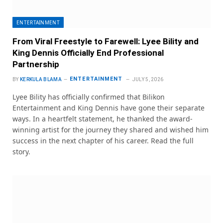
ENTERTAINMENT
From Viral Freestyle to Farewell: Lyee Bility and
King Dennis Officially End Professional
Partnership
ENTERTAINMENT
BY
KERKULA BLAMA
JULY 5, 2026
Lyee Bility has officially confirmed that Bilikon
Entertainment and King Dennis have gone their separate
ways. In a heartfelt statement, he thanked the award-
winning artist for the journey they shared and wished him
success in the next chapter of his career. Read the full
story.