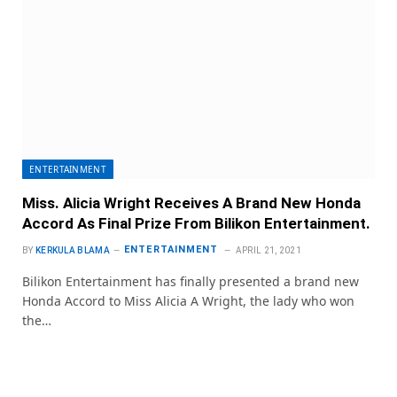
ENTERTAINMENT
Miss. Alicia Wright Receives A Brand New Honda
Accord As Final Prize From Bilikon Entertainment.
ENTERTAINMENT
BY
KERKULA BLAMA
APRIL 21, 2021
Bilikon Entertainment has finally presented a brand new
Honda Accord to Miss Alicia A Wright, the lady who won
the…