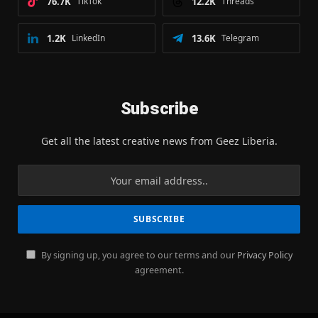
76.7K
TikTok
12.2K
Threads
1.2K
LinkedIn
13.6K
Telegram
Subscribe
Get all the latest creative news from Geez Liberia.
By signing up, you agree to our terms and our
Privacy Policy
agreement.