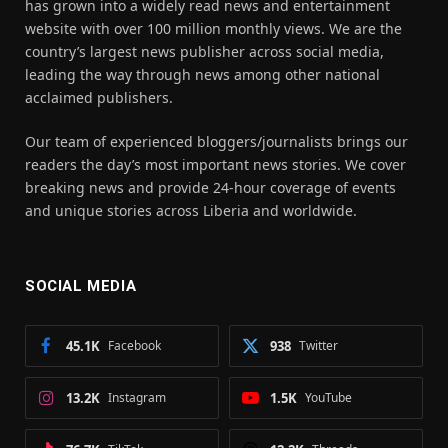
has grown into a widely read news and entertainment
website with over 100 million monthly views. We are the
country’s largest news publisher across social media,
leading the way through news among other national
acclaimed publishers.
Our team of experienced bloggers/journalists brings our
readers the day’s most important news stories. We cover
breaking news and provide 24-hour coverage of events
and unique stories across Liberia and worldwide.
SOCIAL MEDIA
45.1K
Facebook
938
Twitter
13.2K
Instagram
1.5K
YouTube