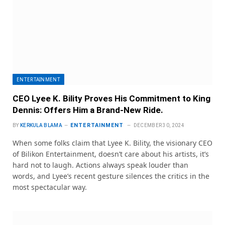
ENTERTAINMENT
CEO Lyee K. Bility Proves His Commitment to King
Dennis: Offers Him a Brand-New Ride.
ENTERTAINMENT
BY
KERKULA BLAMA
DECEMBER 30, 2024
When some folks claim that Lyee K. Bility, the visionary CEO
of Bilikon Entertainment, doesn’t care about his artists, it’s
hard not to laugh. Actions always speak louder than
words, and Lyee’s recent gesture silences the critics in the
most spectacular way.