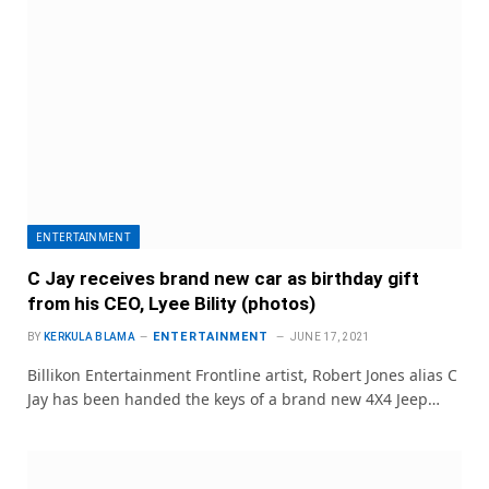
ENTERTAINMENT
C Jay receives brand new car as birthday gift
from his CEO, Lyee Bility (photos)
ENTERTAINMENT
BY
KERKULA BLAMA
JUNE 17, 2021
Billikon Entertainment Frontline artist, Robert Jones alias C
Jay has been handed the keys of a brand new 4X4 Jeep…