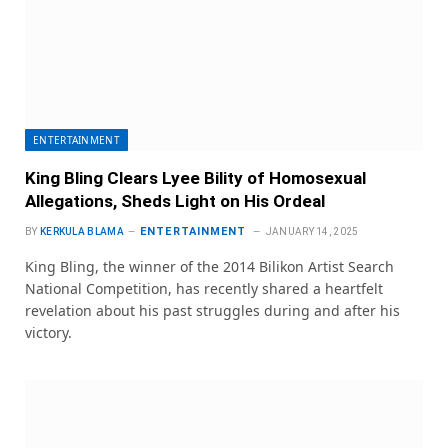
ENTERTAINMENT
King Bling Clears Lyee Bility of Homosexual
Allegations, Sheds Light on His Ordeal
ENTERTAINMENT
BY
KERKULA BLAMA
JANUARY 14, 2025
King Bling, the winner of the 2014 Bilikon Artist Search
National Competition, has recently shared a heartfelt
revelation about his past struggles during and after his
victory.