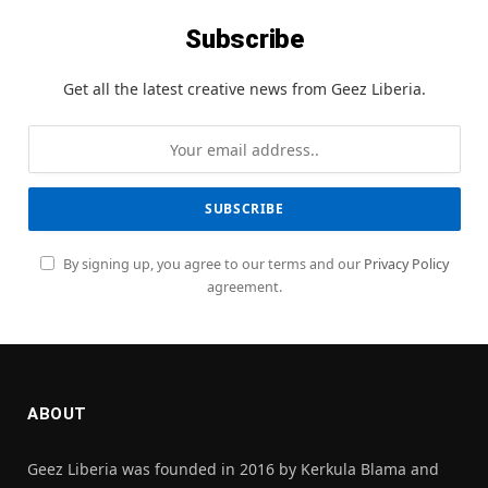
Subscribe
Get all the latest creative news from Geez Liberia.
By signing up, you agree to our terms and our
Privacy Policy
agreement.
ABOUT
Geez Liberia was founded in 2016 by Kerkula Blama and