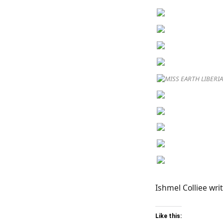
MISS EARTH LIBERI
Ishmel Colliee writ
Like this: