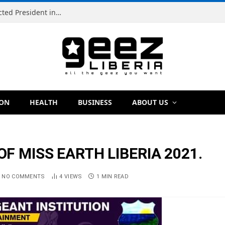
Simeon Freeman Vows to Ban ‘Brown Tap’ If Elected President in 2029
ION
HEALTH
BUSINESS
ABOUT US
F MISS EARTH LIBERIA 2021.
NO COMMENTS
4
VIEWS
1 MIN READ