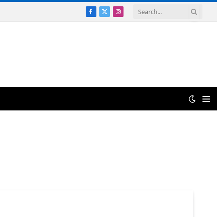
Facebook
X
Instagram
(Twitter)