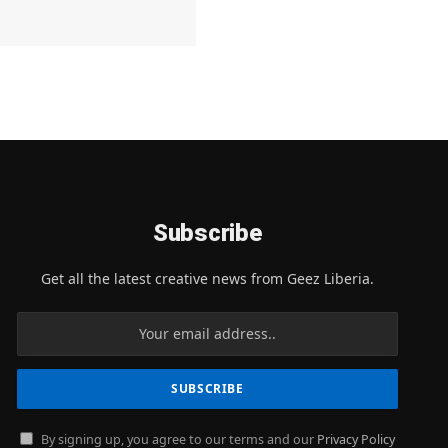
Subscribe
Get all the latest creative news from Geez Liberia.
By signing up, you agree to our terms and our
Privacy Policy