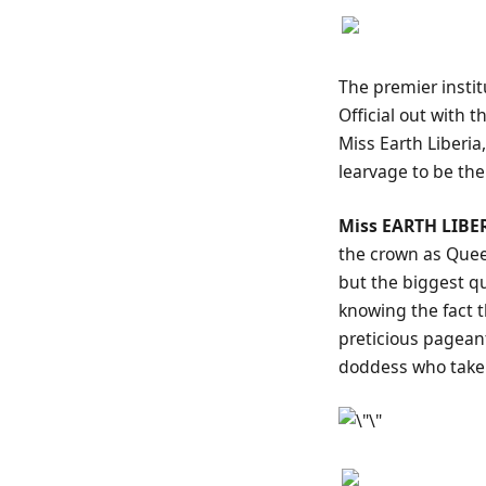
The premier insti
Official out with 
Miss Earth Liberia
learvage to be the
Miss EARTH LIBER
the crown as Quee
but the biggest q
knowing the fact 
preticious pageant
doddess who take 