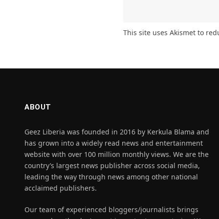
This site uses Akismet to re
ABOUT
Geez Liberia was founded in 2016 by Kerkula Blama and
has grown into a widely read news and entertainment
website with over 100 million monthly views. We are the
country’s largest news publisher across social media,
leading the way through news among other national
acclaimed publishers.
Our team of experienced bloggers/journalists brings