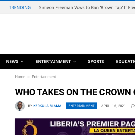
TRENDING
NEWS
ENTERTAINMENT
SPORTS
EDUCAT
Home
Entertainment
»
WHO TAKES ON THE CROWN O
ENTERTAINMENT
BY
KERKULA BLAMA
APRIL 16, 2021