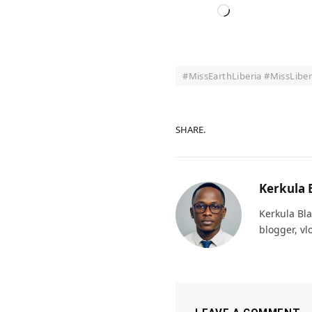
Loading…
#MissEarthLiberia #MissLibe
SHARE.
Kerkula 
Kerkula Bla
blogger, vl