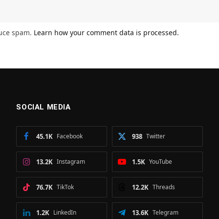
duce spam.
Learn how your comment data is processed.
SOCIAL MEDIA
45.1K
Facebook
938
Twitter
13.2K
Instagram
1.5K
YouTube
76.7K
TikTok
12.2K
Threads
1.2K
LinkedIn
13.6K
Telegram