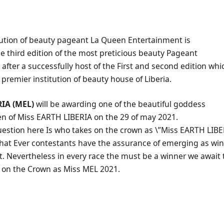
tution of beauty pageant La Queen Entertainment is
the third edition of the most preticious beauty Pageant
, after a successfully host of the First and second edition wh
 premier institution of beauty house of Liberia.
IA (MEL)
will be awarding one of the beautiful goddess
n of Miss EARTH LIBERIA on the 29 of may 2021.
uestion here Is who takes on the crown as \”Miss EARTH LIBE
that Ever contestants have the assurance of emerging as winn
. Nevertheless in every race the must be a winner we await 
on the Crown as Miss MEL 2021.