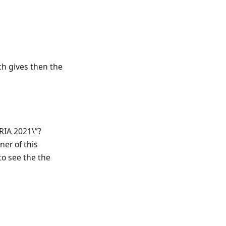
ich gives then the
RIA 2021\”?
er of this
to see the the