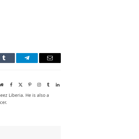
n
Tumblr
Telegram
Email
Website
Facebook
X
Pinterest
Instagram
Tumblr
LinkedIn
(Twitter)
ez Liberia. He is also a
cer.