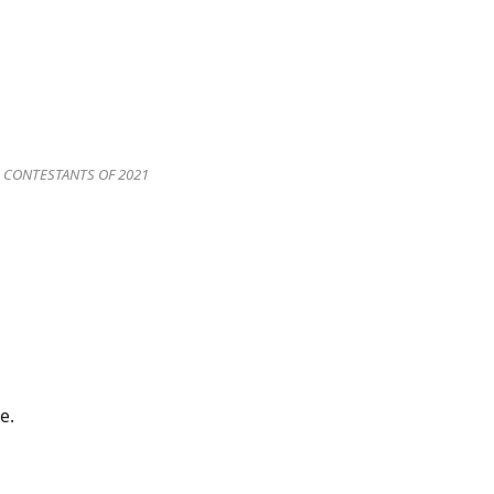
A CONTESTANTS OF 2021
e.