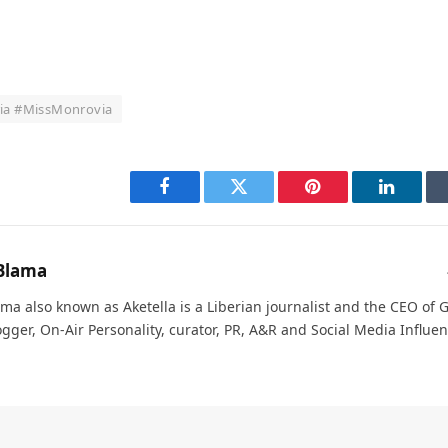
ria #MissMonrovia
Facebook
Twitter
Pinterest
LinkedI
Blama
ma also known as Aketella is a Liberian journalist and the CEO of Ge
ogger, On-Air Personality, curator, PR, A&R and Social Media Influen