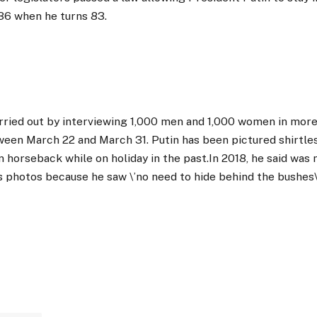
36 when he turns 83.
rried out by interviewing 1,000 men and 1,000 women in more
ween March 22 and March 31. Putin has been pictured shirtl
 on horseback while on holiday in the past.In 2018, he said wa
s photos because he saw \’no need to hide behind the bushes\