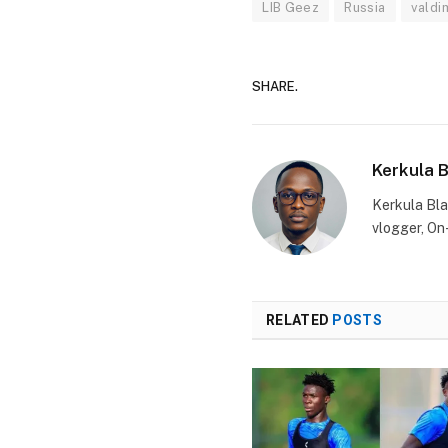
LIB Geez
Russia
valdim
SHARE.
Kerkula 
Kerkula Bla
vlogger, On
RELATED
POSTS