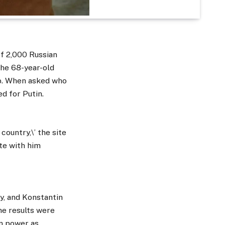
of 2,000 Russian
The 68-year-old
ob. When asked who
d for Putin.
country,\’ the site
ete with him
y, and Konstantin
he results were
in power as