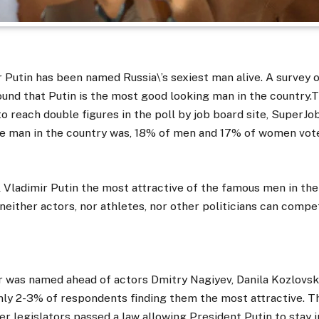
 Putin has been named Russia\’s sexiest man alive. A survey 
nd that Putin is the most good looking man in the country.
o reach double figures in the poll by job board site, SuperJ
ve man in the country was, 18% of men and 17% of women vote
ll Vladimir Putin the most attractive of the famous men in the 
ld, neither actors, nor athletes, nor other politicians can comp
r was named ahead of actors Dmitry Nagiyev, Danila Kozlovsk
nly 2-3% of respondents finding them the most attractive. T
er legislators passed a law allowing President Putin to stay 