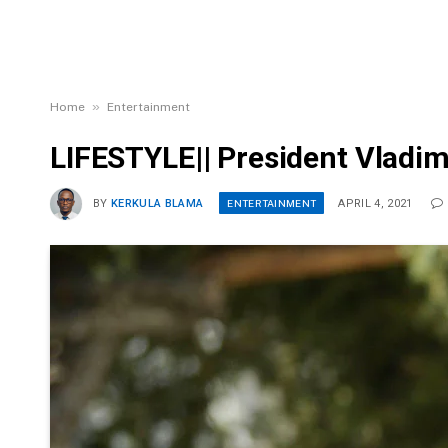
»
Home
Entertainment
LIFESTYLE|| President Vladimi
ENTERTAINMENT
BY
KERKULA BLAMA
APRIL 4, 2021