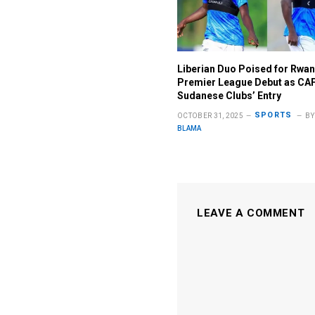
Liberian Duo Poised for Rwa
Premier League Debut as CA
Sudanese Clubs’ Entry
SPORTS
OCTOBER 31, 2025
BY
BLAMA
LEAVE A COMMENT