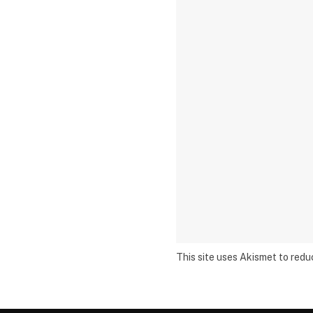
This site uses Akismet to red