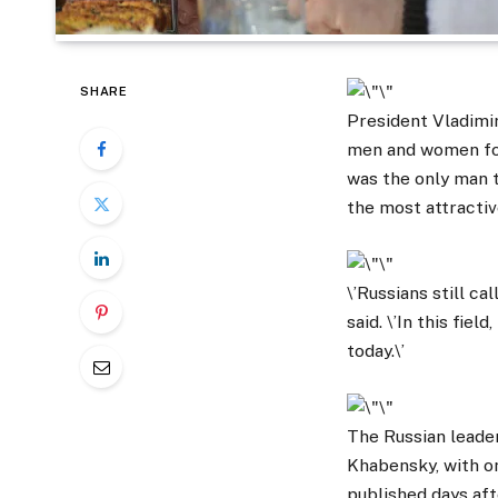
SHARE
President Vladimir
men and women fou
was the only man t
the most attracti
\’Russians still ca
said. \’In this fie
today.\’
The Russian leade
Khabensky, with o
published days aft