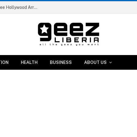
Liberia Abolishes Registration Fees for Public Primary School Pupils Nationwide
TION
HEALTH
BUSINESS
ABOUT US