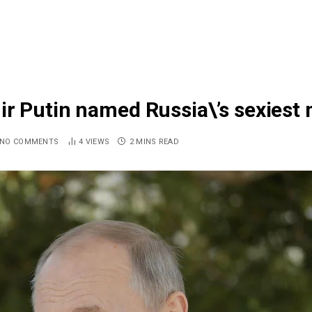
r Putin named Russia\’s sexiest 
NO COMMENTS
4
VIEWS
2 MINS READ