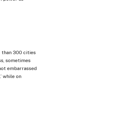
 than 300 cities
ess, sometimes
s not embarrassed
’ while on