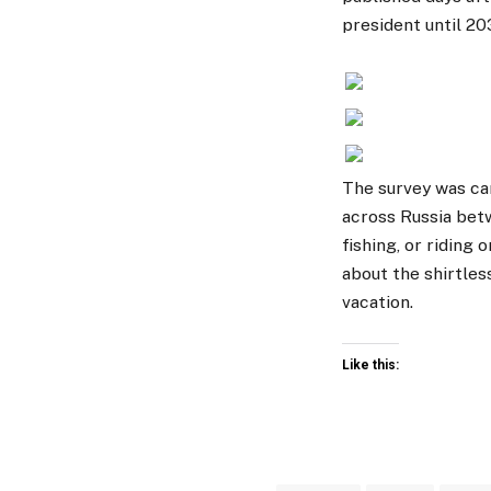
president until 20
The survey was ca
across Russia bet
fishing, or riding
about the shirtles
vacation.
Like this: