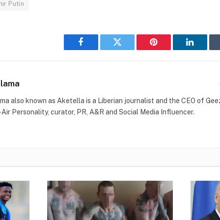
ir Putin
Facebook
Twitter
Pinterest
LinkedI
Blama
ma also known as Aketella is a Liberian journalist and the CEO of Geez 
-Air Personality, curator, PR, A&R and Social Media Influencer.