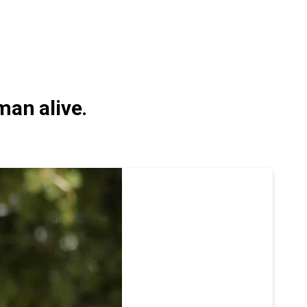
man alive.