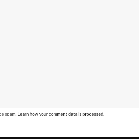
uce spam.
Learn how your comment data is processed.