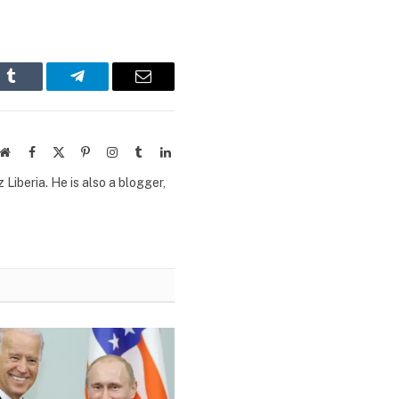
n
Tumblr
Telegram
Email
Website
Facebook
X
Pinterest
Instagram
Tumblr
LinkedIn
(Twitter)
Liberia. He is also a blogger,