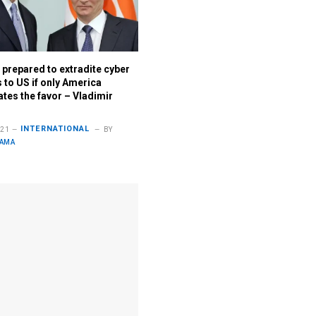
 prepared to extradite cyber
 to US if only America
tes the favor – Vladimir
INTERNATIONAL
021
BY
LAMA