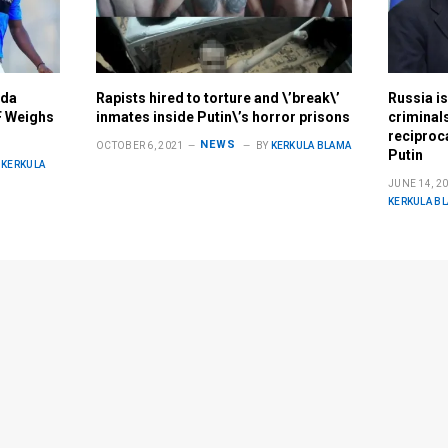
nda
Rapists hired to torture and \’break\’
Russia is
F Weighs
inmates inside Putin\’s horror prisons
criminals
reciproca
NEWS
OCTOBER 6, 2021
BY
KERKULA BLAMA
Putin
KERKULA
JUNE 14, 2
KERKULA B