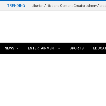
TRENDING
NEWS
ENTERTAINMENT
SPORTS
EDUCA