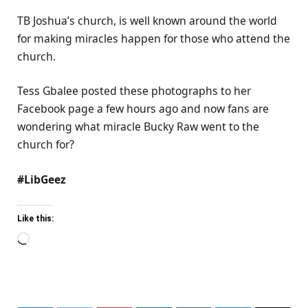
TB Joshua’s church, is well known around the world
for making miracles happen for those who attend the
church.
Tess Gbalee posted these photographs to her
Facebook page a few hours ago and now fans are
wondering what miracle Bucky Raw went to the
church for?
#LibGeez
Like this:
Loading…