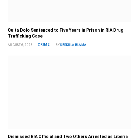
Quita Dolo Sentenced to Five Years in Prison in RIA Drug
Trafficking Case
CRIME
AUGUST 6, 2026
BY
KERKULA BLAMA
Dismissed RIA Official and Two Others Arrested as Liberia