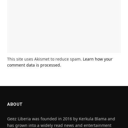
This site uses Akismet to reduce spam.
Learn how your
comment data is processed.
ABOUT
Geez Liberia was founded in 2016 by Kerkula Blama and
has grown into a widely read news and entertainment