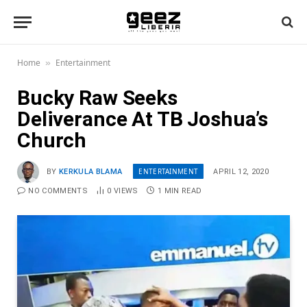
Home
Entertainment
»
Bucky Raw Seeks
Deliverance At TB Joshua’s
Church
ENTERTAINMENT
BY
KERKULA BLAMA
APRIL 12, 2020
NO COMMENTS
0
VIEWS
1 MIN READ