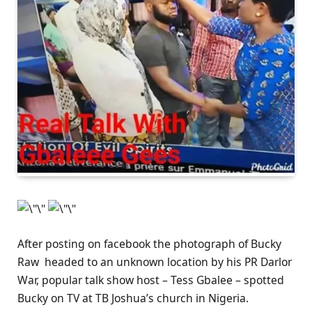
After posting on facebook the photograph of Bucky
Raw headed to an unknown location by his PR Darlor
War, popular talk show host – Tess Gbalee – spotted
Bucky on TV at TB Joshua’s church in Nigeria.