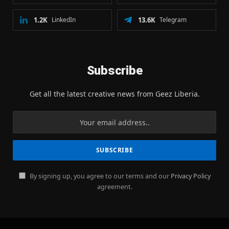
1.2K
LinkedIn
13.6K
Telegram
Subscribe
Get all the latest creative news from Geez Liberia.
By signing up, you agree to our terms and our
Privacy Policy
agreement.