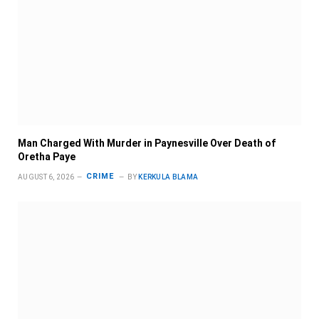
Man Charged With Murder in Paynesville Over Death of
Oretha Paye
CRIME
AUGUST 6, 2026
BY
KERKULA BLAMA