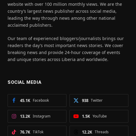
website with over 100 million monthly views. We are the
country’s largest news publisher across social media,
leading the way through news among other national
acclaimed publishers.
Our team of experienced bloggers/journalists brings our
readers the day’s most important news stories. We cover
breaking news and provide 24-hour coverage of events
and unique stories across Liberia and worldwide.
SOCIAL MEDIA
45.1K
Facebook
938
Twitter
13.2K
Instagram
1.5K
YouTube
76.7K
TikTok
12.2K
Threads