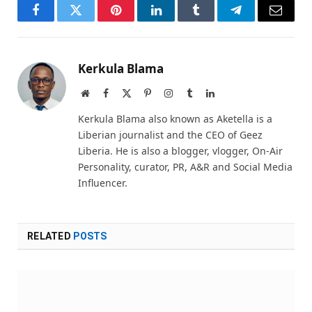
Facebook
Twitter
Pinterest
LinkedIn
Tumblr
Telegram
Email
Kerkula Blama
Website
Facebook
X
Pinterest
Instagram
Tumblr
LinkedIn
(Twitter)
Kerkula Blama also known as Aketella is a
Liberian journalist and the CEO of Geez
Liberia. He is also a blogger, vlogger, On-Air
Personality, curator, PR, A&R and Social Media
Influencer.
RELATED
POSTS