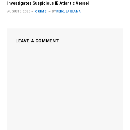
Investigates Suspicious IB Atlantic Vessel
CRIME
AUGUST 5, 2026
BY
KERKULA BLAMA
LEAVE A COMMENT