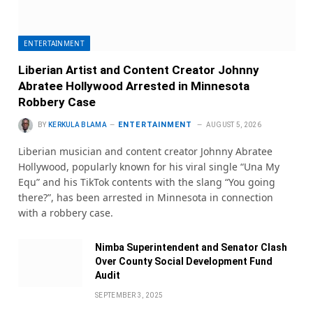
ENTERTAINMENT
Liberian Artist and Content Creator Johnny
Abratee Hollywood Arrested in Minnesota
Robbery Case
ENTERTAINMENT
BY
KERKULA BLAMA
AUGUST 5, 2026
Liberian musician and content creator Johnny Abratee
Hollywood, popularly known for his viral single “Una My
Equ” and his TikTok contents with the slang “You going
there?”, has been arrested in Minnesota in connection
with a robbery case.
Nimba Superintendent and Senator Clash
Over County Social Development Fund
Audit
SEPTEMBER 3, 2025