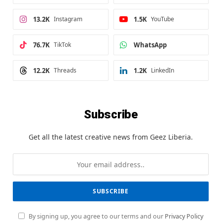
13.2K
Instagram
1.5K
YouTube
76.7K
TikTok
WhatsApp
12.2K
Threads
1.2K
LinkedIn
Subscribe
Get all the latest creative news from Geez Liberia.
By signing up, you agree to our terms and our
Privacy Policy