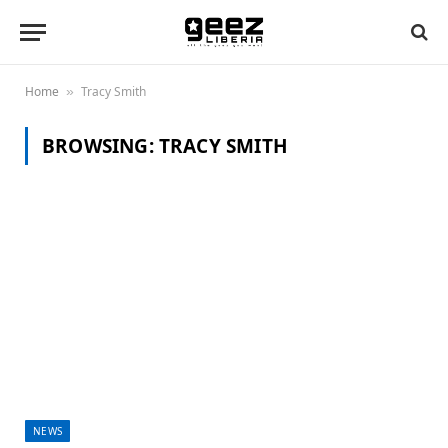
Home
Tracy Smith
»
BROWSING:
TRACY SMITH
NEWS