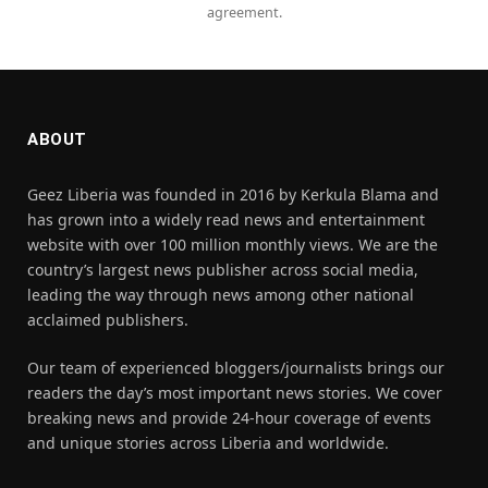
agreement.
ABOUT
Geez Liberia was founded in 2016 by Kerkula Blama and
has grown into a widely read news and entertainment
website with over 100 million monthly views. We are the
country’s largest news publisher across social media,
leading the way through news among other national
acclaimed publishers.
Our team of experienced bloggers/journalists brings our
readers the day’s most important news stories. We cover
breaking news and provide 24-hour coverage of events
and unique stories across Liberia and worldwide.