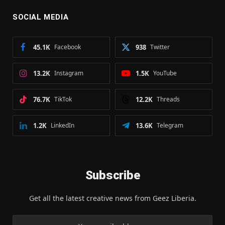
SOCIAL MEDIA
45.1K
Facebook
938
Twitter
13.2K
Instagram
1.5K
YouTube
76.7K
TikTok
12.2K
Threads
1.2K
LinkedIn
13.6K
Telegram
Subscribe
Get all the latest creative news from Geez Liberia.