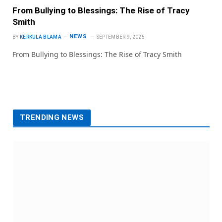
From Bullying to Blessings: The Rise of Tracy
Smith
NEWS
BY
KERKULA BLAMA
SEPTEMBER 9, 2025
From Bullying to Blessings: The Rise of Tracy Smith
TRENDING NEWS