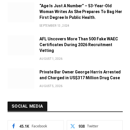
“Age Is Just A Number” – 53-Year-Old
Woman Writes As She Prepares To Bag Her
First Degree In Public Health.
SEPTEMBER 13, 2024
AFL Uncovers More Than 500 Fake WAEC
Certificates During 2026 Recruitment
Vetting
AUGUST 1, 2026
Private Bar Owner George Harris Arrested
and Charged in US$317 Million Drug Case
AUGUST 5, 2026
SOCIAL MEDIA
45.1K
Facebook
938
Twitter