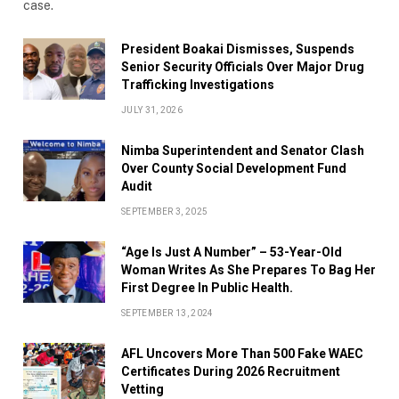
case.
President Boakai Dismisses, Suspends
Senior Security Officials Over Major Drug
Trafficking Investigations
JULY 31, 2026
Nimba Superintendent and Senator Clash
Over County Social Development Fund
Audit
SEPTEMBER 3, 2025
“Age Is Just A Number” – 53-Year-Old
Woman Writes As She Prepares To Bag Her
First Degree In Public Health.
SEPTEMBER 13, 2024
AFL Uncovers More Than 500 Fake WAEC
Certificates During 2026 Recruitment
Vetting