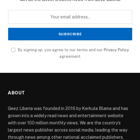
By signing up, you agree to our terms and our
Privacy Policy
agreement.
ABOUT
Geez Liberia was founded in 2016 by Kerkula Blama and has
grown into a widely read news and entertainment website
with over 100 million monthly views. We are the country’s
largest news publisher across social media, leading the way
through news among other national acclaimed publishers.