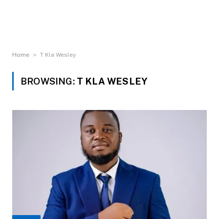
»
Home
T Kla Wesley
BROWSING:
T KLA WESLEY