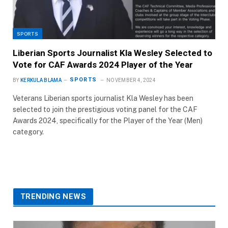
SPORTS
Liberian Sports Journalist Kla Wesley Selected to
Vote for CAF Awards 2024 Player of the Year
SPORTS
BY
KERKULA BLAMA
NOVEMBER 4, 2024
Veterans Liberian sports journalist Kla Wesley has been
selected to join the prestigious voting panel for the CAF
Awards 2024, specifically for the Player of the Year (Men)
category.
TRENDING NEWS