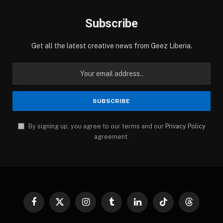
Subscribe
Get all the latest creative news from Geez Liberia.
By signing up, you agree to our terms and our
Privacy Policy
agreement.
Facebook
X
Instagram
Tumblr
LinkedIn
TikTok
Threads
(Twitter)