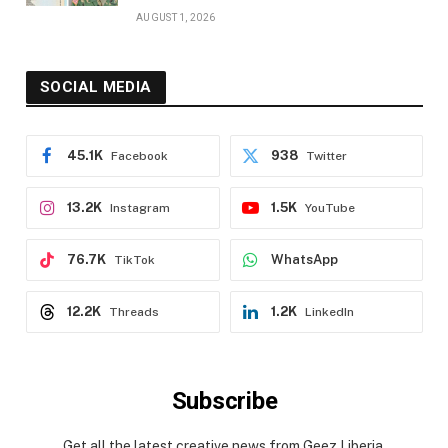
AUGUST 1, 2026
SOCIAL MEDIA
45.1K
938
Facebook
Twitter
13.2K
1.5K
Instagram
YouTube
76.7K
WhatsApp
TikTok
12.2K
1.2K
Threads
LinkedIn
Subscribe
Get all the latest creative news from Geez Liberia.