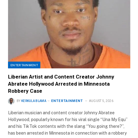
ENTERTAINMENT
Liberian Artist and Content Creator Johnny
Abratee Hollywood Arrested in Minnesota
Robbery Case
ENTERTAINMENT
BY
KERKULA BLAMA
AUGUST 5, 2026
Liberian musician and content creator Johnny Abratee
Hollywood, popularly known for his viral single “Una My Equ”
and his TikTok contents with the slang “You going there?”,
has been arrested in Minnesota in connection with a robbery